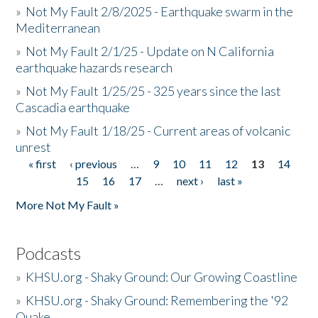
»
Not My Fault 2/8/2025 - Earthquake swarm in the
Mediterranean
»
Not My Fault 2/1/25 - Update on N California
earthquake hazards research
»
Not My Fault 1/25/25 - 325 years since the last
Cascadia earthquake
»
Not My Fault 1/18/25 - Current areas of volcanic
unrest
« first
‹ previous
…
9
10
11
12
13
14
Pages
15
16
17
…
next ›
last »
More Not My Fault »
Podcasts
»
KHSU.org - Shaky Ground: Our Growing Coastline
»
KHSU.org - Shaky Ground: Remembering the '92
Quake