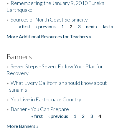
»
Remembering the January 9, 2010 Eureka
Earthquake
Donate
»
Sources of North Coast Seismicity
« first
‹ previous
1
2
3
next ›
last »
Pages
More Additional Resources for Teachers »
Banners
»
Seven Steps - Seven: Follow Your Plan for
Recovery
»
What Every Californian should know about
Tsunamis
»
You Live in Earthquake Country
»
Banner - You Can Prepare
« first
‹ previous
1
2
3
4
Pages
More Banners »