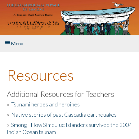
Skip to main content
Menu
Home
Resources
About the Book
Listen to the Book
Additional Resources for Teachers
»
Tsunami heroes and heroines
Activities
»
Native stories of past Cascadia earthquakes
The Story & Student Exchange
»
Smong - How Simeulue Islanders survived the 2004
Indian Ocean tsunam
Resources