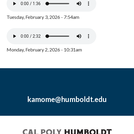
Tuesday, February 3, 2026 - 7:54am
Monday, February 2, 2026 - 10:31am
kamome@humboldt.edu