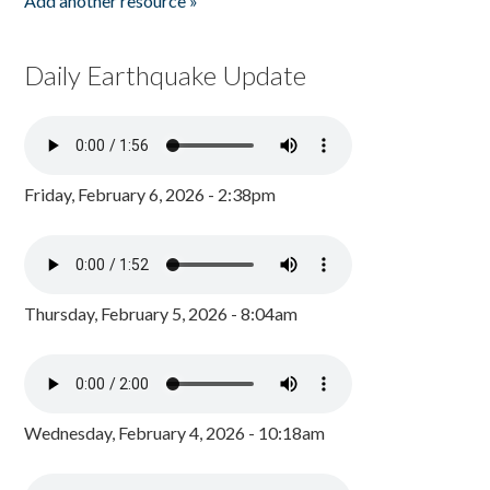
Add another resource »
Daily Earthquake Update
Friday, February 6, 2026 - 2:38pm
Thursday, February 5, 2026 - 8:04am
Wednesday, February 4, 2026 - 10:18am