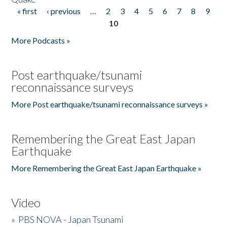
« first
‹ previous
…
2
3
4
5
6
7
8
9
Pages
10
More Podcasts »
Post earthquake/tsunami
reconnaissance surveys
More Post earthquake/tsunami reconnaissance surveys »
Remembering the Great East Japan
Earthquake
More Remembering the Great East Japan Earthquake »
Video
»
PBS NOVA - Japan Tsunami