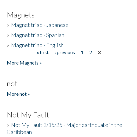
Magnets
»
Magnet triad - Japanese
»
Magnet triad - Spanish
»
Magnet triad - English
« first
‹ previous
1
2
3
Pages
More Magnets »
not
More not »
Not My Fault
»
Not My Fault 2/15/25 - Major earthquake in the
Caribbean