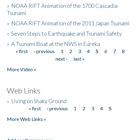
»
NOAA RIFT Animation of the 1700 Cascadia
Tsunami
»
NOAA RIFT Animation of the 2011 Japan Tsunami
»
Seven Steps to Earthquake and Tsunami Safety
»
A Tsunami Boat at the NWS in Eureka
« first
‹ previous
1
2
3
4
5
6
7
8
Pages
next ›
last »
More Video »
Web Links
»
Living on Shaky Ground
« first
‹ previous
1
2
3
4
5
Pages
More Web Links »