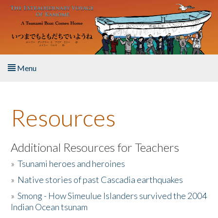
Skip to main content
Menu
Home
Resources
About the Book
Listen to the Book
Additional Resources for Teachers
»
Tsunami heroes and heroines
Activities
»
Native stories of past Cascadia earthquakes
The Story & Student Exchange
»
Smong - How Simeulue Islanders survived the 2004
Indian Ocean tsunam
Resources