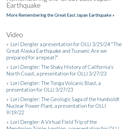
Earthquake
More Remembering the Great East Japan Earthquake »
Video
»
Lori Dengler a presentation for OLLI 3/25/24 "The
Great Alaska Earthquake and Tsunami: Are we
prepared for a repeat?”
»
Lori Dengler: The Shaky History of California's
North Coast, a presentation for OLLI 3/27/23
»
Lori Dengler: The Tonga Volcanic Blast, a
presentation for OLLI 3/27/23
»
Lori Dengler: The Geologic Saga of the Humboldt
Nuclear Power Plant, a presentation for OLLI
9/19/22
»
Lori Dengler: A Virtual Field Trip of the
Mendocino Triple Junction, a presentation for OLLI