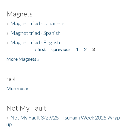
Magnets
»
Magnet triad - Japanese
»
Magnet triad - Spanish
»
Magnet triad - English
« first
‹ previous
1
2
3
Pages
More Magnets »
not
More not »
Not My Fault
»
Not My Fault 3/29/25 - Tsunami Week 2025 Wrap-
up