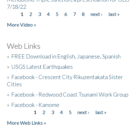
7/18/22
1
2
3
4
5
6
7
8
next ›
last »
Pages
More Video »
Web Links
»
FREE Download in English, Japanese, Spanish
»
USGS Latest Earthquakes
»
Facebook - Crescent City Rikuzentakata Sister
Cities
»
Facebook - Redwood Coast Tsunami Work Group
»
Facebook - Kamome
1
2
3
4
5
next ›
last »
Pages
More Web Links »