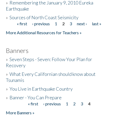
»
Remembering the January 9, 2010 Eureka
Earthquake
Donate
»
Sources of North Coast Seismicity
« first
‹ previous
1
2
3
next ›
last »
Pages
More Additional Resources for Teachers »
Banners
»
Seven Steps - Seven: Follow Your Plan for
Recovery
»
What Every Californian should know about
Tsunamis
»
You Live in Earthquake Country
»
Banner - You Can Prepare
« first
‹ previous
1
2
3
4
Pages
More Banners »