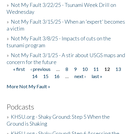
»
Not My Fault 3/22/25 - Tsunami Week Drill on
Wednesday
»
Not My Fault 3/15/25 - When an 'expert' becomes
a victim
»
Not My Fault 3/8/25 - Impacts of cuts on the
tsunami program
»
Not My Fault 3/1/25 - A stir about USGS maps and
concern for the future
« first
‹ previous
…
8
9
10
11
12
13
Pages
14
15
16
…
next ›
last »
More Not My Fault »
Podcasts
»
KHSU.org - Shaky Ground: Step 5 When the
Ground is Shaking
»
KHSU.org - Shaky Ground: Step 6 Assessing the