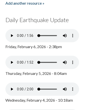
Add another resource »
Daily Earthquake Update
Friday, February 6, 2026 - 2:38pm
Thursday, February 5, 2026 - 8:04am
Wednesday, February 4, 2026 - 10:18am