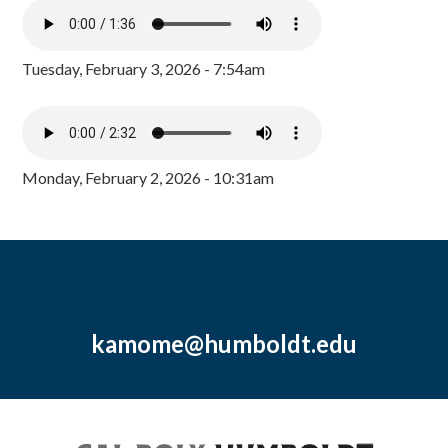
Tuesday, February 3, 2026 - 7:54am
Monday, February 2, 2026 - 10:31am
kamome@humboldt.edu