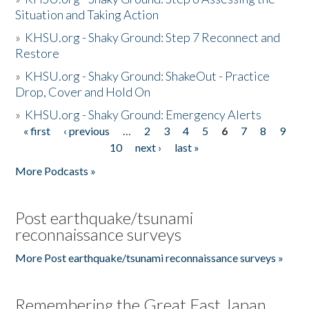
Situation and Taking Action
»
KHSU.org - Shaky Ground: Step 7 Reconnect and
Restore
»
KHSU.org - Shaky Ground: ShakeOut - Practice
Drop, Cover and Hold On
»
KHSU.org - Shaky Ground: Emergency Alerts
« first
‹ previous
…
2
3
4
5
6
7
8
9
Pages
10
next ›
last »
More Podcasts »
Post earthquake/tsunami
reconnaissance surveys
More Post earthquake/tsunami reconnaissance surveys »
Remembering the Great East Japan