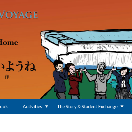
Book
Activities
The Story & Student Exchange