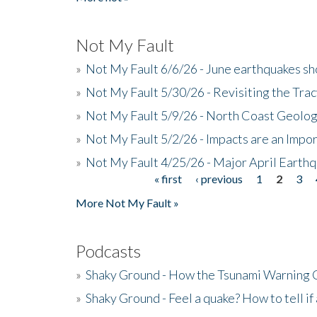
Not My Fault
»
Not My Fault 6/6/26 - June earthquakes s
»
Not My Fault 5/30/26 - Revisiting the Tra
»
Not My Fault 5/9/26 - North Coast Geolog
»
Not My Fault 5/2/26 - Impacts are an Impor
»
Not My Fault 4/25/26 - Major April Earth
« first
‹ previous
1
2
3
Pages
More Not My Fault »
Podcasts
»
Shaky Ground - How the Tsunami Warning 
»
Shaky Ground - Feel a quake? How to tell if