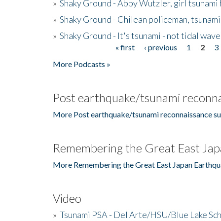
»
Shaky Ground - Abby Wutzler, girl tsunami
»
Shaky Ground - Chilean policeman, tsunami
»
Shaky Ground - It's tsunami - not tidal wave
« first
‹ previous
1
2
3
Pages
More Podcasts »
Post earthquake/tsunami reconna
More Post earthquake/tsunami reconnaissance su
Remembering the Great East Jap
More Remembering the Great East Japan Earthqu
Video
»
Tsunami PSA - Del Arte/HSU/Blue Lake Sc