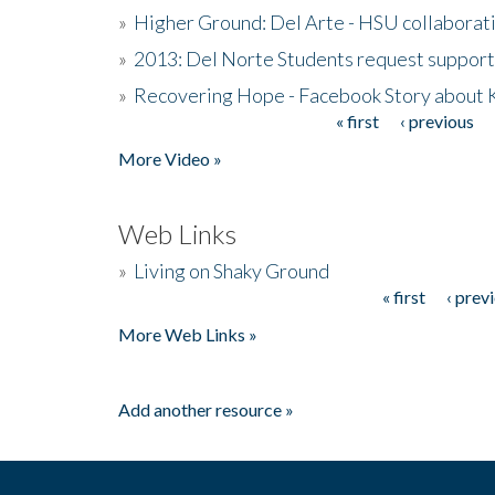
»
Higher Ground: Del Arte - HSU collaborati
»
2013: Del Norte Students request suppor
»
Recovering Hope - Facebook Story about
« first
‹ previous
Pages
More Video »
Web Links
»
Living on Shaky Ground
« first
‹ prev
Pages
More Web Links »
Add another resource »