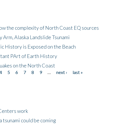
how the complexity of North Coast EQ sources
cy Arm, Alaska Landslide Tsunami
ic History is Exposed on the Beach
tant PArt of Earth History
quakes on the North Coast
4
5
6
7
8
9
…
next ›
last »
Centers work
 a tsunami could be coming