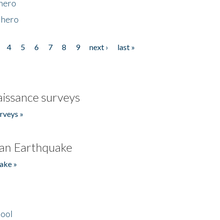
 hero
 hero
4
5
6
7
8
9
next ›
last »
issance surveys
rveys »
an Earthquake
ake »
hool