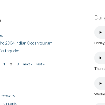
Dail
s
es
the 2004 Indian Ocean tsunam
Friday
Earthquake
1
2
3
next ›
last »
Thursd
Wednes
 Recovery
 Tsunamis