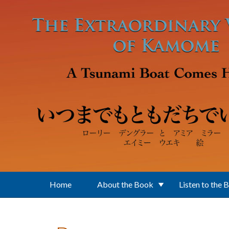
Skip to main content
Home
About the Book
Listen to the 