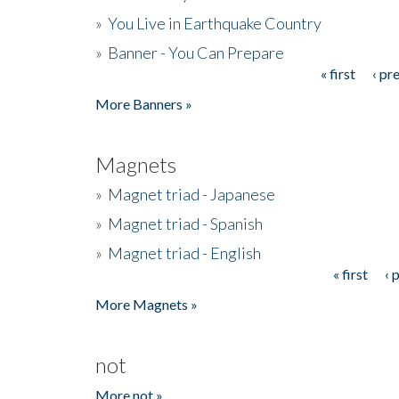
»
You Live in Earthquake Country
»
Banner - You Can Prepare
« first
‹ pr
Pages
More Banners »
Magnets
»
Magnet triad - Japanese
»
Magnet triad - Spanish
»
Magnet triad - English
« first
‹ 
Pages
More Magnets »
not
More not »