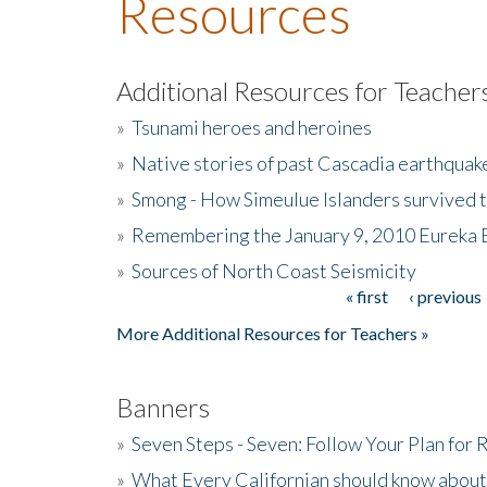
Resources
Additional Resources for Teacher
»
Tsunami heroes and heroines
»
Native stories of past Cascadia earthquak
»
Smong - How Simeulue Islanders survived 
»
Remembering the January 9, 2010 Eureka 
»
Sources of North Coast Seismicity
« first
‹ previous
Pages
More Additional Resources for Teachers »
Banners
»
Seven Steps - Seven: Follow Your Plan for
»
What Every Californian should know about