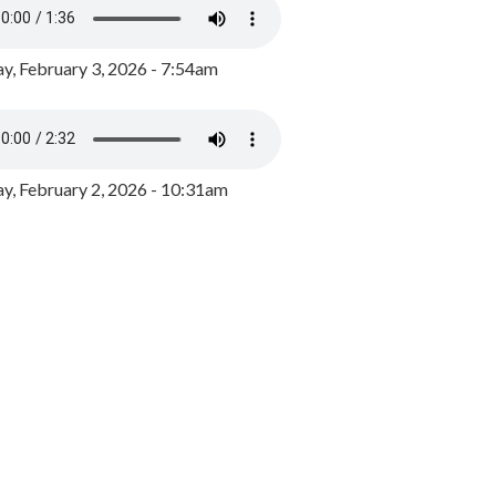
y, February 3, 2026 - 7:54am
, February 2, 2026 - 10:31am