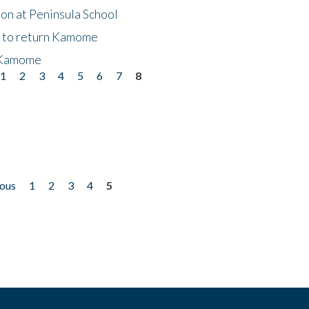
on at Peninsula School
t to return Kamome
 Kamome
1
2
3
4
5
6
7
8
ious
1
2
3
4
5