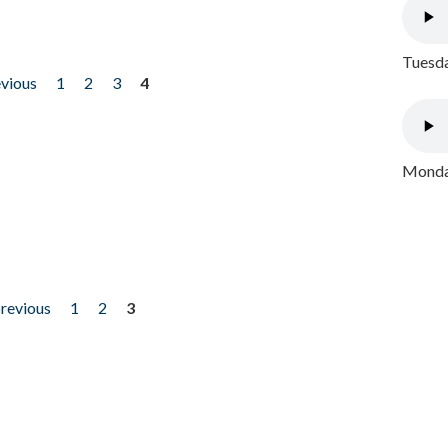
Tuesda
evious
1
2
3
4
Monday
previous
1
2
3