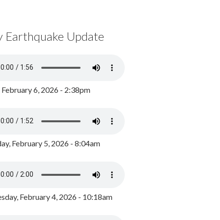
y Earthquake Update
, February 6, 2026 - 2:38pm
ay, February 5, 2026 - 8:04am
day, February 4, 2026 - 10:18am