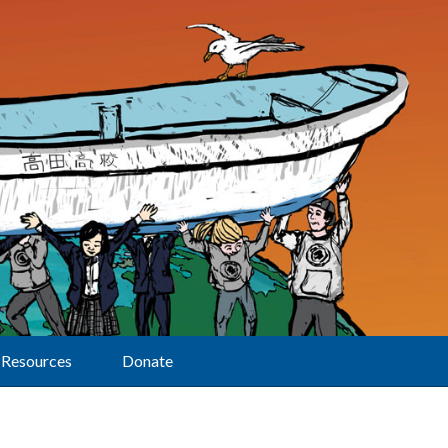
Resources
Donate