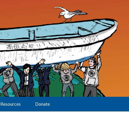
Resources
Donate