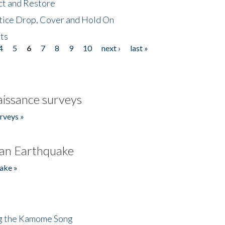
ct and Restore
tice Drop, Cover and Hold On
ts
4
5
6
7
8
9
10
next ›
last »
issance surveys
rveys »
an Earthquake
ake »
ng the Kamome Song