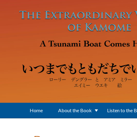
Skip to main content
Home
About the Book
Listen to the 