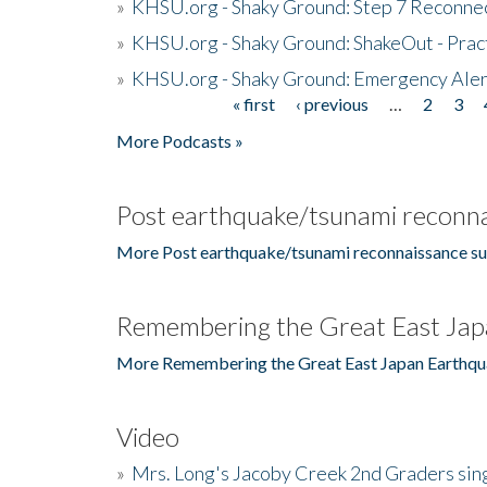
»
KHSU.org - Shaky Ground: Step 7 Reconne
»
KHSU.org - Shaky Ground: ShakeOut - Prac
»
KHSU.org - Shaky Ground: Emergency Aler
« first
‹ previous
…
2
3
Pages
More Podcasts »
Post earthquake/tsunami reconna
More Post earthquake/tsunami reconnaissance su
Remembering the Great East Jap
More Remembering the Great East Japan Earthqu
Video
»
Mrs. Long's Jacoby Creek 2nd Graders si