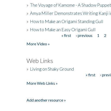
»
The Voyage of Kamome - A Shadow Puppet
»
Amya Miller Demonstrates Writing Kanji in
»
How to Make an Origami Standing Gull
»
How to Make an Easy Origami Gull
« first
‹ previous
1
2
Pages
More Video »
Web Links
»
Living on Shaky Ground
« first
‹ prev
Pages
More Web Links »
Add another resource »