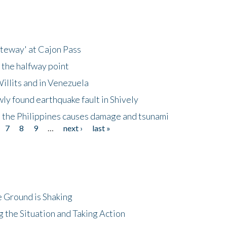
ateway' at Cajon Pass
 the halfway point
illits and in Venezuela
ly found earthquake fault in Shively
 the Philippines causes damage and tsunami
7
8
9
…
next ›
last »
 Ground is Shaking
 the Situation and Taking Action