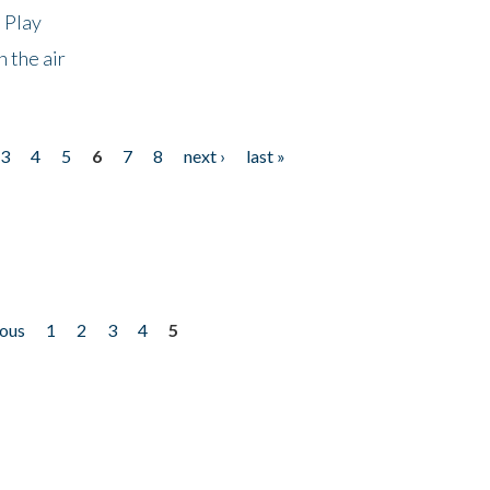
 Play
 the air
3
4
5
6
7
8
next ›
last »
ious
1
2
3
4
5