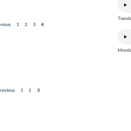
Tuesda
evious
1
2
3
4
Monday
previous
1
2
3