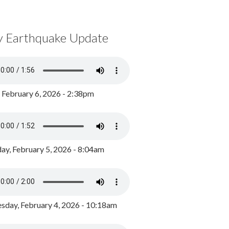
y Earthquake Update
, February 6, 2026 - 2:38pm
ay, February 5, 2026 - 8:04am
day, February 4, 2026 - 10:18am