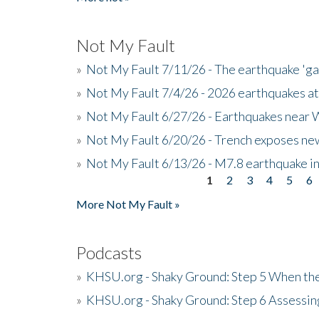
Not My Fault
»
Not My Fault 7/11/26 - The earthquake 'g
»
Not My Fault 7/4/26 - 2026 earthquakes at
»
Not My Fault 6/27/26 - Earthquakes near W
»
Not My Fault 6/20/26 - Trench exposes new
»
Not My Fault 6/13/26 - M7.8 earthquake in
1
2
3
4
5
6
Pages
More Not My Fault »
Podcasts
»
KHSU.org - Shaky Ground: Step 5 When the
»
KHSU.org - Shaky Ground: Step 6 Assessing