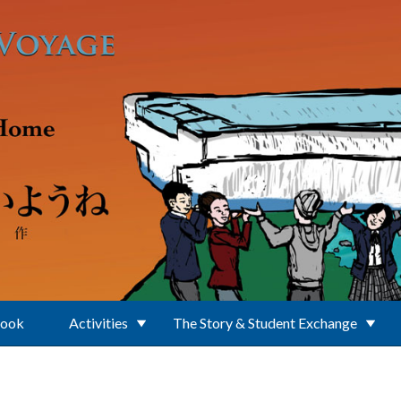
Book
Activities
The Story & Student Exchange