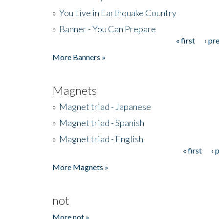
»
You Live in Earthquake Country
»
Banner - You Can Prepare
« first
‹ pr
Pages
More Banners »
Magnets
»
Magnet triad - Japanese
»
Magnet triad - Spanish
»
Magnet triad - English
« first
‹ 
Pages
More Magnets »
not
More not »