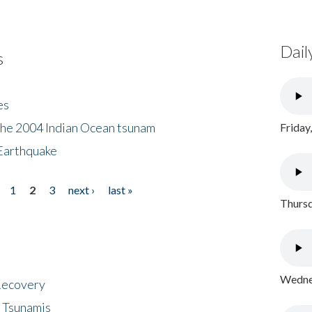
Dail
s
es
the 2004 Indian Ocean tsunam
Friday
Earthquake
1
2
3
next ›
last »
Thursd
Wednes
 Recovery
 Tsunamis