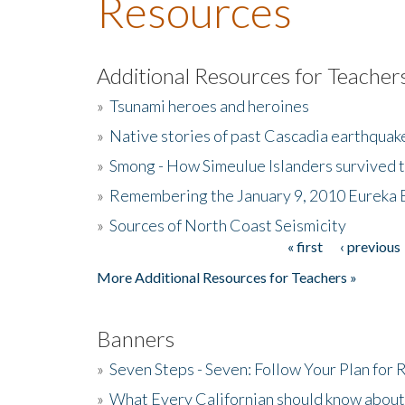
Resources
Additional Resources for Teacher
»
Tsunami heroes and heroines
»
Native stories of past Cascadia earthquak
»
Smong - How Simeulue Islanders survived 
»
Remembering the January 9, 2010 Eureka 
»
Sources of North Coast Seismicity
« first
‹ previous
Pages
More Additional Resources for Teachers »
Banners
»
Seven Steps - Seven: Follow Your Plan for
»
What Every Californian should know about