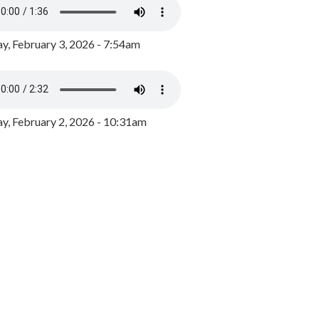
y, February 3, 2026 - 7:54am
, February 2, 2026 - 10:31am