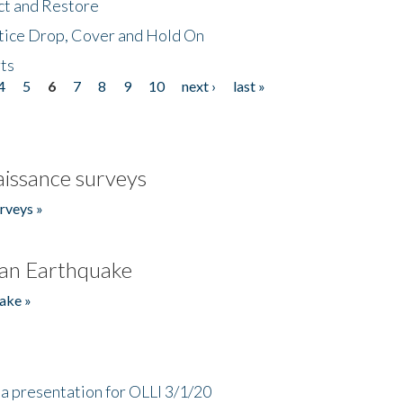
ct and Restore
tice Drop, Cover and Hold On
ts
4
5
6
7
8
9
10
next ›
last »
issance surveys
rveys »
an Earthquake
ake »
a presentation for OLLI 3/1/20