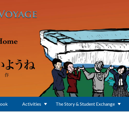
Book
Activities
The Story & Student Exchange