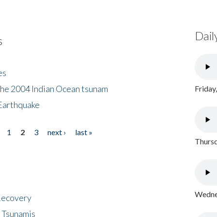
Dail
s
es
the 2004 Indian Ocean tsunam
Friday
Earthquake
1
2
3
next ›
last »
Thursd
Wednes
 Recovery
 Tsunamis