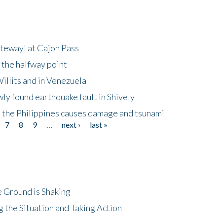
ateway' at Cajon Pass
 the halfway point
illits and in Venezuela
ly found earthquake fault in Shively
 the Philippines causes damage and tsunami
7
8
9
…
next ›
last »
 Ground is Shaking
 the Situation and Taking Action