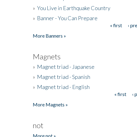
»
You Live in Earthquake Country
»
Banner - You Can Prepare
« first
‹ pr
Pages
More Banners »
Magnets
»
Magnet triad - Japanese
»
Magnet triad - Spanish
»
Magnet triad - English
« first
‹ 
Pages
More Magnets »
not
More not »