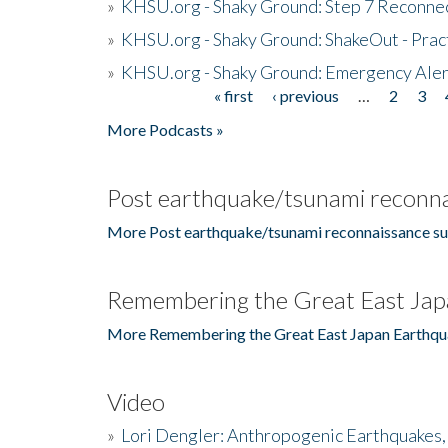
»
KHSU.org - Shaky Ground: Step 7 Reconne
»
KHSU.org - Shaky Ground: ShakeOut - Prac
»
KHSU.org - Shaky Ground: Emergency Aler
« first
‹ previous
…
2
3
Pages
More Podcasts »
Post earthquake/tsunami reconna
More Post earthquake/tsunami reconnaissance su
Remembering the Great East Jap
More Remembering the Great East Japan Earthqu
Video
»
Lori Dengler: Anthropogenic Earthquakes, 