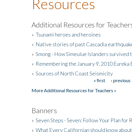
Resources
Additional Resources for Teacher
»
Tsunami heroes and heroines
»
Native stories of past Cascadia earthquak
»
Smong - How Simeulue Islanders survived 
»
Remembering the January 9, 2010 Eureka 
»
Sources of North Coast Seismicity
« first
‹ previous
Pages
More Additional Resources for Teachers »
Banners
»
Seven Steps - Seven: Follow Your Plan for
»
What Every Californian should know about