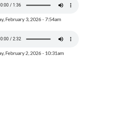
y, February 3, 2026 - 7:54am
, February 2, 2026 - 10:31am