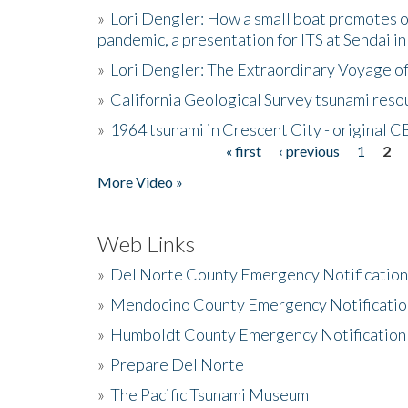
»
Lori Dengler: How a small boat promotes o
pandemic, a presentation for ITS at Sendai i
»
Lori Dengler: The Extraordinary Voyage o
»
California Geological Survey tsunami resou
»
1964 tsunami in Crescent City - original 
« first
‹ previous
1
2
Pages
More Video »
Web Links
»
Del Norte County Emergency Notificatio
»
Mendocino County Emergency Notificatio
»
Humboldt County Emergency Notification
»
Prepare Del Norte
»
The Pacific Tsunami Museum