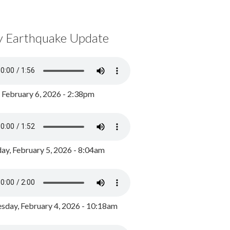
y Earthquake Update
, February 6, 2026 - 2:38pm
ay, February 5, 2026 - 8:04am
day, February 4, 2026 - 10:18am