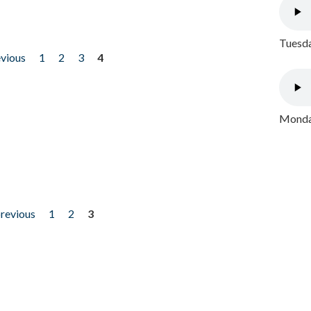
Tuesda
evious
1
2
3
4
Monday
previous
1
2
3