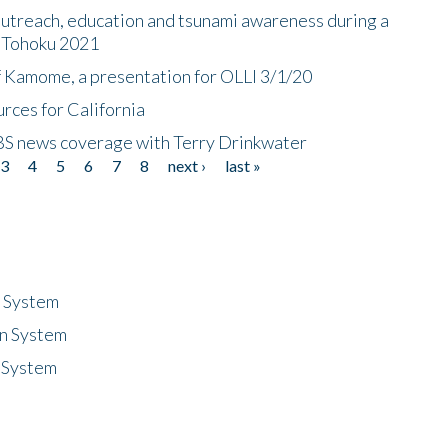
utreach, education and tsunami awareness during a
n Tohoku 2021
f Kamome, a presentation for OLLI 3/1/20
rces for California
CBS news coverage with Terry Drinkwater
3
4
5
6
7
8
next ›
last »
n System
n System
 System