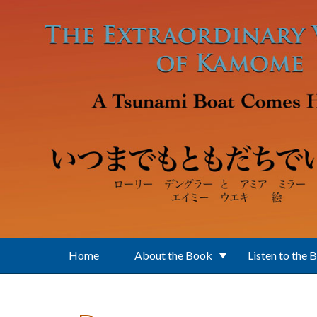
Skip to main content
Home
About the Book
Listen to the 