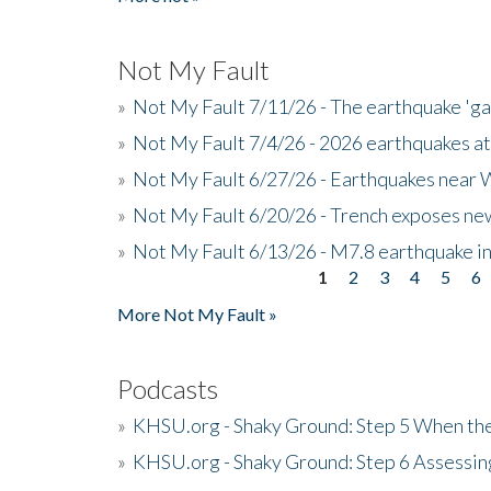
Not My Fault
»
Not My Fault 7/11/26 - The earthquake 'g
»
Not My Fault 7/4/26 - 2026 earthquakes at
»
Not My Fault 6/27/26 - Earthquakes near W
»
Not My Fault 6/20/26 - Trench exposes new
»
Not My Fault 6/13/26 - M7.8 earthquake in
1
2
3
4
5
6
Pages
More Not My Fault »
Podcasts
»
KHSU.org - Shaky Ground: Step 5 When the
»
KHSU.org - Shaky Ground: Step 6 Assessing