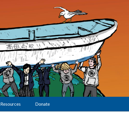
Resources
Donate