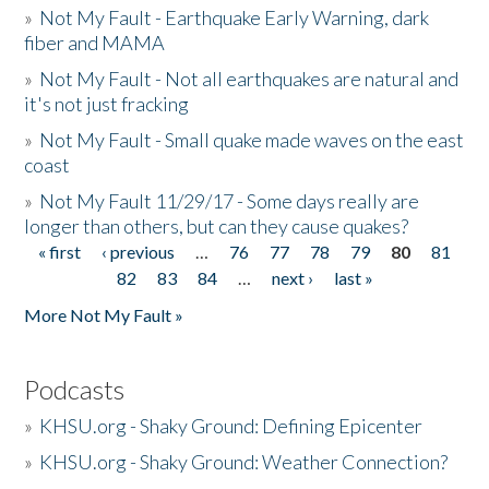
»
Not My Fault - Earthquake Early Warning, dark
fiber and MAMA
»
Not My Fault - Not all earthquakes are natural and
it's not just fracking
»
Not My Fault - Small quake made waves on the east
coast
»
Not My Fault 11/29/17 - Some days really are
longer than others, but can they cause quakes?
« first
‹ previous
…
76
77
78
79
80
81
Pages
82
83
84
…
next ›
last »
More Not My Fault »
Podcasts
»
KHSU.org - Shaky Ground: Defining Epicenter
»
KHSU.org - Shaky Ground: Weather Connection?