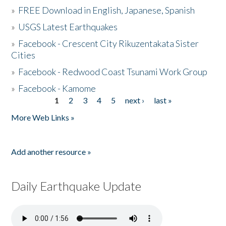
»
FREE Download in English, Japanese, Spanish
»
USGS Latest Earthquakes
»
Facebook - Crescent City Rikuzentakata Sister
Cities
»
Facebook - Redwood Coast Tsunami Work Group
»
Facebook - Kamome
1
2
3
4
5
next ›
last »
Pages
More Web Links »
Add another resource »
Daily Earthquake Update