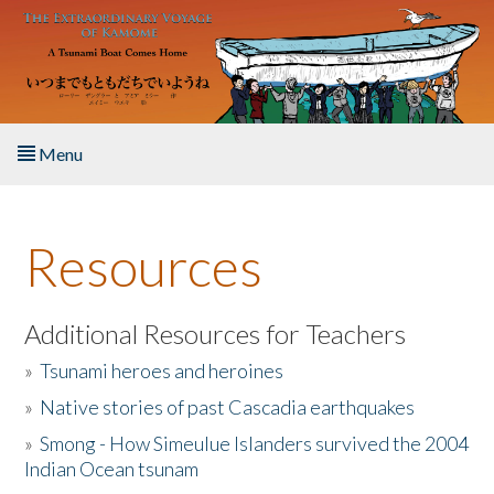
Skip to main content
Menu
Home
Resources
About the Book
Listen to the Book
Additional Resources for Teachers
»
Tsunami heroes and heroines
Activities
»
Native stories of past Cascadia earthquakes
The Story & Student Exchange
»
Smong - How Simeulue Islanders survived the 2004
Indian Ocean tsunam
Resources