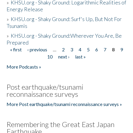
»
KHSU.org - Shaky Ground: Logarithmic Realities of
Energy Release
»
KHSU.org - Shaky Ground: Surf's Up, But Not For
Tsunamis
»
KHSU.org - Shaky Ground:Wherever You Are, Be
Prepared
« first
‹ previous
…
2
3
4
5
6
7
8
9
Pages
10
next ›
last »
More Podcasts »
Post earthquake/tsunami
reconnaissance surveys
More Post earthquake/tsunami reconnaissance surveys »
Remembering the Great East Japan
Earthquake