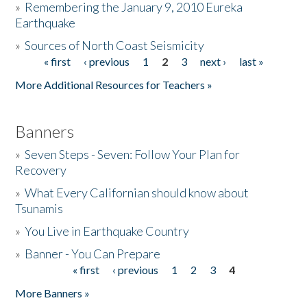
»
Remembering the January 9, 2010 Eureka
Earthquake
Donate
»
Sources of North Coast Seismicity
« first
‹ previous
1
2
3
next ›
last »
Pages
More Additional Resources for Teachers »
Banners
»
Seven Steps - Seven: Follow Your Plan for
Recovery
»
What Every Californian should know about
Tsunamis
»
You Live in Earthquake Country
»
Banner - You Can Prepare
« first
‹ previous
1
2
3
4
Pages
More Banners »