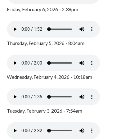
Friday, February 6, 2026 - 2:38pm
Thursday, February 5, 2026 - 8:04am
Wednesday, February 4, 2026 - 10:18am
Tuesday, February 3, 2026 - 7:54am