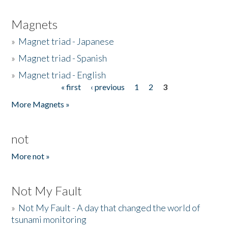
Magnets
»
Magnet triad - Japanese
»
Magnet triad - Spanish
»
Magnet triad - English
« first
‹ previous
1
2
3
Pages
More Magnets »
not
More not »
Not My Fault
»
Not My Fault - A day that changed the world of
tsunami monitoring