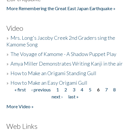
More Remembering the Great East Japan Earthquake »
Video
»
Mrs. Long's Jacoby Creek 2nd Graders sing the
Kamome Song
»
The Voyage of Kamome - A Shadow Puppet Play
»
Amya Miller Demonstrates Writing Kanji in the air
»
How to Make an Origami Standing Gull
»
How to Make an Easy Origami Gull
« first
‹ previous
1
2
3
4
5
6
7
8
Pages
next ›
last »
More Video »
Web Links