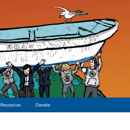
Resources
Donate