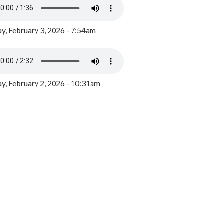
y, February 3, 2026 - 7:54am
, February 2, 2026 - 10:31am