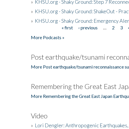
»
KHSU.org - Shaky Ground: Step 7 Reconne
»
KHSU.org - Shaky Ground: ShakeOut - Prac
»
KHSU.org - Shaky Ground: Emergency Aler
« first
‹ previous
…
2
3
Pages
More Podcasts »
Post earthquake/tsunami reconna
More Post earthquake/tsunami reconnaissance su
Remembering the Great East Jap
More Remembering the Great East Japan Earthqu
Video
»
Lori Dengler: Anthropogenic Earthquakes, 