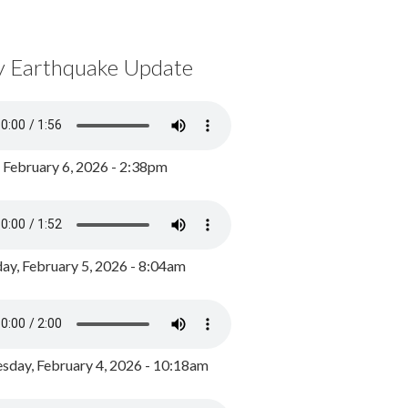
y Earthquake Update
, February 6, 2026 - 2:38pm
ay, February 5, 2026 - 8:04am
day, February 4, 2026 - 10:18am