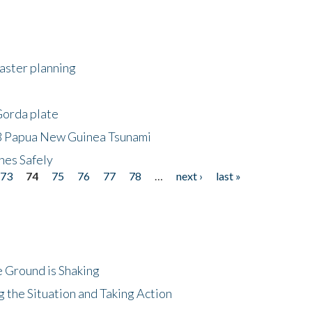
saster planning
Gorda plate
8 Papua New Guinea Tsunami
hes Safely
73
74
75
76
77
78
…
next ›
last »
 Ground is Shaking
 the Situation and Taking Action