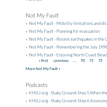
Not My Fault
»
Not My Fault - Mobility limitations and di
»
Not My Fault - Planning for evacuation
»
Not My Fault - Recent earthquakes in the 
»
Not My Fault - Remembering the July 199
»
Not My Fault - Enjoying North Coast Beac
« first
‹ previous
…
70
71
72
Pages
More Not My Fault »
Podcasts
»
KHSU.org - Shaky Ground: Step 5 When the
»
KHSU.org - Shaky Ground: Step 6 Assessing