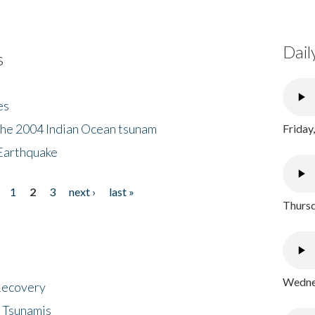
Dail
s
es
the 2004 Indian Ocean tsunam
Friday
Earthquake
1
2
3
next ›
last »
Thursd
Wednes
 Recovery
 Tsunamis