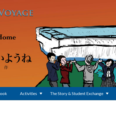
Book
Activities
The Story & Student Exchange