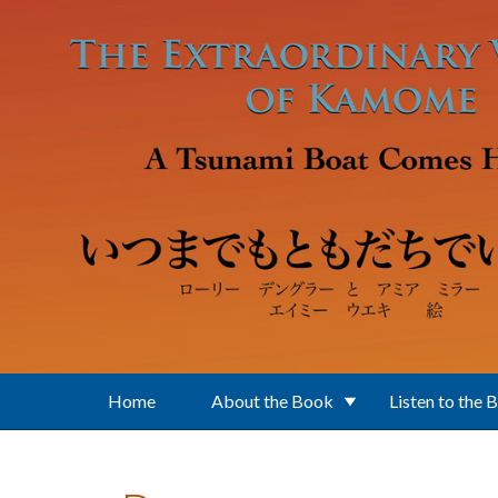
Skip to main content
Home
About the Book
Listen to the 