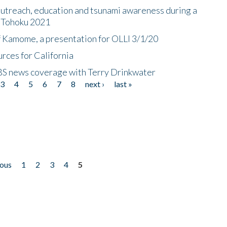
utreach, education and tsunami awareness during a
n Tohoku 2021
f Kamome, a presentation for OLLI 3/1/20
rces for California
CBS news coverage with Terry Drinkwater
3
4
5
6
7
8
next ›
last »
ious
1
2
3
4
5