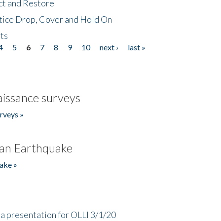
ct and Restore
tice Drop, Cover and Hold On
ts
4
5
6
7
8
9
10
next ›
last »
issance surveys
rveys »
an Earthquake
ake »
a presentation for OLLI 3/1/20