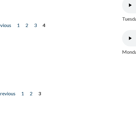
Tuesda
evious
1
2
3
4
Monday
previous
1
2
3