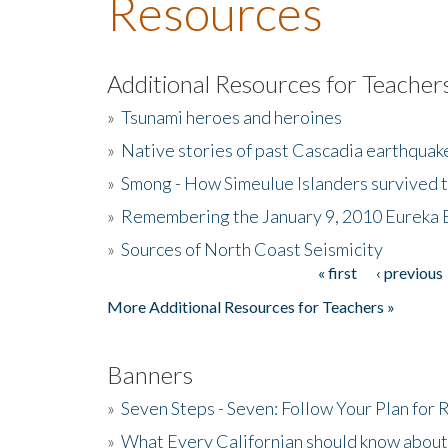
Resources
Additional Resources for Teacher
»
Tsunami heroes and heroines
»
Native stories of past Cascadia earthquak
»
Smong - How Simeulue Islanders survived 
»
Remembering the January 9, 2010 Eureka 
»
Sources of North Coast Seismicity
« first
‹ previous
Pages
More Additional Resources for Teachers »
Banners
»
Seven Steps - Seven: Follow Your Plan for
»
What Every Californian should know about