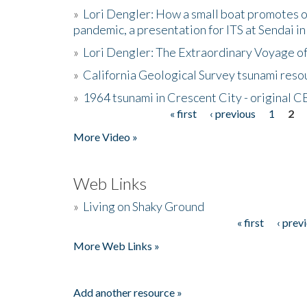
»
Lori Dengler: How a small boat promotes o
pandemic, a presentation for ITS at Sendai i
»
Lori Dengler: The Extraordinary Voyage o
»
California Geological Survey tsunami resou
»
1964 tsunami in Crescent City - original 
« first
‹ previous
1
2
Pages
More Video »
Web Links
»
Living on Shaky Ground
« first
‹ prev
Pages
More Web Links »
Add another resource »