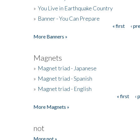
»
You Live in Earthquake Country
»
Banner - You Can Prepare
« first
‹ pr
Pages
More Banners »
Magnets
»
Magnet triad - Japanese
»
Magnet triad - Spanish
»
Magnet triad - English
« first
‹ 
Pages
More Magnets »
not
More not »