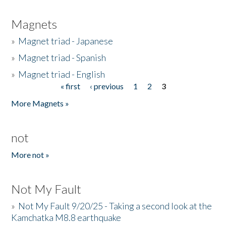
Magnets
»
Magnet triad - Japanese
»
Magnet triad - Spanish
»
Magnet triad - English
« first
‹ previous
1
2
3
Pages
More Magnets »
not
More not »
Not My Fault
»
Not My Fault 9/20/25 - Taking a second look at the
Kamchatka M8.8 earthquake