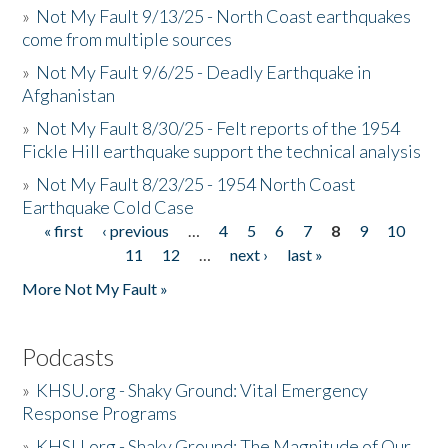
»
Not My Fault 9/13/25 - North Coast earthquakes
come from multiple sources
»
Not My Fault 9/6/25 - Deadly Earthquake in
Afghanistan
»
Not My Fault 8/30/25 - Felt reports of the 1954
Fickle Hill earthquake support the technical analysis
»
Not My Fault 8/23/25 - 1954 North Coast
Earthquake Cold Case
« first
‹ previous
…
4
5
6
7
8
9
10
Pages
11
12
…
next ›
last »
More Not My Fault »
Podcasts
»
KHSU.org - Shaky Ground: Vital Emergency
Response Programs
»
KHSU.org - Shaky Ground: The Magnitude of Our