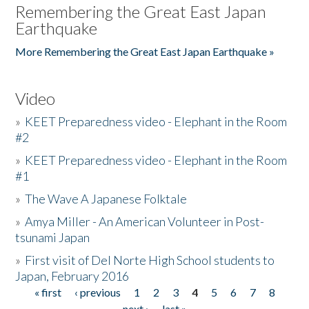
Remembering the Great East Japan
Earthquake
More Remembering the Great East Japan Earthquake »
Video
»
KEET Preparedness video - Elephant in the Room
#2
»
KEET Preparedness video - Elephant in the Room
#1
»
The Wave A Japanese Folktale
»
Amya Miller - An American Volunteer in Post-
tsunami Japan
»
First visit of Del Norte High School students to
Japan, February 2016
« first
‹ previous
1
2
3
4
5
6
7
8
Pages
next ›
last »