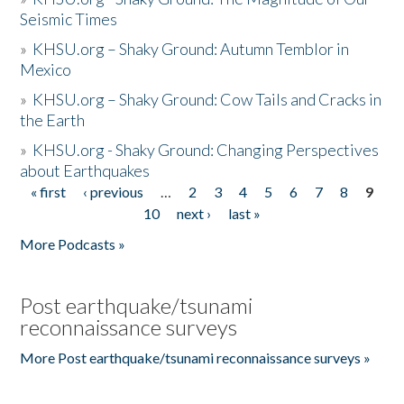
Seismic Times
»
KHSU.org – Shaky Ground: Autumn Temblor in
Mexico
»
KHSU.org – Shaky Ground: Cow Tails and Cracks in
the Earth
»
KHSU.org - Shaky Ground: Changing Perspectives
about Earthquakes
« first
‹ previous
…
2
3
4
5
6
7
8
9
Pages
10
next ›
last »
More Podcasts »
Post earthquake/tsunami
reconnaissance surveys
More Post earthquake/tsunami reconnaissance surveys »