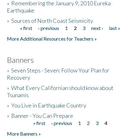
»
Remembering the January 9, 2010 Eureka
Earthquake
Donate
»
Sources of North Coast Seismicity
« first
‹ previous
1
2
3
next ›
last »
Pages
More Additional Resources for Teachers »
Banners
»
Seven Steps - Seven: Follow Your Plan for
Recovery
»
What Every Californian should know about
Tsunamis
»
You Live in Earthquake Country
»
Banner - You Can Prepare
« first
‹ previous
1
2
3
4
Pages
More Banners »