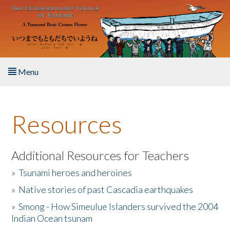
Skip to main content
Menu
Home
Resources
About the Book
Listen to the Book
Additional Resources for Teachers
»
Tsunami heroes and heroines
Activities
»
Native stories of past Cascadia earthquakes
The Story & Student Exchange
»
Smong - How Simeulue Islanders survived the 2004
Indian Ocean tsunam
Resources