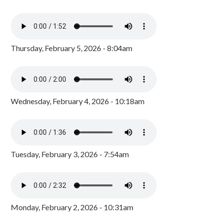
Thursday, February 5, 2026 - 8:04am
Wednesday, February 4, 2026 - 10:18am
Tuesday, February 3, 2026 - 7:54am
Monday, February 2, 2026 - 10:31am