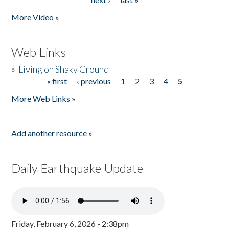
More Video »
Web Links
»
Living on Shaky Ground
« first
‹ previous
1
2
3
4
5
Pages
More Web Links »
Add another resource »
Daily Earthquake Update
Friday, February 6, 2026 - 2:38pm