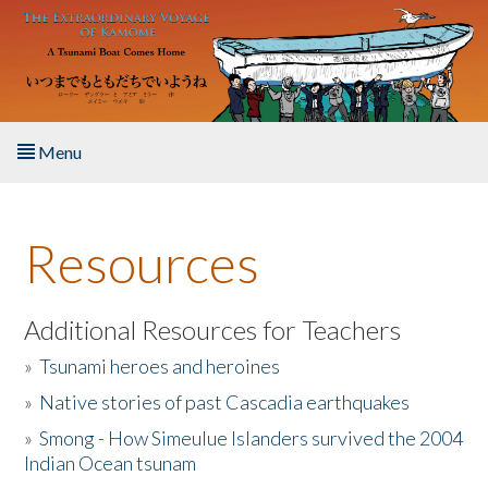
Skip to main content
Menu
Home
Resources
About the Book
Listen to the Book
Additional Resources for Teachers
»
Tsunami heroes and heroines
Activities
»
Native stories of past Cascadia earthquakes
The Story & Student Exchange
»
Smong - How Simeulue Islanders survived the 2004
Indian Ocean tsunam
Resources