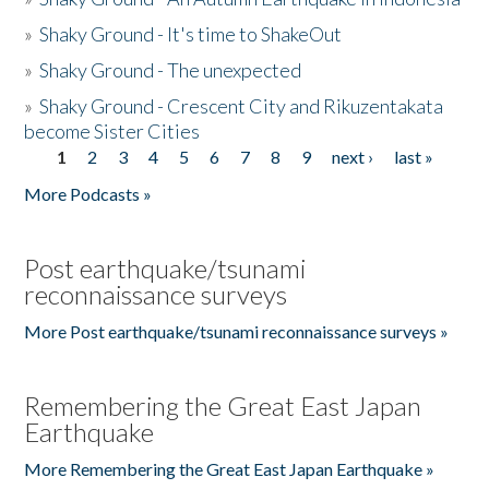
»
Shaky Ground - It's time to ShakeOut
»
Shaky Ground - The unexpected
»
Shaky Ground - Crescent City and Rikuzentakata
become Sister Cities
1
2
3
4
5
6
7
8
9
next ›
last »
Pages
More Podcasts »
Post earthquake/tsunami
reconnaissance surveys
More Post earthquake/tsunami reconnaissance surveys »
Remembering the Great East Japan
Earthquake
More Remembering the Great East Japan Earthquake »