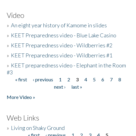
Video
»
An eight year history of Kamome in slides
»
KEET Preparedness video - Blue Lake Casino
»
KEET Preparedness video - Wildberries #2
»
KEET Preparedness video - Wildberries #1
»
KEET preparedness video - Elephant in the Room
#3
« first
‹ previous
1
2
3
4
5
6
7
8
Pages
next ›
last »
More Video »
Web Links
»
Living on Shaky Ground
« first
‹ previous
1
2
3
4
5