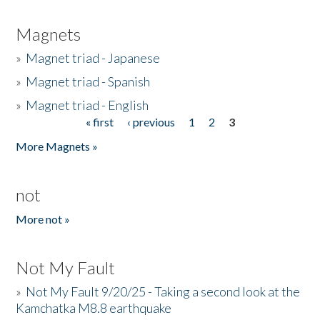
Magnets
»
Magnet triad - Japanese
»
Magnet triad - Spanish
»
Magnet triad - English
« first
‹ previous
1
2
3
Pages
More Magnets »
not
More not »
Not My Fault
»
Not My Fault 9/20/25 - Taking a second look at the
Kamchatka M8.8 earthquake