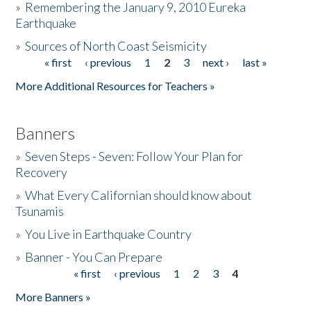
»
Remembering the January 9, 2010 Eureka
Earthquake
Donate
»
Sources of North Coast Seismicity
« first
‹ previous
1
2
3
next ›
last »
Pages
More Additional Resources for Teachers »
Banners
»
Seven Steps - Seven: Follow Your Plan for
Recovery
»
What Every Californian should know about
Tsunamis
»
You Live in Earthquake Country
»
Banner - You Can Prepare
« first
‹ previous
1
2
3
4
Pages
More Banners »