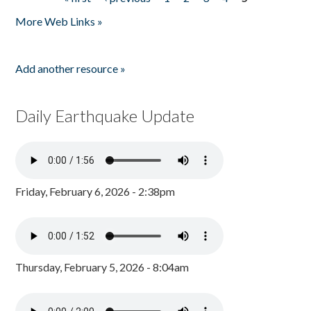
Pages
More Web Links »
Add another resource »
Daily Earthquake Update
Friday, February 6, 2026 - 2:38pm
Thursday, February 5, 2026 - 8:04am