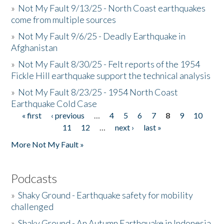
»
Not My Fault 9/13/25 - North Coast earthquakes
come from multiple sources
»
Not My Fault 9/6/25 - Deadly Earthquake in
Afghanistan
»
Not My Fault 8/30/25 - Felt reports of the 1954
Fickle Hill earthquake support the technical analysis
»
Not My Fault 8/23/25 - 1954 North Coast
Earthquake Cold Case
« first
‹ previous
…
4
5
6
7
8
9
10
Pages
11
12
…
next ›
last »
More Not My Fault »
Podcasts
»
Shaky Ground - Earthquake safety for mobility
challenged
»
Shaky Ground - An Autumn Earthquake in Indonesia