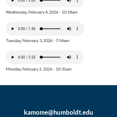
Wednesday, February 4, 2026 - 10:18am
Tuesday, February 3, 2026 - 7:54am
Monday, February 2, 2026 - 10:31am
kamome@humboldt.edu