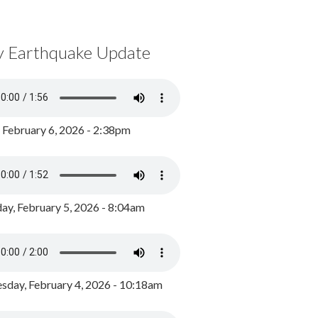
y Earthquake Update
, February 6, 2026 - 2:38pm
ay, February 5, 2026 - 8:04am
day, February 4, 2026 - 10:18am