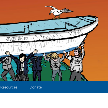
Resources
Donate