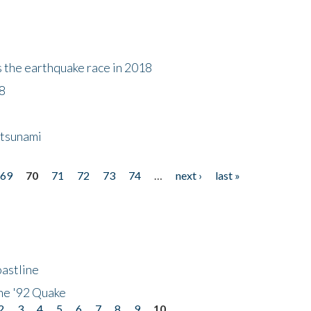
s the earthquake race in 2018
18
 tsunami
69
70
71
72
73
74
…
next ›
last »
astline
he '92 Quake
2
3
4
5
6
7
8
9
10