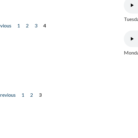
Tuesda
evious
1
2
3
4
Monday
previous
1
2
3