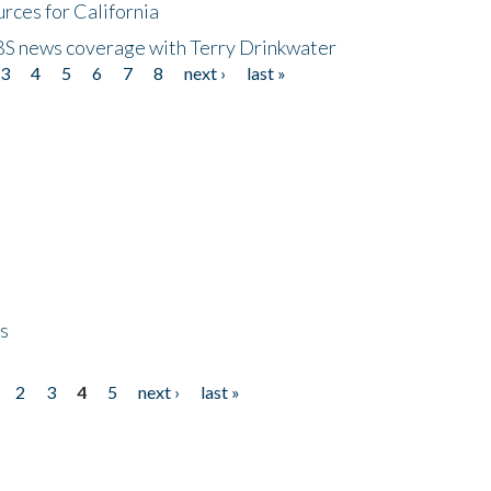
rces for California
CBS news coverage with Terry Drinkwater
3
4
5
6
7
8
next ›
last »
ps
2
3
4
5
next ›
last »