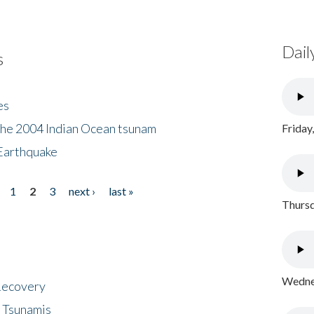
Dail
s
es
the 2004 Indian Ocean tsunam
Friday
Earthquake
1
2
3
next ›
last »
Thursd
Wednes
 Recovery
 Tsunamis