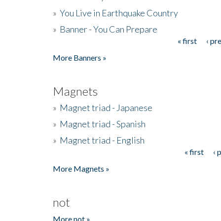
»
You Live in Earthquake Country
»
Banner - You Can Prepare
« first
‹ pr
Pages
More Banners »
Magnets
»
Magnet triad - Japanese
»
Magnet triad - Spanish
»
Magnet triad - English
« first
‹ 
Pages
More Magnets »
not
More not »