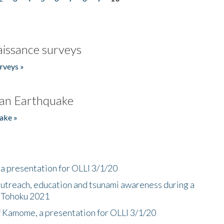
issance surveys
rveys »
an Earthquake
ake »
a presentation for OLLI 3/1/20
utreach, education and tsunami awareness during a
n Tohoku 2021
f Kamome, a presentation for OLLI 3/1/20