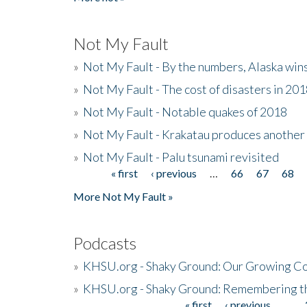
Not My Fault
»
Not My Fault - By the numbers, Alaska win
»
Not My Fault - The cost of disasters in 20
»
Not My Fault - Notable quakes of 2018
»
Not My Fault - Krakatau produces another
»
Not My Fault - Palu tsunami revisited
« first
‹ previous
…
66
67
68
Pages
More Not My Fault »
Podcasts
»
KHSU.org - Shaky Ground: Our Growing Co
»
KHSU.org - Shaky Ground: Remembering t
« first
‹ previous
…