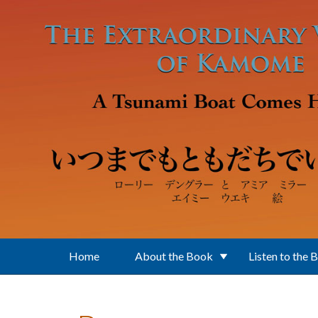
Skip to main content
Home
About the Book
Listen to the 