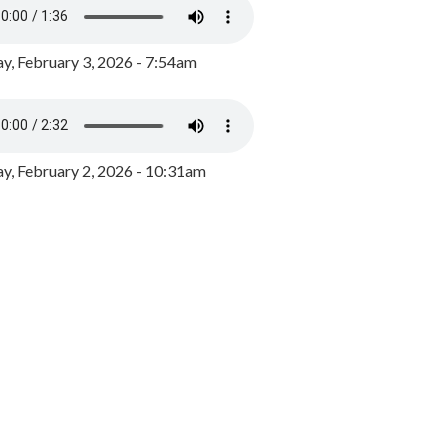
y, February 3, 2026 - 7:54am
, February 2, 2026 - 10:31am