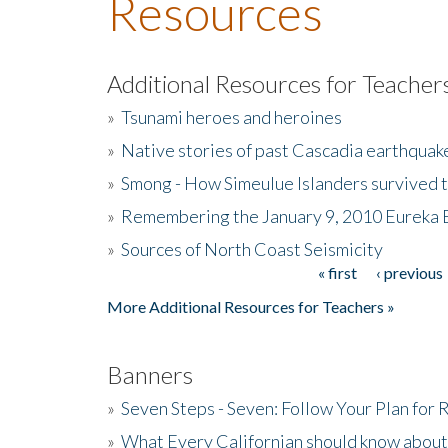
Resources
Additional Resources for Teacher
»
Tsunami heroes and heroines
»
Native stories of past Cascadia earthquak
»
Smong - How Simeulue Islanders survived 
»
Remembering the January 9, 2010 Eureka 
»
Sources of North Coast Seismicity
« first
‹ previous
Pages
More Additional Resources for Teachers »
Banners
»
Seven Steps - Seven: Follow Your Plan for
»
What Every Californian should know about