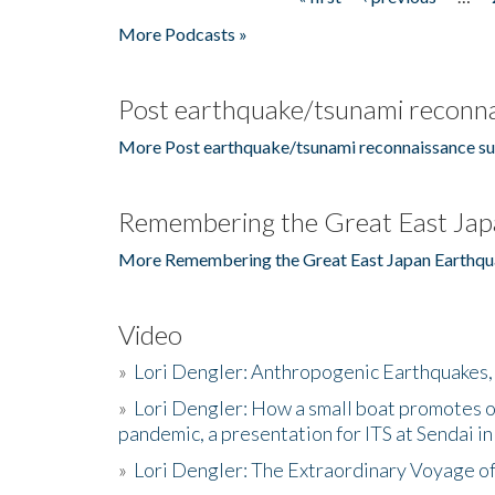
Pages
More Podcasts »
Post earthquake/tsunami reconna
More Post earthquake/tsunami reconnaissance su
Remembering the Great East Jap
More Remembering the Great East Japan Earthqu
Video
»
Lori Dengler: Anthropogenic Earthquakes, 
»
Lori Dengler: How a small boat promotes o
pandemic, a presentation for ITS at Sendai i
»
Lori Dengler: The Extraordinary Voyage o