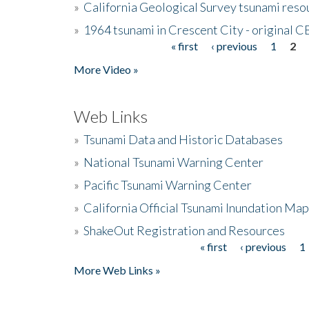
»
California Geological Survey tsunami resou
»
1964 tsunami in Crescent City - original 
« first
‹ previous
1
2
Pages
More Video »
Web Links
»
Tsunami Data and Historic Databases
»
National Tsunami Warning Center
»
Pacific Tsunami Warning Center
»
California Official Tsunami Inundation Ma
»
ShakeOut Registration and Resources
« first
‹ previous
1
Pages
More Web Links »