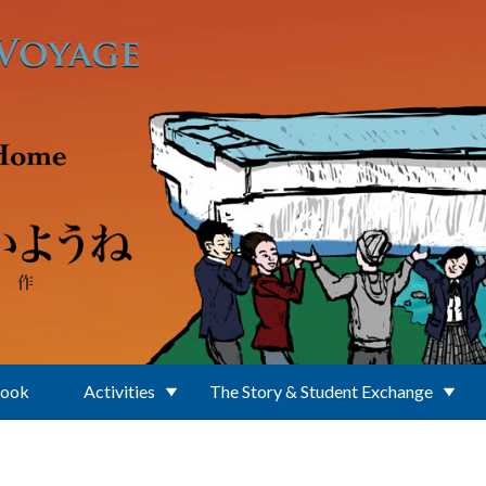
Book
Activities
The Story & Student Exchange