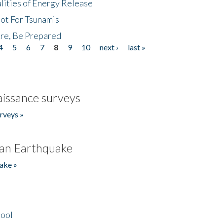
lities of Energy Release
Not For Tsunamis
re, Be Prepared
4
5
6
7
8
9
10
next ›
last »
issance surveys
rveys »
an Earthquake
ake »
hool