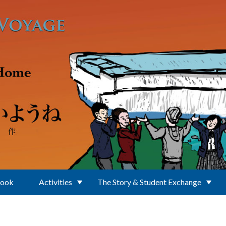
Book
Activities
The Story & Student Exchange