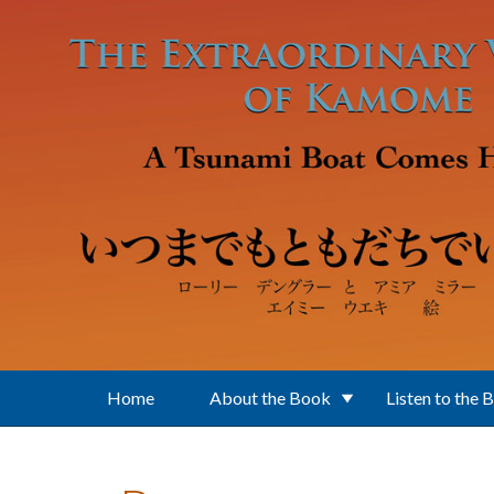
Skip to main content
Home
About the Book
Listen to the 