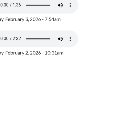
y, February 3, 2026 - 7:54am
, February 2, 2026 - 10:31am