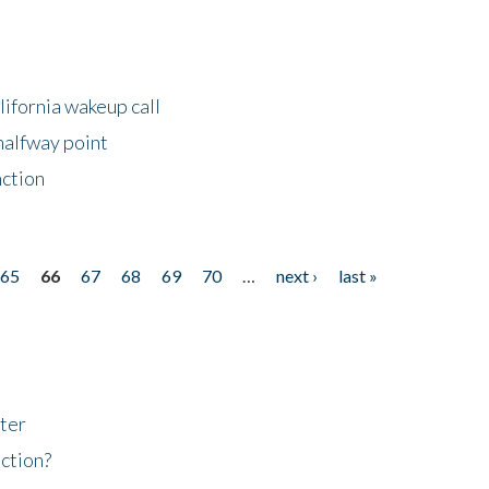
lifornia wakeup call
halfway point
nction
65
66
67
68
69
70
…
next ›
last »
ter
ction?