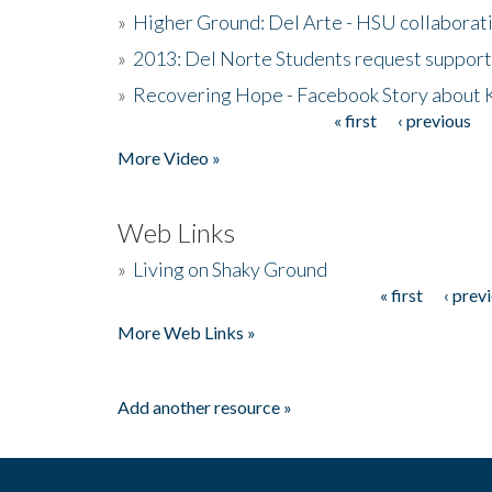
»
Higher Ground: Del Arte - HSU collaborati
»
2013: Del Norte Students request suppor
»
Recovering Hope - Facebook Story about
« first
‹ previous
Pages
More Video »
Web Links
»
Living on Shaky Ground
« first
‹ prev
Pages
More Web Links »
Add another resource »