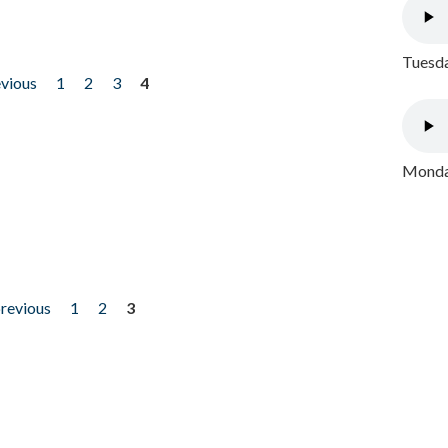
Tuesda
evious
1
2
3
4
Monday
previous
1
2
3