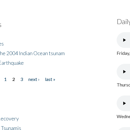
Dail
s
es
the 2004 Indian Ocean tsunam
Friday
Earthquake
1
2
3
next ›
last »
Thursd
Wednes
 Recovery
 Tsunamis