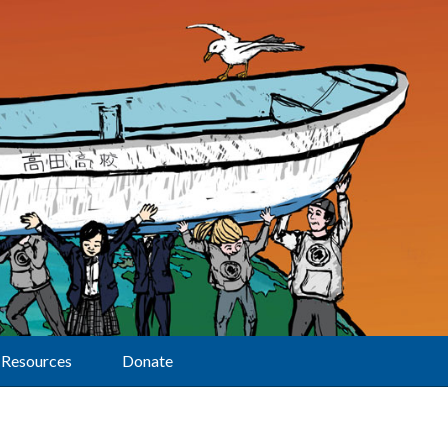
Resources
Donate