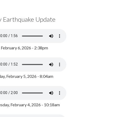
y Earthquake Update
, February 6, 2026 - 2:38pm
ay, February 5, 2026 - 8:04am
day, February 4, 2026 - 10:18am