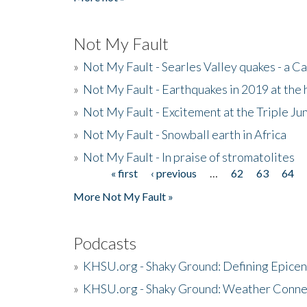
Not My Fault
»
Not My Fault - Searles Valley quakes - a Ca
»
Not My Fault - Earthquakes in 2019 at the 
»
Not My Fault - Excitement at the Triple Ju
»
Not My Fault - Snowball earth in Africa
»
Not My Fault - In praise of stromatolites
« first
‹ previous
…
62
63
64
Pages
More Not My Fault »
Podcasts
»
KHSU.org - Shaky Ground: Defining Epicen
»
KHSU.org - Shaky Ground: Weather Conne