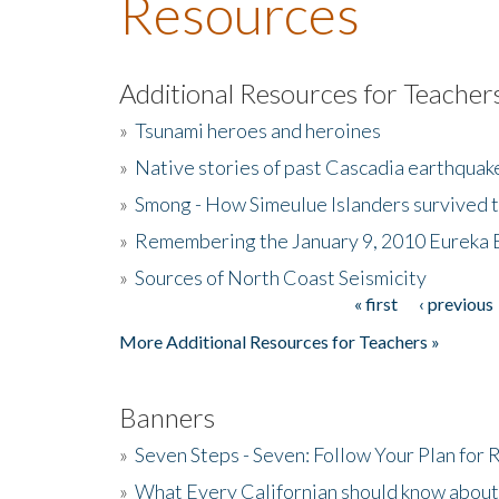
Resources
Additional Resources for Teacher
»
Tsunami heroes and heroines
»
Native stories of past Cascadia earthquak
»
Smong - How Simeulue Islanders survived 
»
Remembering the January 9, 2010 Eureka 
»
Sources of North Coast Seismicity
« first
‹ previous
Pages
More Additional Resources for Teachers »
Banners
»
Seven Steps - Seven: Follow Your Plan for
»
What Every Californian should know about