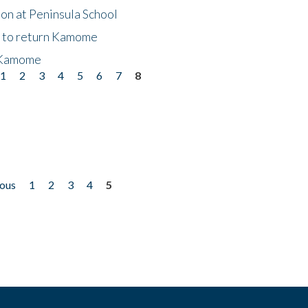
on at Peninsula School
t to return Kamome
 Kamome
1
2
3
4
5
6
7
8
ious
1
2
3
4
5