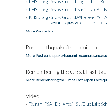
»
KHSU.org - Shaky Ground: Logarithmic Rea
»
KHSU.org - Shaky Ground: Surf's Up, But 
»
KHSU.org - Shaky Ground:Wherever You A
« first
‹ previous
…
2
3
Pages
More Podcasts »
Post earthquake/tsunami reconna
More Post earthquake/tsunami reconnaissance su
Remembering the Great East Jap
More Remembering the Great East Japan Earthqu
Video
»
Tsunami PSA - Del Arte/HSU/Blue Lake Sc