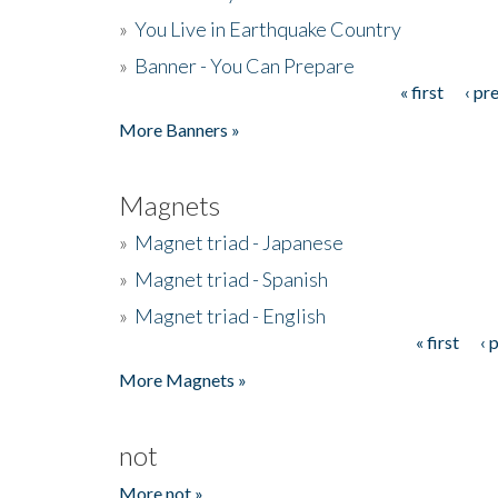
»
You Live in Earthquake Country
»
Banner - You Can Prepare
« first
‹ pr
Pages
More Banners »
Magnets
»
Magnet triad - Japanese
»
Magnet triad - Spanish
»
Magnet triad - English
« first
‹ 
Pages
More Magnets »
not
More not »