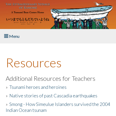
Skip to main content
Menu
Home
Resources
About the Book
Listen to the Book
Additional Resources for Teachers
»
Tsunami heroes and heroines
Activities
»
Native stories of past Cascadia earthquakes
The Story & Student Exchange
»
Smong - How Simeulue Islanders survived the 2004
Indian Ocean tsunam
Resources