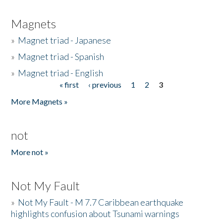
Magnets
»
Magnet triad - Japanese
»
Magnet triad - Spanish
»
Magnet triad - English
« first
‹ previous
1
2
3
Pages
More Magnets »
not
More not »
Not My Fault
»
Not My Fault - M 7.7 Caribbean earthquake
highlights confusion about Tsunami warnings