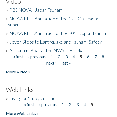
Video
»
PBS NOVA - Japan Tsunami
»
NOAA RIFT Animation of the 1700 Cascadia
Tsunami
»
NOAA RIFT Animation of the 2011 Japan Tsunami
»
Seven Steps to Earthquake and Tsunami Safety
»
A Tsunami Boat at the NWS in Eureka
« first
‹ previous
1
2
3
4
5
6
7
8
Pages
next ›
last »
More Video »
Web Links
»
Living on Shaky Ground
« first
‹ previous
1
2
3
4
5
Pages
More Web Links »