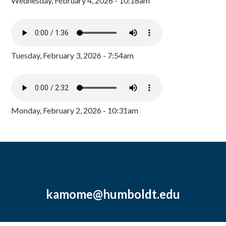
Wednesday, February 4, 2026 - 10:18am
Tuesday, February 3, 2026 - 7:54am
Monday, February 2, 2026 - 10:31am
kamome@humboldt.edu