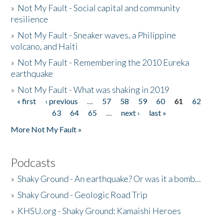
»
Not My Fault - Social capital and community
resilience
»
Not My Fault - Sneaker waves, a Philippine
volcano, and Haiti
»
Not My Fault - Remembering the 2010 Eureka
earthquake
»
Not My Fault - What was shaking in 2019
« first
‹ previous
…
57
58
59
60
61
62
Pages
63
64
65
…
next ›
last »
More Not My Fault »
Podcasts
»
Shaky Ground - An earthquake? Or was it a bomb...
»
Shaky Ground - Geologic Road Trip
»
KHSU.org - Shaky Ground: Kamaishi Heroes