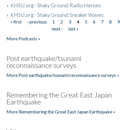
»
KHSU.org - Shaky Ground: Radio Heroes
»
KHSU.org - Shaky Ground: Sneaker Waves
« first
‹ previous
1
2
3
4
5
6
7
8
9
Pages
next ›
last »
More Podcasts »
Post earthquake/tsunami
reconnaissance surveys
More Post earthquake/tsunami reconnaissance surveys »
Remembering the Great East Japan
Earthquake
More Remembering the Great East Japan Earthquake »