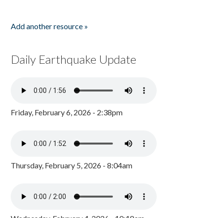
Add another resource »
Daily Earthquake Update
Friday, February 6, 2026 - 2:38pm
Thursday, February 5, 2026 - 8:04am