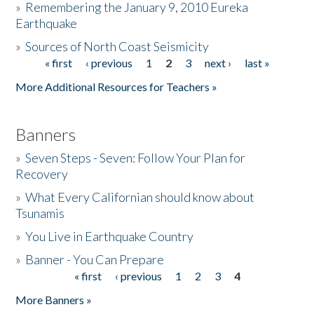
»
Remembering the January 9, 2010 Eureka
Earthquake
Donate
»
Sources of North Coast Seismicity
« first
‹ previous
1
2
3
next ›
last »
Pages
More Additional Resources for Teachers »
Banners
»
Seven Steps - Seven: Follow Your Plan for
Recovery
»
What Every Californian should know about
Tsunamis
»
You Live in Earthquake Country
»
Banner - You Can Prepare
« first
‹ previous
1
2
3
4
Pages
More Banners »