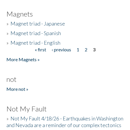
Magnets
»
Magnet triad - Japanese
»
Magnet triad - Spanish
»
Magnet triad - English
« first
‹ previous
1
2
3
Pages
More Magnets »
not
More not »
Not My Fault
»
Not My Fault 4/18/26 - Earthquakes in Washington
and Nevada are a reminder of our complex tectonics