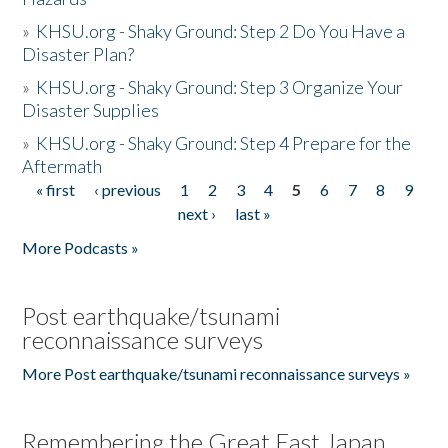
»
KHSU.org - Shaky Ground: Step 2 Do You Have a
Disaster Plan?
»
KHSU.org - Shaky Ground: Step 3 Organize Your
Disaster Supplies
»
KHSU.org - Shaky Ground: Step 4 Prepare for the
Aftermath
« first
‹ previous
1
2
3
4
5
6
7
8
9
Pages
next ›
last »
More Podcasts »
Post earthquake/tsunami
reconnaissance surveys
More Post earthquake/tsunami reconnaissance surveys »
Remembering the Great East Japan