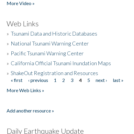
More Video »
Web Links
»
Tsunami Data and Historic Databases
»
National Tsunami Warning Center
»
Pacific Tsunami Warning Center
»
California Official Tsunami Inundation Maps
»
ShakeOut Registration and Resources
« first
‹ previous
1
2
3
4
5
next ›
last »
Pages
More Web Links »
Add another resource »
Daily Earthquake Update