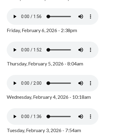
Friday, February 6, 2026 - 2:38pm
Thursday, February 5, 2026 - 8:04am
Wednesday, February 4, 2026 - 10:18am
Tuesday, February 3, 2026 - 7:54am