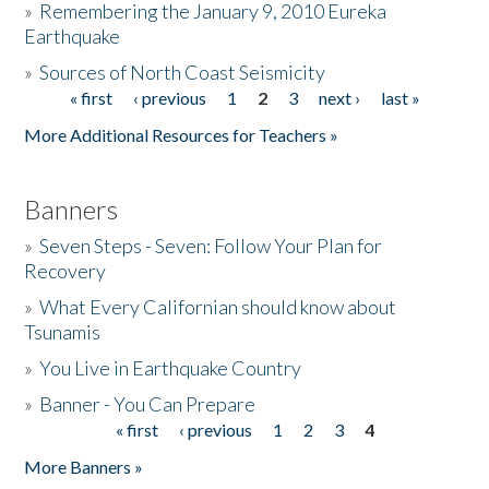
»
Remembering the January 9, 2010 Eureka
Earthquake
Donate
»
Sources of North Coast Seismicity
« first
‹ previous
1
2
3
next ›
last »
Pages
More Additional Resources for Teachers »
Banners
»
Seven Steps - Seven: Follow Your Plan for
Recovery
»
What Every Californian should know about
Tsunamis
»
You Live in Earthquake Country
»
Banner - You Can Prepare
« first
‹ previous
1
2
3
4
Pages
More Banners »