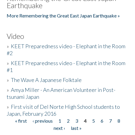
Earthquake
More Remembering the Great East Japan Earthquake »
Video
»
KEET Preparedness video - Elephant in the Room
#2
»
KEET Preparedness video - Elephant in the Room
#1
»
The Wave A Japanese Folktale
»
Amya Miller - An American Volunteer in Post-
tsunami Japan
»
First visit of Del Norte High School students to
Japan, February 2016
« first
‹ previous
1
2
3
4
5
6
7
8
Pages
next ›
last »