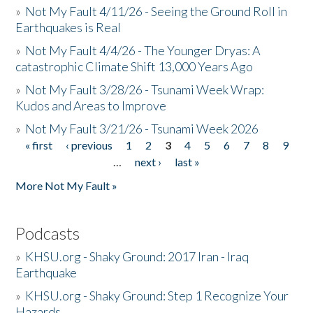
»
Not My Fault 4/11/26 - Seeing the Ground Roll in
Earthquakes is Real
»
Not My Fault 4/4/26 - The Younger Dryas: A
catastrophic Climate Shift 13,000 Years Ago
»
Not My Fault 3/28/26 - Tsunami Week Wrap:
Kudos and Areas to Improve
»
Not My Fault 3/21/26 - Tsunami Week 2026
« first
‹ previous
1
2
3
4
5
6
7
8
9
Pages
…
next ›
last »
More Not My Fault »
Podcasts
»
KHSU.org - Shaky Ground: 2017 Iran - Iraq
Earthquake
»
KHSU.org - Shaky Ground: Step 1 Recognize Your
Hazards