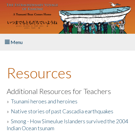
Skip to main content
Menu
Home
Resources
About the Book
Listen to the Book
Additional Resources for Teachers
»
Tsunami heroes and heroines
Activities
»
Native stories of past Cascadia earthquakes
The Story & Student Exchange
»
Smong - How Simeulue Islanders survived the 2004
Indian Ocean tsunam
Resources