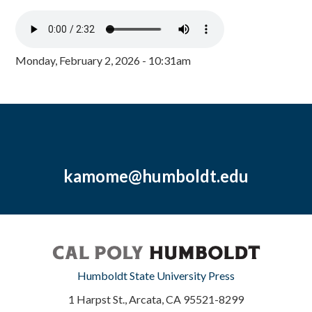
Monday, February 2, 2026 - 10:31am
kamome@humboldt.edu
Humboldt State University Press
1 Harpst St., Arcata, CA 95521-8299