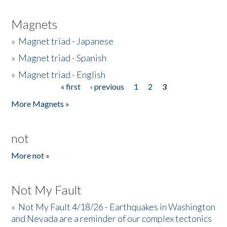
Magnets
»
Magnet triad - Japanese
»
Magnet triad - Spanish
»
Magnet triad - English
« first
‹ previous
1
2
3
Pages
More Magnets »
not
More not »
Not My Fault
»
Not My Fault 4/18/26 - Earthquakes in Washington
and Nevada are a reminder of our complex tectonics