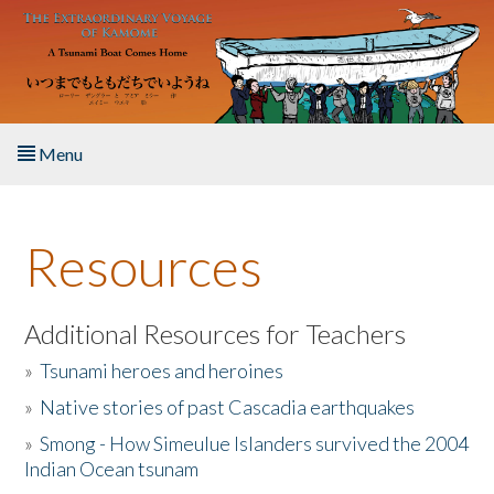
Skip to main content
Menu
Home
Resources
About the Book
Listen to the Book
Additional Resources for Teachers
»
Tsunami heroes and heroines
Activities
»
Native stories of past Cascadia earthquakes
The Story & Student Exchange
»
Smong - How Simeulue Islanders survived the 2004
Indian Ocean tsunam
Resources