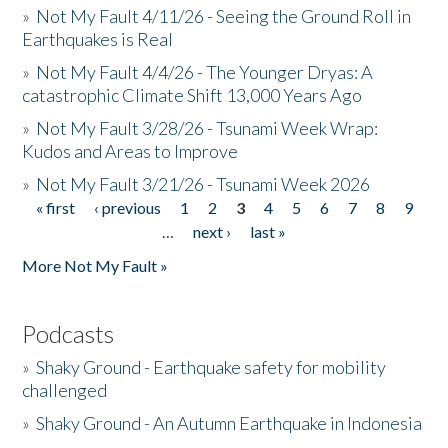
»
Not My Fault 4/11/26 - Seeing the Ground Roll in
Earthquakes is Real
»
Not My Fault 4/4/26 - The Younger Dryas: A
catastrophic Climate Shift 13,000 Years Ago
»
Not My Fault 3/28/26 - Tsunami Week Wrap:
Kudos and Areas to Improve
»
Not My Fault 3/21/26 - Tsunami Week 2026
« first
‹ previous
1
2
3
4
5
6
7
8
9
Pages
…
next ›
last »
More Not My Fault »
Podcasts
»
Shaky Ground - Earthquake safety for mobility
challenged
»
Shaky Ground - An Autumn Earthquake in Indonesia