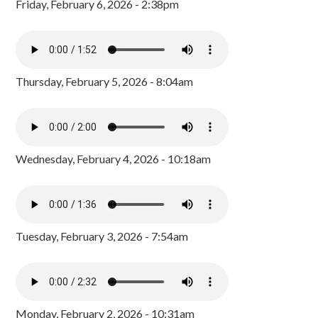
Friday, February 6, 2026 - 2:38pm
Thursday, February 5, 2026 - 8:04am
Wednesday, February 4, 2026 - 10:18am
Tuesday, February 3, 2026 - 7:54am
Monday, February 2, 2026 - 10:31am