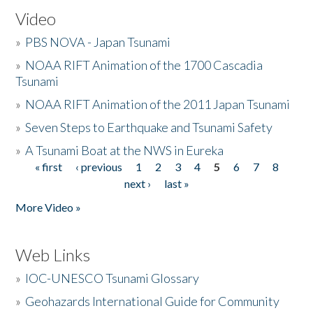
Video
»
PBS NOVA - Japan Tsunami
»
NOAA RIFT Animation of the 1700 Cascadia
Tsunami
»
NOAA RIFT Animation of the 2011 Japan Tsunami
»
Seven Steps to Earthquake and Tsunami Safety
»
A Tsunami Boat at the NWS in Eureka
« first
‹ previous
1
2
3
4
5
6
7
8
Pages
next ›
last »
More Video »
Web Links
»
IOC-UNESCO Tsunami Glossary
»
Geohazards International Guide for Community