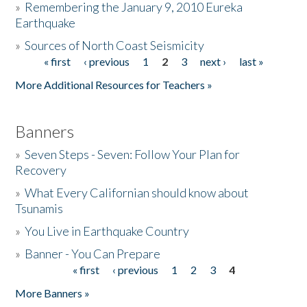
»
Remembering the January 9, 2010 Eureka
Earthquake
Donate
»
Sources of North Coast Seismicity
« first
‹ previous
1
2
3
next ›
last »
Pages
More Additional Resources for Teachers »
Banners
»
Seven Steps - Seven: Follow Your Plan for
Recovery
»
What Every Californian should know about
Tsunamis
»
You Live in Earthquake Country
»
Banner - You Can Prepare
« first
‹ previous
1
2
3
4
Pages
More Banners »