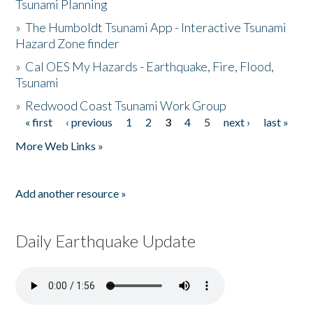
Tsunami Planning
»
The Humboldt Tsunami App - Interactive Tsunami
Hazard Zone finder
»
Cal OES My Hazards - Earthquake, Fire, Flood,
Tsunami
»
Redwood Coast Tsunami Work Group
« first
‹ previous
1
2
3
4
5
next ›
last »
Pages
More Web Links »
Add another resource »
Daily Earthquake Update