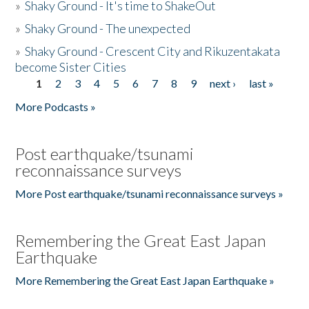
»
Shaky Ground - It's time to ShakeOut
»
Shaky Ground - The unexpected
»
Shaky Ground - Crescent City and Rikuzentakata
become Sister Cities
1
2
3
4
5
6
7
8
9
next ›
last »
Pages
More Podcasts »
Post earthquake/tsunami
reconnaissance surveys
More Post earthquake/tsunami reconnaissance surveys »
Remembering the Great East Japan
Earthquake
More Remembering the Great East Japan Earthquake »