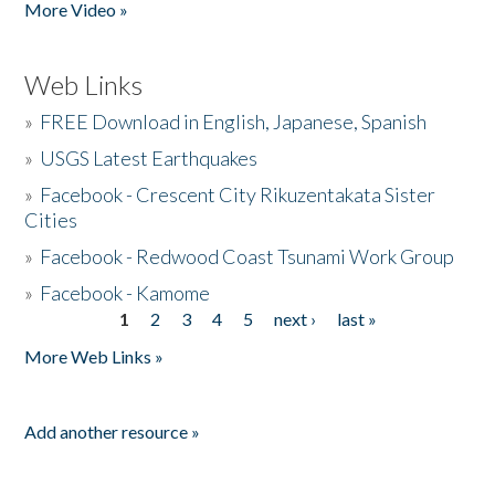
More Video »
Web Links
»
FREE Download in English, Japanese, Spanish
»
USGS Latest Earthquakes
»
Facebook - Crescent City Rikuzentakata Sister
Cities
»
Facebook - Redwood Coast Tsunami Work Group
»
Facebook - Kamome
1
2
3
4
5
next ›
last »
Pages
More Web Links »
Add another resource »