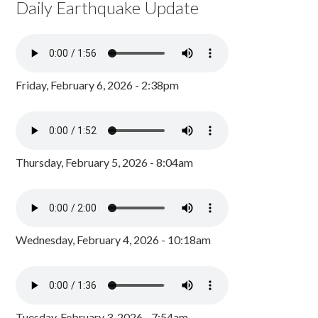
Daily Earthquake Update
Friday, February 6, 2026 - 2:38pm
Thursday, February 5, 2026 - 8:04am
Wednesday, February 4, 2026 - 10:18am
Tuesday, February 3, 2026 - 7:54am