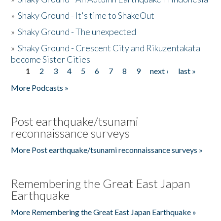
»
Shaky Ground - It's time to ShakeOut
»
Shaky Ground - The unexpected
»
Shaky Ground - Crescent City and Rikuzentakata
become Sister Cities
1
2
3
4
5
6
7
8
9
next ›
last »
Pages
More Podcasts »
Post earthquake/tsunami
reconnaissance surveys
More Post earthquake/tsunami reconnaissance surveys »
Remembering the Great East Japan
Earthquake
More Remembering the Great East Japan Earthquake »