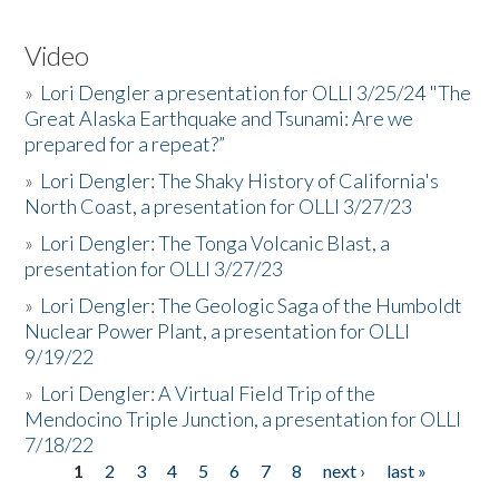
Video
»
Lori Dengler a presentation for OLLI 3/25/24 "The
Great Alaska Earthquake and Tsunami: Are we
prepared for a repeat?”
»
Lori Dengler: The Shaky History of California's
North Coast, a presentation for OLLI 3/27/23
»
Lori Dengler: The Tonga Volcanic Blast, a
presentation for OLLI 3/27/23
»
Lori Dengler: The Geologic Saga of the Humboldt
Nuclear Power Plant, a presentation for OLLI
9/19/22
»
Lori Dengler: A Virtual Field Trip of the
Mendocino Triple Junction, a presentation for OLLI
7/18/22
1
2
3
4
5
6
7
8
next ›
last »
Pages