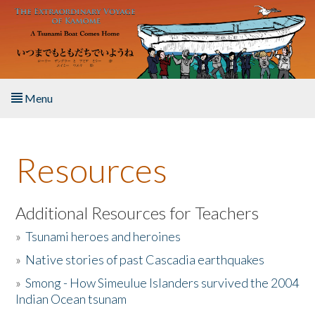
Skip to main content
Menu
Home
Resources
About the Book
Listen to the Book
Additional Resources for Teachers
»
Tsunami heroes and heroines
Activities
»
Native stories of past Cascadia earthquakes
The Story & Student Exchange
»
Smong - How Simeulue Islanders survived the 2004
Indian Ocean tsunam
Resources