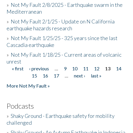
»
Not My Fault 2/8/2025 - Earthquake swarm in the
Mediterranean
»
Not My Fault 2/1/25 - Update on N California
earthquake hazards research
»
Not My Fault 1/25/25 - 325 years since the last
Cascadia earthquake
»
Not My Fault 1/18/25 - Current areas of volcanic
unrest
« first
‹ previous
…
9
10
11
12
13
14
Pages
15
16
17
…
next ›
last »
More Not My Fault »
Podcasts
»
Shaky Ground - Earthquake safety for mobility
challenged
»
Shaky Ground - An Autumn Earthquake in Indonesia