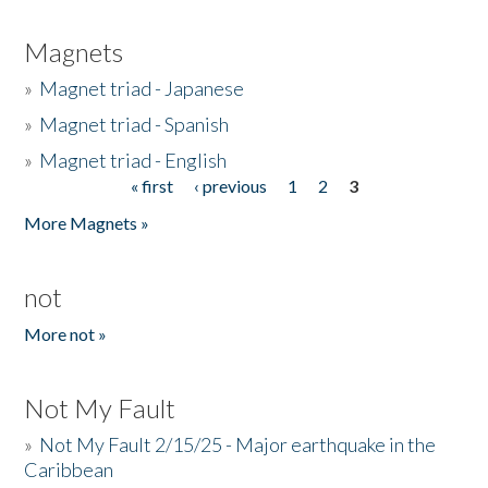
Magnets
»
Magnet triad - Japanese
»
Magnet triad - Spanish
»
Magnet triad - English
« first
‹ previous
1
2
3
Pages
More Magnets »
not
More not »
Not My Fault
»
Not My Fault 2/15/25 - Major earthquake in the
Caribbean