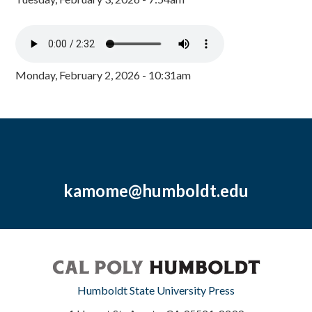
Monday, February 2, 2026 - 10:31am
kamome@humboldt.edu
Humboldt State University Press