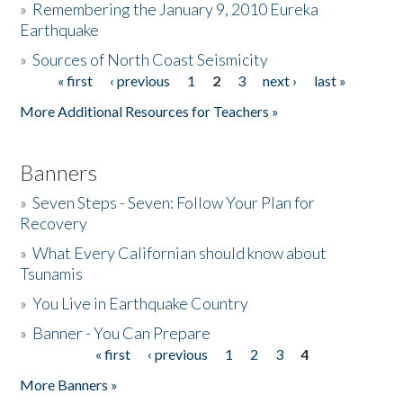
»
Remembering the January 9, 2010 Eureka
Earthquake
Donate
»
Sources of North Coast Seismicity
« first
‹ previous
1
2
3
next ›
last »
Pages
More Additional Resources for Teachers »
Banners
»
Seven Steps - Seven: Follow Your Plan for
Recovery
»
What Every Californian should know about
Tsunamis
»
You Live in Earthquake Country
»
Banner - You Can Prepare
« first
‹ previous
1
2
3
4
Pages
More Banners »