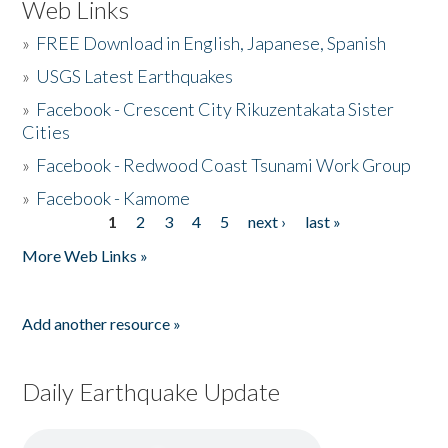
Web Links
»
FREE Download in English, Japanese, Spanish
»
USGS Latest Earthquakes
»
Facebook - Crescent City Rikuzentakata Sister
Cities
»
Facebook - Redwood Coast Tsunami Work Group
»
Facebook - Kamome
1
2
3
4
5
next ›
last »
Pages
More Web Links »
Add another resource »
Daily Earthquake Update