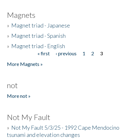
Magnets
»
Magnet triad - Japanese
»
Magnet triad - Spanish
»
Magnet triad - English
« first
‹ previous
1
2
3
Pages
More Magnets »
not
More not »
Not My Fault
»
Not My Fault 5/3/25 - 1992 Cape Mendocino
tsunami and elevation changes