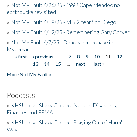
»
Not My Fault 4/26/25 - 1992 Cape Mendocino
earthquake revisited
»
Not My Fault 4/19/25 - M 5.2 near San Diego
»
Not My Fault 4/12/25 - Remembering Gary Carver
»
Not My Fault 4/7/25 - Deadly earthquake in
Myanmar
« first
‹ previous
…
7
8
9
10
11
12
Pages
13
14
15
…
next ›
last »
More Not My Fault »
Podcasts
»
KHSU.org - Shaky Ground: Natural Disasters,
Finances and FEMA
»
KHSU.org - Shaky Ground: Staying Out of Harm's
Way