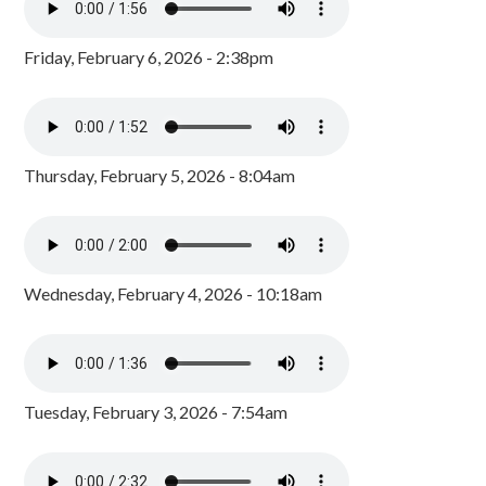
Friday, February 6, 2026 - 2:38pm
Thursday, February 5, 2026 - 8:04am
Wednesday, February 4, 2026 - 10:18am
Tuesday, February 3, 2026 - 7:54am