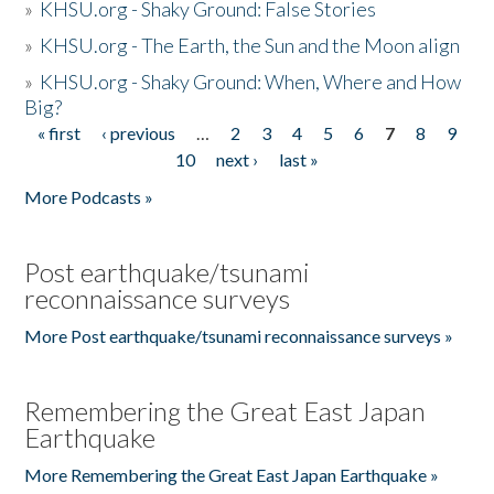
»
KHSU.org - Shaky Ground: False Stories
»
KHSU.org - The Earth, the Sun and the Moon align
»
KHSU.org - Shaky Ground: When, Where and How
Big?
« first
‹ previous
…
2
3
4
5
6
7
8
9
Pages
10
next ›
last »
More Podcasts »
Post earthquake/tsunami
reconnaissance surveys
More Post earthquake/tsunami reconnaissance surveys »
Remembering the Great East Japan
Earthquake
More Remembering the Great East Japan Earthquake »