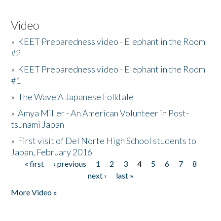
Video
»
KEET Preparedness video - Elephant in the Room
#2
»
KEET Preparedness video - Elephant in the Room
#1
»
The Wave A Japanese Folktale
»
Amya Miller - An American Volunteer in Post-
tsunami Japan
»
First visit of Del Norte High School students to
Japan, February 2016
« first
‹ previous
1
2
3
4
5
6
7
8
Pages
next ›
last »
More Video »