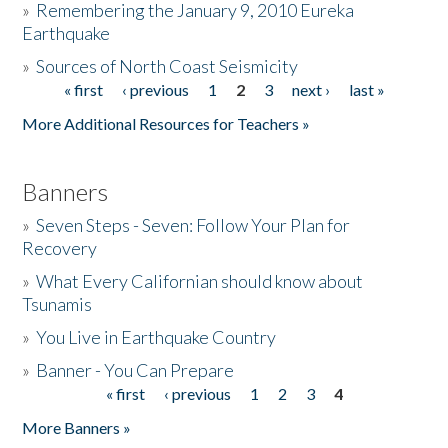
»
Remembering the January 9, 2010 Eureka
Earthquake
Donate
»
Sources of North Coast Seismicity
« first
‹ previous
1
2
3
next ›
last »
Pages
More Additional Resources for Teachers »
Banners
»
Seven Steps - Seven: Follow Your Plan for
Recovery
»
What Every Californian should know about
Tsunamis
»
You Live in Earthquake Country
»
Banner - You Can Prepare
« first
‹ previous
1
2
3
4
Pages
More Banners »