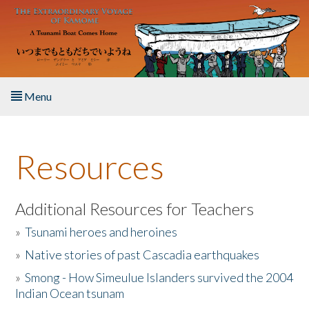
Skip to main content
Menu
Home
Resources
About the Book
Listen to the Book
Additional Resources for Teachers
»
Tsunami heroes and heroines
Activities
»
Native stories of past Cascadia earthquakes
The Story & Student Exchange
»
Smong - How Simeulue Islanders survived the 2004
Indian Ocean tsunam
Resources