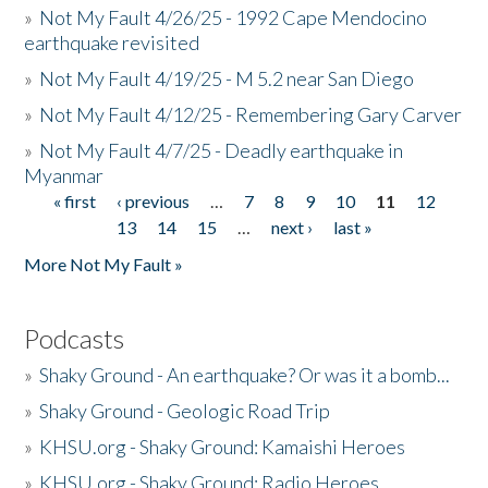
»
Not My Fault 4/26/25 - 1992 Cape Mendocino
earthquake revisited
»
Not My Fault 4/19/25 - M 5.2 near San Diego
»
Not My Fault 4/12/25 - Remembering Gary Carver
»
Not My Fault 4/7/25 - Deadly earthquake in
Myanmar
« first
‹ previous
…
7
8
9
10
11
12
Pages
13
14
15
…
next ›
last »
More Not My Fault »
Podcasts
»
Shaky Ground - An earthquake? Or was it a bomb...
»
Shaky Ground - Geologic Road Trip
»
KHSU.org - Shaky Ground: Kamaishi Heroes
»
KHSU.org - Shaky Ground: Radio Heroes