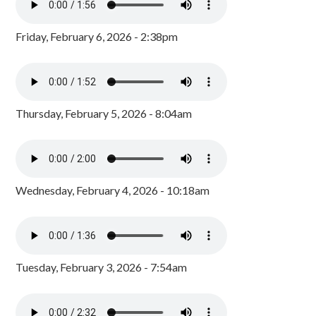
Friday, February 6, 2026 - 2:38pm
Thursday, February 5, 2026 - 8:04am
Wednesday, February 4, 2026 - 10:18am
Tuesday, February 3, 2026 - 7:54am