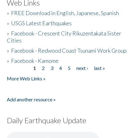
Web Links
»
FREE Download in English, Japanese, Spanish
»
USGS Latest Earthquakes
»
Facebook - Crescent City Rikuzentakata Sister
Cities
»
Facebook - Redwood Coast Tsunami Work Group
»
Facebook - Kamome
1
2
3
4
5
next ›
last »
Pages
More Web Links »
Add another resource »
Daily Earthquake Update