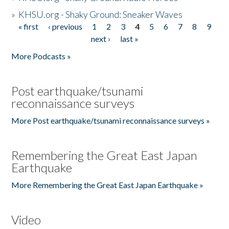
»
KHSU.org - Shaky Ground: Sneaker Waves
« first
‹ previous
1
2
3
4
5
6
7
8
9
Pages
next ›
last »
More Podcasts »
Post earthquake/tsunami
reconnaissance surveys
More Post earthquake/tsunami reconnaissance surveys »
Remembering the Great East Japan
Earthquake
More Remembering the Great East Japan Earthquake »
Video