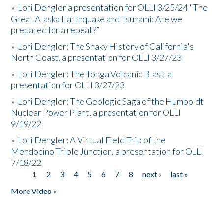
»
Lori Dengler a presentation for OLLI 3/25/24 "The
Great Alaska Earthquake and Tsunami: Are we
prepared for a repeat?”
»
Lori Dengler: The Shaky History of California's
North Coast, a presentation for OLLI 3/27/23
»
Lori Dengler: The Tonga Volcanic Blast, a
presentation for OLLI 3/27/23
»
Lori Dengler: The Geologic Saga of the Humboldt
Nuclear Power Plant, a presentation for OLLI
9/19/22
»
Lori Dengler: A Virtual Field Trip of the
Mendocino Triple Junction, a presentation for OLLI
7/18/22
1
2
3
4
5
6
7
8
next ›
last »
Pages
More Video »