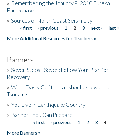
»
Remembering the January 9, 2010 Eureka
Earthquake
Donate
»
Sources of North Coast Seismicity
« first
‹ previous
1
2
3
next ›
last »
Pages
More Additional Resources for Teachers »
Banners
»
Seven Steps - Seven: Follow Your Plan for
Recovery
»
What Every Californian should know about
Tsunamis
»
You Live in Earthquake Country
»
Banner - You Can Prepare
« first
‹ previous
1
2
3
4
Pages
More Banners »