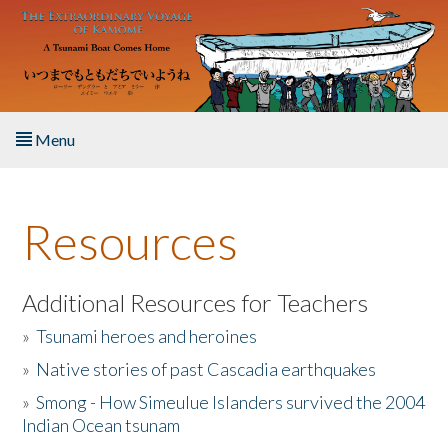
Skip to main content
Menu
Home
Resources
About the Book
Listen to the Book
Additional Resources for Teachers
»
Tsunami heroes and heroines
Activities
»
Native stories of past Cascadia earthquakes
The Story & Student Exchange
»
Smong - How Simeulue Islanders survived the 2004
Indian Ocean tsunam
Resources