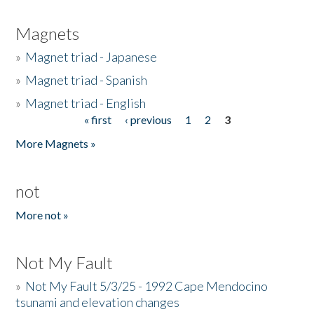
Magnets
»
Magnet triad - Japanese
»
Magnet triad - Spanish
»
Magnet triad - English
« first
‹ previous
1
2
3
Pages
More Magnets »
not
More not »
Not My Fault
»
Not My Fault 5/3/25 - 1992 Cape Mendocino
tsunami and elevation changes