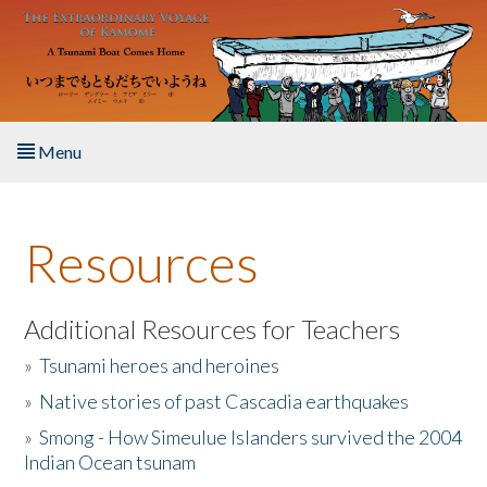
Skip to main content
Menu
Home
Resources
About the Book
Listen to the Book
Additional Resources for Teachers
»
Tsunami heroes and heroines
Activities
»
Native stories of past Cascadia earthquakes
The Story & Student Exchange
»
Smong - How Simeulue Islanders survived the 2004
Indian Ocean tsunam
Resources