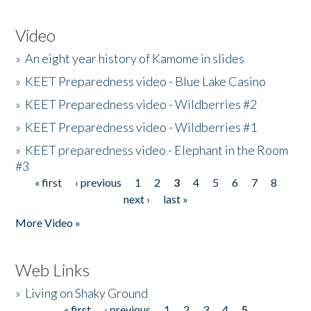
Video
»
An eight year history of Kamome in slides
»
KEET Preparedness video - Blue Lake Casino
»
KEET Preparedness video - Wildberries #2
»
KEET Preparedness video - Wildberries #1
»
KEET preparedness video - Elephant in the Room
#3
« first
‹ previous
1
2
3
4
5
6
7
8
Pages
next ›
last »
More Video »
Web Links
»
Living on Shaky Ground
« first
‹ previous
1
2
3
4
5