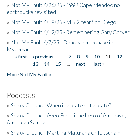
»
Not My Fault 4/26/25 - 1992 Cape Mendocino
earthquake revisited
»
Not My Fault 4/19/25 - M 5.2 near San Diego
»
Not My Fault 4/12/25 - Remembering Gary Carver
»
Not My Fault 4/7/25 - Deadly earthquake in
Myanmar
« first
‹ previous
…
7
8
9
10
11
12
Pages
13
14
15
…
next ›
last »
More Not My Fault »
Podcasts
»
Shaky Ground - When is a plate not a plate?
»
Shaky Ground - Aveo Fonoti the hero of Amenave,
American Samoa
»
Shaky Ground - Martina Maturana child tsunami