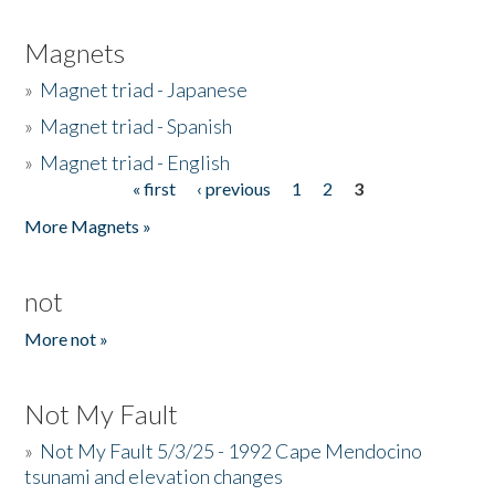
Magnets
»
Magnet triad - Japanese
»
Magnet triad - Spanish
»
Magnet triad - English
« first
‹ previous
1
2
3
Pages
More Magnets »
not
More not »
Not My Fault
»
Not My Fault 5/3/25 - 1992 Cape Mendocino
tsunami and elevation changes