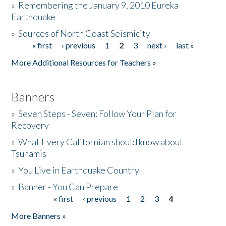
»
Remembering the January 9, 2010 Eureka
Earthquake
Donate
»
Sources of North Coast Seismicity
« first
‹ previous
1
2
3
next ›
last »
Pages
More Additional Resources for Teachers »
Banners
»
Seven Steps - Seven: Follow Your Plan for
Recovery
»
What Every Californian should know about
Tsunamis
»
You Live in Earthquake Country
»
Banner - You Can Prepare
« first
‹ previous
1
2
3
4
Pages
More Banners »