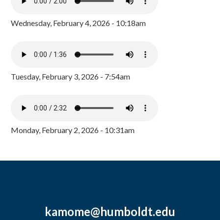
Wednesday, February 4, 2026 - 10:18am
Tuesday, February 3, 2026 - 7:54am
Monday, February 2, 2026 - 10:31am
kamome@humboldt.edu