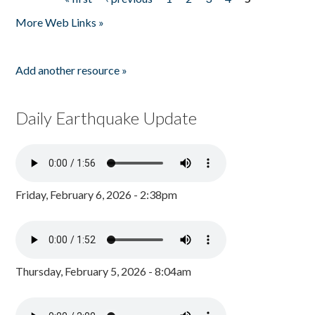
Pages
More Web Links »
Add another resource »
Daily Earthquake Update
Friday, February 6, 2026 - 2:38pm
Thursday, February 5, 2026 - 8:04am