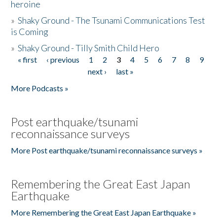
heroine
»
Shaky Ground - The Tsunami Communications Test
is Coming
»
Shaky Ground - Tilly Smith Child Hero
« first
‹ previous
1
2
3
4
5
6
7
8
9
Pages
next ›
last »
More Podcasts »
Post earthquake/tsunami
reconnaissance surveys
More Post earthquake/tsunami reconnaissance surveys »
Remembering the Great East Japan
Earthquake
More Remembering the Great East Japan Earthquake »