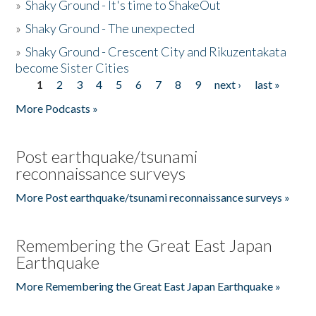
»
Shaky Ground - It's time to ShakeOut
»
Shaky Ground - The unexpected
»
Shaky Ground - Crescent City and Rikuzentakata
become Sister Cities
1
2
3
4
5
6
7
8
9
next ›
last »
Pages
More Podcasts »
Post earthquake/tsunami
reconnaissance surveys
More Post earthquake/tsunami reconnaissance surveys »
Remembering the Great East Japan
Earthquake
More Remembering the Great East Japan Earthquake »