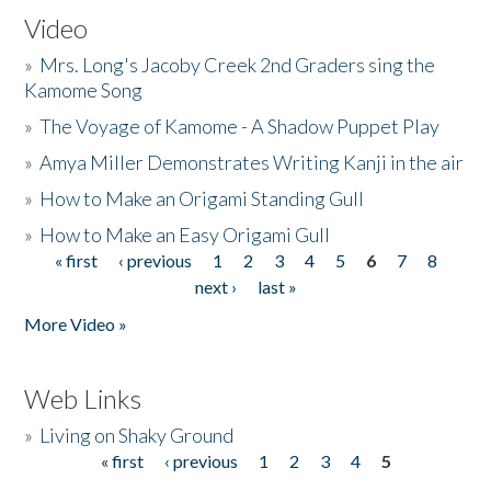
Video
»
Mrs. Long's Jacoby Creek 2nd Graders sing the
Kamome Song
»
The Voyage of Kamome - A Shadow Puppet Play
»
Amya Miller Demonstrates Writing Kanji in the air
»
How to Make an Origami Standing Gull
»
How to Make an Easy Origami Gull
« first
‹ previous
1
2
3
4
5
6
7
8
Pages
next ›
last »
More Video »
Web Links
»
Living on Shaky Ground
« first
‹ previous
1
2
3
4
5
Pages