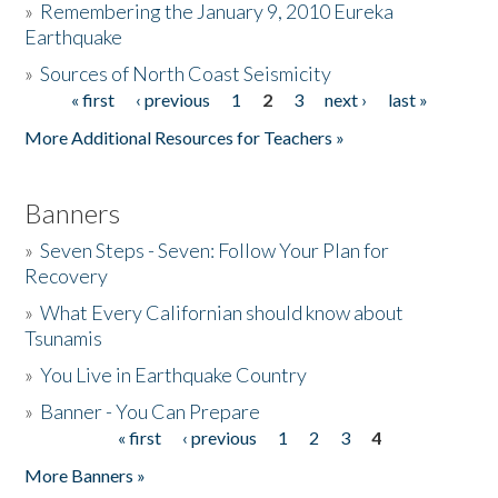
»
Remembering the January 9, 2010 Eureka
Earthquake
Donate
»
Sources of North Coast Seismicity
« first
‹ previous
1
2
3
next ›
last »
Pages
More Additional Resources for Teachers »
Banners
»
Seven Steps - Seven: Follow Your Plan for
Recovery
»
What Every Californian should know about
Tsunamis
»
You Live in Earthquake Country
»
Banner - You Can Prepare
« first
‹ previous
1
2
3
4
Pages
More Banners »