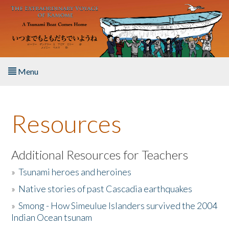
Skip to main content
Menu
Home
Resources
About the Book
Listen to the Book
Additional Resources for Teachers
»
Tsunami heroes and heroines
Activities
»
Native stories of past Cascadia earthquakes
The Story & Student Exchange
»
Smong - How Simeulue Islanders survived the 2004
Indian Ocean tsunam
Resources