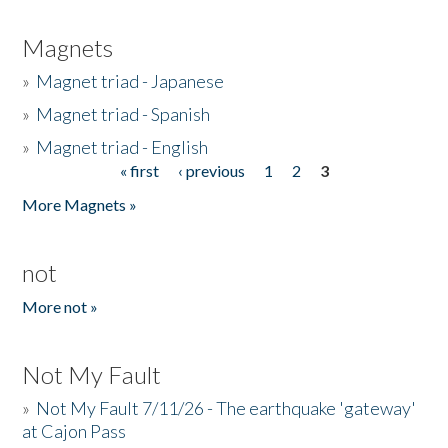
Magnets
»
Magnet triad - Japanese
»
Magnet triad - Spanish
»
Magnet triad - English
« first
‹ previous
1
2
3
Pages
More Magnets »
not
More not »
Not My Fault
»
Not My Fault 7/11/26 - The earthquake 'gateway'
at Cajon Pass