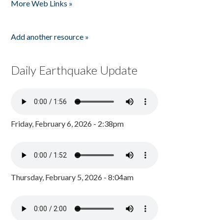
More Web Links »
Add another resource »
Daily Earthquake Update
Friday, February 6, 2026 - 2:38pm
Thursday, February 5, 2026 - 8:04am