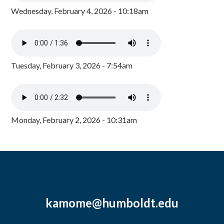
Wednesday, February 4, 2026 - 10:18am
Tuesday, February 3, 2026 - 7:54am
Monday, February 2, 2026 - 10:31am
kamome@humboldt.edu