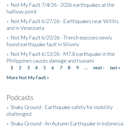
»
Not My Fault 7/4/26 - 2026 earthquakes at the
halfway point
»
Not My Fault 6/27/26 - Earthquakes near Willits
and in Venezuela
»
Not My Fault 6/20/26 - Trench exposes newly
found earthquake fault in Shively
»
Not My Fault 6/13/26 - M7.8 earthquake in the
Philippines causes damage and tsunami
1
2
3
4
5
6
7
8
9
…
next ›
last »
Pages
More Not My Fault »
Podcasts
»
Shaky Ground - Earthquake safety for mobility
challenged
»
Shaky Ground - An Autumn Earthquake in Indonesia