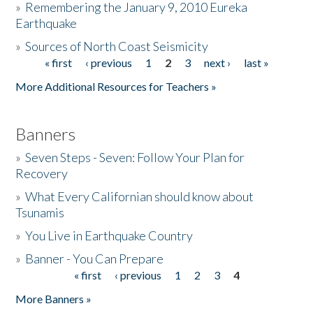
»
Remembering the January 9, 2010 Eureka
Earthquake
Donate
»
Sources of North Coast Seismicity
« first
‹ previous
1
2
3
next ›
last »
Pages
More Additional Resources for Teachers »
Banners
»
Seven Steps - Seven: Follow Your Plan for
Recovery
»
What Every Californian should know about
Tsunamis
»
You Live in Earthquake Country
»
Banner - You Can Prepare
« first
‹ previous
1
2
3
4
Pages
More Banners »