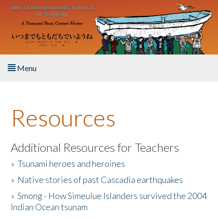
Skip to main content
Menu
Home
Resources
About the Book
Listen to the Book
Additional Resources for Teachers
»
Tsunami heroes and heroines
Activities
»
Native stories of past Cascadia earthquakes
The Story & Student Exchange
»
Smong - How Simeulue Islanders survived the 2004
Indian Ocean tsunam
Resources