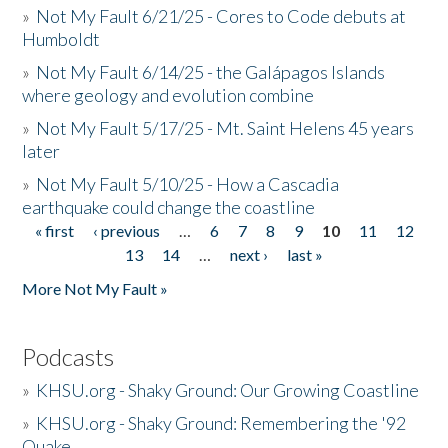
»
Not My Fault 6/21/25 - Cores to Code debuts at
Humboldt
»
Not My Fault 6/14/25 - the Galápagos Islands
where geology and evolution combine
»
Not My Fault 5/17/25 - Mt. Saint Helens 45 years
later
»
Not My Fault 5/10/25 - How a Cascadia
earthquake could change the coastline
« first
‹ previous
…
6
7
8
9
10
11
12
Pages
13
14
…
next ›
last »
More Not My Fault »
Podcasts
»
KHSU.org - Shaky Ground: Our Growing Coastline
»
KHSU.org - Shaky Ground: Remembering the '92
Quake