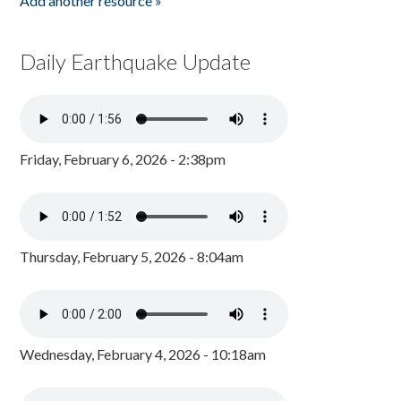
Add another resource »
Daily Earthquake Update
Friday, February 6, 2026 - 2:38pm
Thursday, February 5, 2026 - 8:04am
Wednesday, February 4, 2026 - 10:18am