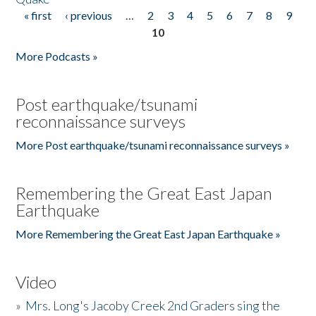
« first
‹ previous
…
2
3
4
5
6
7
8
9
Pages
10
More Podcasts »
Post earthquake/tsunami
reconnaissance surveys
More Post earthquake/tsunami reconnaissance surveys »
Remembering the Great East Japan
Earthquake
More Remembering the Great East Japan Earthquake »
Video
»
Mrs. Long's Jacoby Creek 2nd Graders sing the