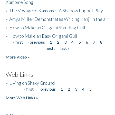
Kamome Song
»
The Voyage of Kamome - A Shadow Puppet Play
»
Amya Miller Demonstrates Writing Kanji in the air
»
How to Make an Origami Standing Gull
»
How to Make an Easy Origami Gull
« first
‹ previous
1
2
3
4
5
6
7
8
Pages
next ›
last »
More Video »
Web Links
»
Living on Shaky Ground
« first
‹ previous
1
2
3
4
5
Pages
More Web Links »