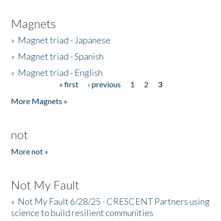
Magnets
»
Magnet triad - Japanese
»
Magnet triad - Spanish
»
Magnet triad - English
« first
‹ previous
1
2
3
Pages
More Magnets »
not
More not »
Not My Fault
»
Not My Fault 6/28/25 - CRESCENT Partners using
science to build resilient communities