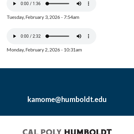
Tuesday, February 3, 2026 - 7:54am
Monday, February 2, 2026 - 10:31am
kamome@humboldt.edu