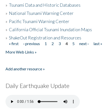
»
Tsunami Data and Historic Databases
»
National Tsunami Warning Center
»
Pacific Tsunami Warning Center
»
California Official Tsunami Inundation Maps
»
ShakeOut Registration and Resources
« first
‹ previous
1
2
3
4
5
next ›
last »
Pages
More Web Links »
Add another resource »
Daily Earthquake Update