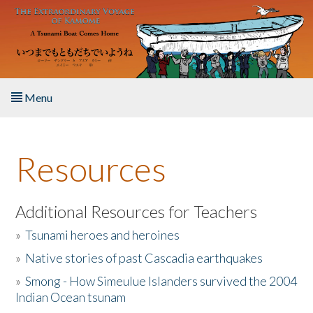
Skip to main content
Menu
Home
Resources
About the Book
Listen to the Book
Additional Resources for Teachers
»
Tsunami heroes and heroines
Activities
»
Native stories of past Cascadia earthquakes
The Story & Student Exchange
»
Smong - How Simeulue Islanders survived the 2004
Indian Ocean tsunam
Resources