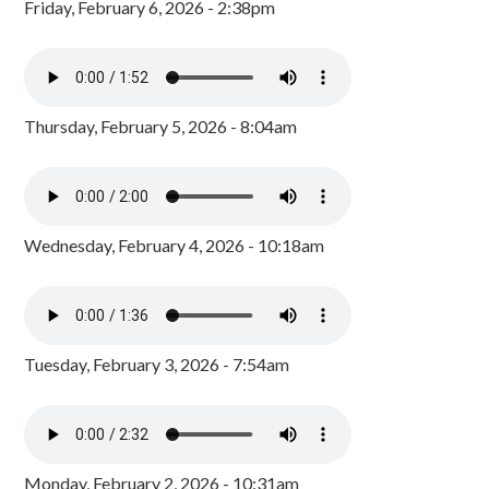
Friday, February 6, 2026 - 2:38pm
Thursday, February 5, 2026 - 8:04am
Wednesday, February 4, 2026 - 10:18am
Tuesday, February 3, 2026 - 7:54am
Monday, February 2, 2026 - 10:31am