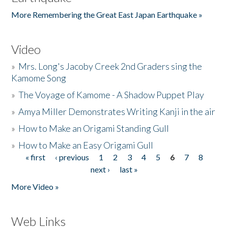
More Remembering the Great East Japan Earthquake »
Video
»
Mrs. Long's Jacoby Creek 2nd Graders sing the
Kamome Song
»
The Voyage of Kamome - A Shadow Puppet Play
»
Amya Miller Demonstrates Writing Kanji in the air
»
How to Make an Origami Standing Gull
»
How to Make an Easy Origami Gull
« first
‹ previous
1
2
3
4
5
6
7
8
Pages
next ›
last »
More Video »
Web Links