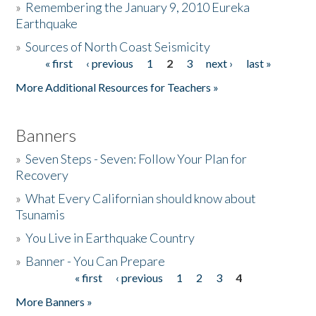
»
Remembering the January 9, 2010 Eureka
Earthquake
Donate
»
Sources of North Coast Seismicity
« first
‹ previous
1
2
3
next ›
last »
Pages
More Additional Resources for Teachers »
Banners
»
Seven Steps - Seven: Follow Your Plan for
Recovery
»
What Every Californian should know about
Tsunamis
»
You Live in Earthquake Country
»
Banner - You Can Prepare
« first
‹ previous
1
2
3
4
Pages
More Banners »