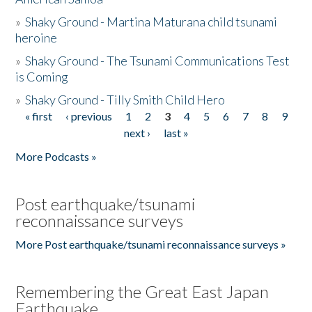
»
Shaky Ground - Martina Maturana child tsunami
heroine
»
Shaky Ground - The Tsunami Communications Test
is Coming
»
Shaky Ground - Tilly Smith Child Hero
« first
‹ previous
1
2
3
4
5
6
7
8
9
Pages
next ›
last »
More Podcasts »
Post earthquake/tsunami
reconnaissance surveys
More Post earthquake/tsunami reconnaissance surveys »
Remembering the Great East Japan
Earthquake