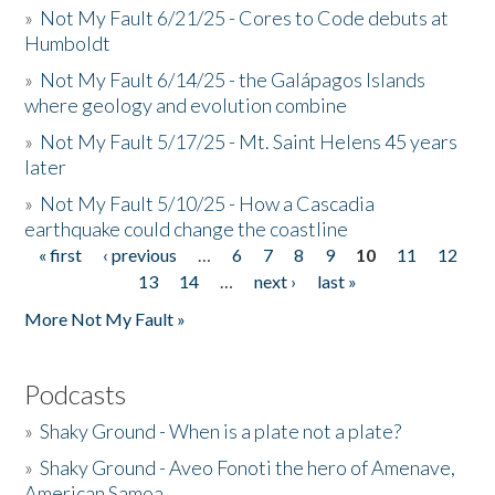
»
Not My Fault 6/21/25 - Cores to Code debuts at
Humboldt
»
Not My Fault 6/14/25 - the Galápagos Islands
where geology and evolution combine
»
Not My Fault 5/17/25 - Mt. Saint Helens 45 years
later
»
Not My Fault 5/10/25 - How a Cascadia
earthquake could change the coastline
« first
‹ previous
…
6
7
8
9
10
11
12
Pages
13
14
…
next ›
last »
More Not My Fault »
Podcasts
»
Shaky Ground - When is a plate not a plate?
»
Shaky Ground - Aveo Fonoti the hero of Amenave,
American Samoa