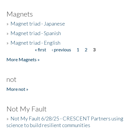
Magnets
»
Magnet triad - Japanese
»
Magnet triad - Spanish
»
Magnet triad - English
« first
‹ previous
1
2
3
Pages
More Magnets »
not
More not »
Not My Fault
»
Not My Fault 6/28/25 - CRESCENT Partners using
science to build resilient communities