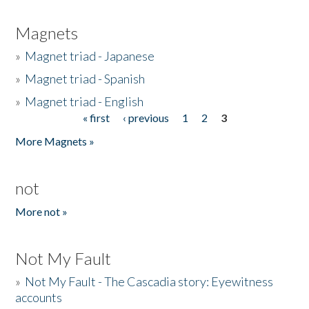
Magnets
»
Magnet triad - Japanese
»
Magnet triad - Spanish
»
Magnet triad - English
« first
‹ previous
1
2
3
Pages
More Magnets »
not
More not »
Not My Fault
»
Not My Fault - The Cascadia story: Eyewitness
accounts