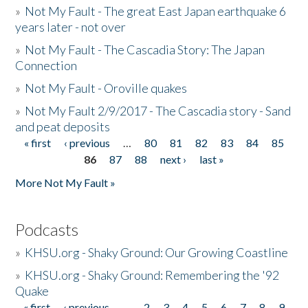
»
Not My Fault - The great East Japan earthquake 6
years later - not over
»
Not My Fault - The Cascadia Story: The Japan
Connection
»
Not My Fault - Oroville quakes
»
Not My Fault 2/9/2017 - The Cascadia story - Sand
and peat deposits
« first
‹ previous
…
80
81
82
83
84
85
Pages
86
87
88
next ›
last »
More Not My Fault »
Podcasts
»
KHSU.org - Shaky Ground: Our Growing Coastline
»
KHSU.org - Shaky Ground: Remembering the '92
Quake
« first
‹ previous
…
2
3
4
5
6
7
8
9