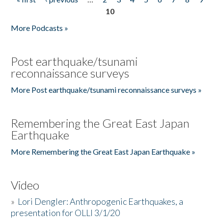
Pages
10
More Podcasts »
Post earthquake/tsunami
reconnaissance surveys
More Post earthquake/tsunami reconnaissance surveys »
Remembering the Great East Japan
Earthquake
More Remembering the Great East Japan Earthquake »
Video
»
Lori Dengler: Anthropogenic Earthquakes, a
presentation for OLLI 3/1/20