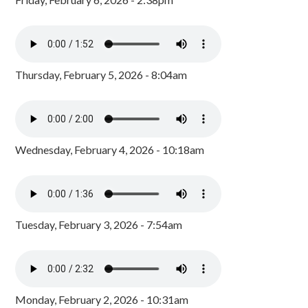
Thursday, February 5, 2026 - 8:04am
Wednesday, February 4, 2026 - 10:18am
Tuesday, February 3, 2026 - 7:54am
Monday, February 2, 2026 - 10:31am