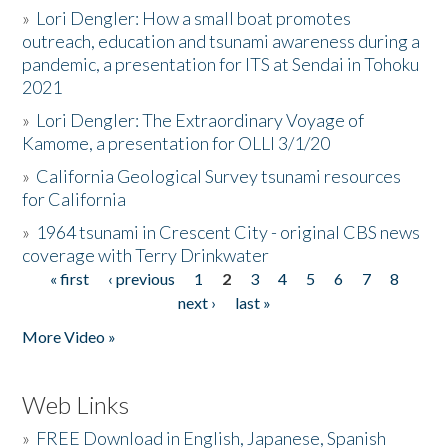
»
Lori Dengler: How a small boat promotes
outreach, education and tsunami awareness during a
pandemic, a presentation for ITS at Sendai in Tohoku
2021
»
Lori Dengler: The Extraordinary Voyage of
Kamome, a presentation for OLLI 3/1/20
»
California Geological Survey tsunami resources
for California
»
1964 tsunami in Crescent City - original CBS news
coverage with Terry Drinkwater
« first
‹ previous
1
2
3
4
5
6
7
8
Pages
next ›
last »
More Video »
Web Links
»
FREE Download in English, Japanese, Spanish