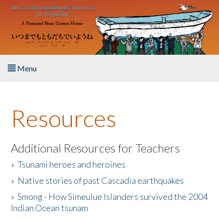
Skip to main content
Menu
Home
Resources
About the Book
Listen to the Book
Additional Resources for Teachers
»
Tsunami heroes and heroines
Activities
»
Native stories of past Cascadia earthquakes
The Story & Student Exchange
»
Smong - How Simeulue Islanders survived the 2004
Indian Ocean tsunam
Resources