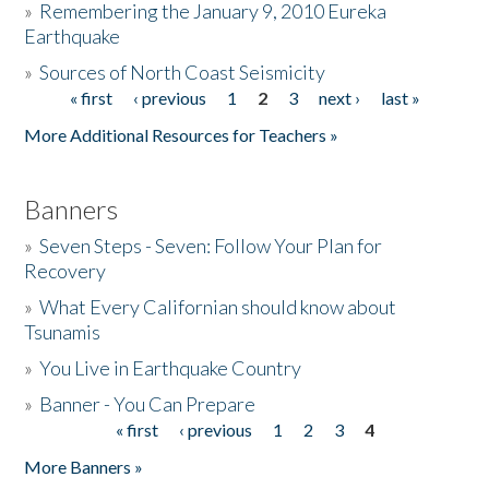
»
Remembering the January 9, 2010 Eureka
Earthquake
Donate
»
Sources of North Coast Seismicity
« first
‹ previous
1
2
3
next ›
last »
Pages
More Additional Resources for Teachers »
Banners
»
Seven Steps - Seven: Follow Your Plan for
Recovery
»
What Every Californian should know about
Tsunamis
»
You Live in Earthquake Country
»
Banner - You Can Prepare
« first
‹ previous
1
2
3
4
Pages
More Banners »