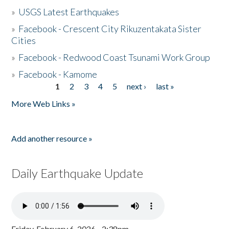
»
USGS Latest Earthquakes
»
Facebook - Crescent City Rikuzentakata Sister
Cities
»
Facebook - Redwood Coast Tsunami Work Group
»
Facebook - Kamome
1
2
3
4
5
next ›
last »
Pages
More Web Links »
Add another resource »
Daily Earthquake Update
Friday, February 6, 2026 - 2:38pm