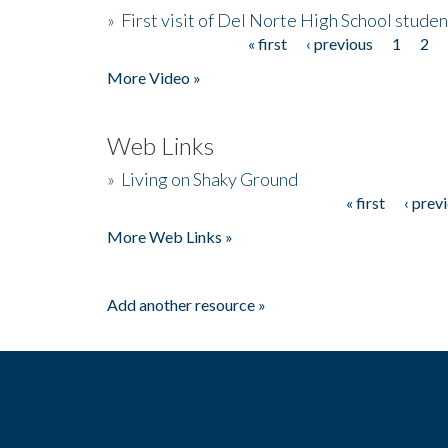
»
First visit of Del Norte High School stude
« first
‹ previous
1
2
Pages
More Video »
Web Links
»
Living on Shaky Ground
« first
‹ prev
Pages
More Web Links »
Add another resource »