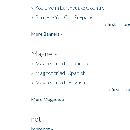
»
You Live in Earthquake Country
»
Banner - You Can Prepare
« first
‹ pr
Pages
More Banners »
Magnets
»
Magnet triad - Japanese
»
Magnet triad - Spanish
»
Magnet triad - English
« first
‹ 
Pages
More Magnets »
not
More not »