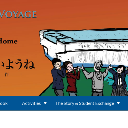
Book
Activities
The Story & Student Exchange