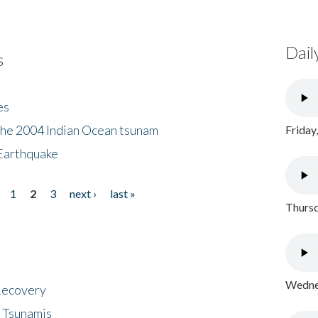
Dail
s
es
the 2004 Indian Ocean tsunam
Friday
Earthquake
1
2
3
next ›
last »
Thursd
Wednes
 Recovery
 Tsunamis