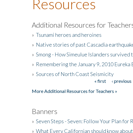
Resources
Additional Resources for Teacher
»
Tsunami heroes and heroines
»
Native stories of past Cascadia earthquak
»
Smong - How Simeulue Islanders survived 
»
Remembering the January 9, 2010 Eureka 
»
Sources of North Coast Seismicity
« first
‹ previous
Pages
More Additional Resources for Teachers »
Banners
»
Seven Steps - Seven: Follow Your Plan for
»
What Every Californian should know about