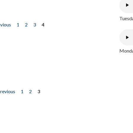
Tuesda
evious
1
2
3
4
Monday
previous
1
2
3