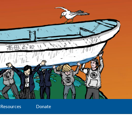
Resources
Donate