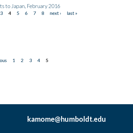
nts to Japan, February 2016
3
4
5
6
7
8
next ›
last »
ious
1
2
3
4
5
kamome@humboldt.edu