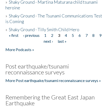
»
Shaky Ground - Martina Maturana child tsunami
heroine
»
Shaky Ground - The Tsunami Communications Test
is Coming
»
Shaky Ground - Tilly Smith Child Hero
« first
‹ previous
1
2
3
4
5
6
7
8
9
Pages
next ›
last »
More Podcasts »
Post earthquake/tsunami
reconnaissance surveys
More Post earthquake/tsunami reconnaissance surveys »
Remembering the Great East Japan
Earthquake