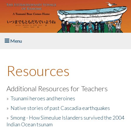
Skip to main content
Menu
Home
Resources
About the Book
Listen to the Book
Additional Resources for Teachers
»
Tsunami heroes and heroines
Activities
»
Native stories of past Cascadia earthquakes
The Story & Student Exchange
»
Smong - How Simeulue Islanders survived the 2004
Indian Ocean tsunam
Resources