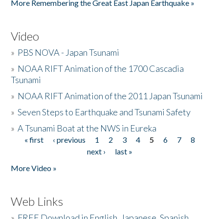
More Remembering the Great East Japan Earthquake »
Video
»
PBS NOVA - Japan Tsunami
»
NOAA RIFT Animation of the 1700 Cascadia
Tsunami
»
NOAA RIFT Animation of the 2011 Japan Tsunami
»
Seven Steps to Earthquake and Tsunami Safety
»
A Tsunami Boat at the NWS in Eureka
« first
‹ previous
1
2
3
4
5
6
7
8
Pages
next ›
last »
More Video »
Web Links
»
FREE Download in English, Japanese, Spanish