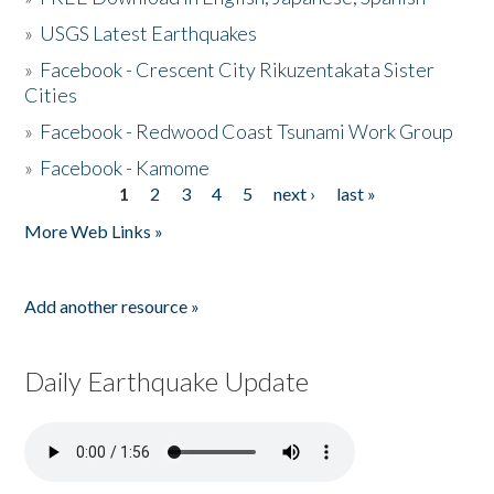
»
USGS Latest Earthquakes
»
Facebook - Crescent City Rikuzentakata Sister
Cities
»
Facebook - Redwood Coast Tsunami Work Group
»
Facebook - Kamome
1
2
3
4
5
next ›
last »
Pages
More Web Links »
Add another resource »
Daily Earthquake Update