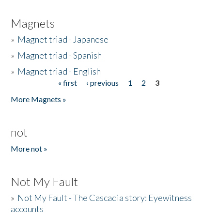
Magnets
»
Magnet triad - Japanese
»
Magnet triad - Spanish
»
Magnet triad - English
« first
‹ previous
1
2
3
Pages
More Magnets »
not
More not »
Not My Fault
»
Not My Fault - The Cascadia story: Eyewitness
accounts