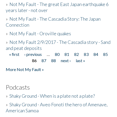
»
Not My Fault - The great East Japan earthquake 6
years later - not over
»
Not My Fault - The Cascadia Story: The Japan
Connection
»
Not My Fault - Oroville quakes
»
Not My Fault 2/9/2017 - The Cascadia story - Sand
and peat deposits
« first
‹ previous
…
80
81
82
83
84
85
Pages
86
87
88
next ›
last »
More Not My Fault »
Podcasts
»
Shaky Ground - When is a plate not a plate?
»
Shaky Ground - Aveo Fonoti the hero of Amenave,
American Samoa