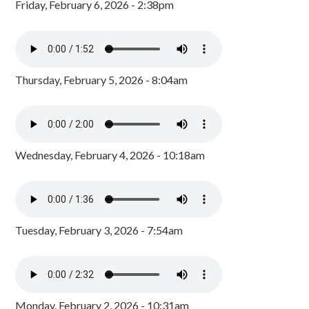
Friday, February 6, 2026 - 2:38pm
Thursday, February 5, 2026 - 8:04am
Wednesday, February 4, 2026 - 10:18am
Tuesday, February 3, 2026 - 7:54am
Monday, February 2, 2026 - 10:31am