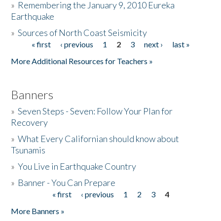
»
Remembering the January 9, 2010 Eureka
Earthquake
Donate
»
Sources of North Coast Seismicity
« first
‹ previous
1
2
3
next ›
last »
Pages
More Additional Resources for Teachers »
Banners
»
Seven Steps - Seven: Follow Your Plan for
Recovery
»
What Every Californian should know about
Tsunamis
»
You Live in Earthquake Country
»
Banner - You Can Prepare
« first
‹ previous
1
2
3
4
Pages
More Banners »