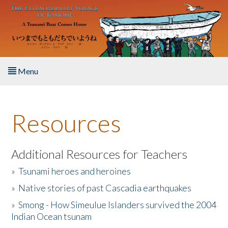
Skip to main content
Menu
Home
Resources
About the Book
Listen to the Book
Additional Resources for Teachers
»
Tsunami heroes and heroines
Activities
»
Native stories of past Cascadia earthquakes
The Story & Student Exchange
»
Smong - How Simeulue Islanders survived the 2004
Indian Ocean tsunam
Resources