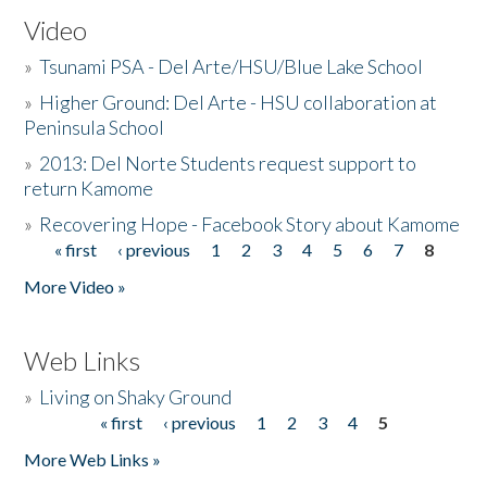
Video
»
Tsunami PSA - Del Arte/HSU/Blue Lake School
»
Higher Ground: Del Arte - HSU collaboration at
Peninsula School
»
2013: Del Norte Students request support to
return Kamome
»
Recovering Hope - Facebook Story about Kamome
« first
‹ previous
1
2
3
4
5
6
7
8
Pages
More Video »
Web Links
»
Living on Shaky Ground
« first
‹ previous
1
2
3
4
5
Pages
More Web Links »