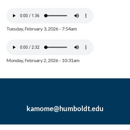
Tuesday, February 3, 2026 - 7:54am
Monday, February 2, 2026 - 10:31am
kamome@humboldt.edu