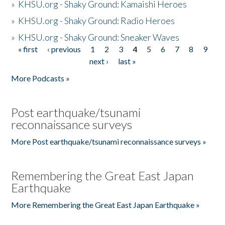
»
KHSU.org - Shaky Ground: Kamaishi Heroes
»
KHSU.org - Shaky Ground: Radio Heroes
»
KHSU.org - Shaky Ground: Sneaker Waves
« first
‹ previous
1
2
3
4
5
6
7
8
9
Pages
next ›
last »
More Podcasts »
Post earthquake/tsunami
reconnaissance surveys
More Post earthquake/tsunami reconnaissance surveys »
Remembering the Great East Japan
Earthquake
More Remembering the Great East Japan Earthquake »