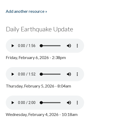
Add another resource »
Daily Earthquake Update
Friday, February 6, 2026 - 2:38pm
Thursday, February 5, 2026 - 8:04am
Wednesday, February 4, 2026 - 10:18am