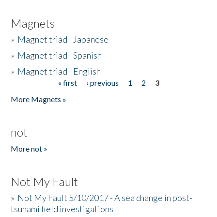
Magnets
»
Magnet triad - Japanese
»
Magnet triad - Spanish
»
Magnet triad - English
« first
‹ previous
1
2
3
Pages
More Magnets »
not
More not »
Not My Fault
»
Not My Fault 5/10/2017 - A sea change in post-
tsunami field investigations