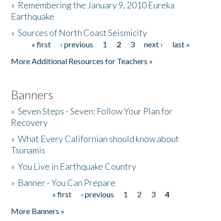
»
Remembering the January 9, 2010 Eureka
Earthquake
Donate
»
Sources of North Coast Seismicity
« first
‹ previous
1
2
3
next ›
last »
Pages
More Additional Resources for Teachers »
Banners
»
Seven Steps - Seven: Follow Your Plan for
Recovery
»
What Every Californian should know about
Tsunamis
»
You Live in Earthquake Country
»
Banner - You Can Prepare
« first
‹ previous
1
2
3
4
Pages
More Banners »