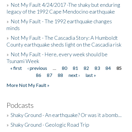
»
Not My Fault 4/24/2017 -The shaky but enduring
legacy of the 1992 Cape Mendocino earthquake
»
Not My Fault - The 1992 earthquake changes
minds
»
Not My Fault - The Cascadia Story: A Humboldt
County earthquake sheds light on the Cascadia risk
»
Not My Fault - Here, every week should be
Tsunami Week
« first
‹ previous
…
80
81
82
83
84
85
Pages
86
87
88
next ›
last »
More Not My Fault »
Podcasts
»
Shaky Ground - An earthquake? Or was it a bomb...
»
Shaky Ground - Geologic Road Trip