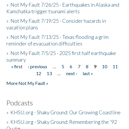
»
Not My Fault 7/26/25 - Earthquakes in Alaska and
Kamchatka trigger tsunami alerts
»
Not My Fault 7/19/25 - Consider hazards in
vacation plans
»
Not My Fault 7/13/25 - Texas flooding a grim
reminder of evacuation difficulties
»
Not My Fault 7/5/25 - 2025 first half earthquake
summary
« first
‹ previous
…
5
6
7
8
9
10
11
Pages
12
13
…
next ›
last »
More Not My Fault »
Podcasts
»
KHSU.org - Shaky Ground: Our Growing Coastline
»
KHSU.org - Shaky Ground: Remembering the '92
Quake