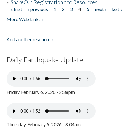
»
ShakeOut Registration and Resources
« first
‹ previous
1
2
3
4
5
next ›
last »
Pages
More Web Links »
Add another resource »
Daily Earthquake Update
Friday, February 6, 2026 - 2:38pm
Thursday, February 5, 2026 - 8:04am