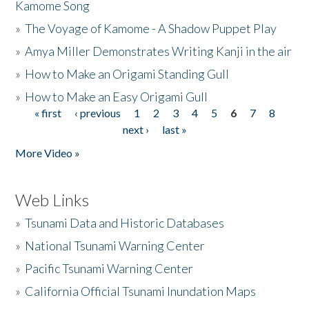
Kamome Song
»
The Voyage of Kamome - A Shadow Puppet Play
»
Amya Miller Demonstrates Writing Kanji in the air
»
How to Make an Origami Standing Gull
»
How to Make an Easy Origami Gull
« first
‹ previous
1
2
3
4
5
6
7
8
Pages
next ›
last »
More Video »
Web Links
»
Tsunami Data and Historic Databases
»
National Tsunami Warning Center
»
Pacific Tsunami Warning Center
»
California Official Tsunami Inundation Maps