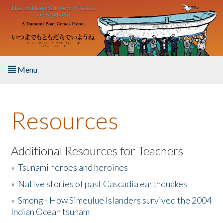
Skip to main content
Menu
Home
Resources
About the Book
Listen to the Book
Additional Resources for Teachers
»
Tsunami heroes and heroines
Activities
»
Native stories of past Cascadia earthquakes
The Story & Student Exchange
»
Smong - How Simeulue Islanders survived the 2004
Indian Ocean tsunam
Resources