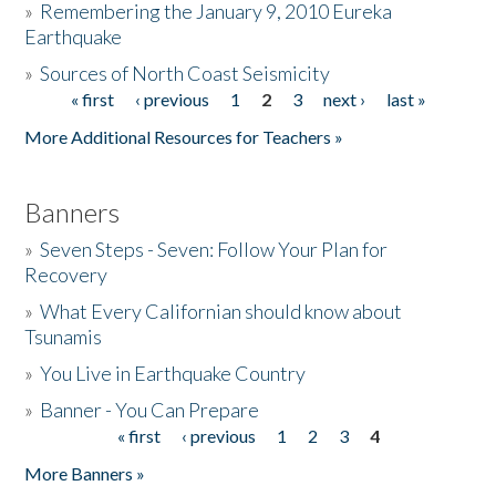
»
Remembering the January 9, 2010 Eureka
Earthquake
Donate
»
Sources of North Coast Seismicity
« first
‹ previous
1
2
3
next ›
last »
Pages
More Additional Resources for Teachers »
Banners
»
Seven Steps - Seven: Follow Your Plan for
Recovery
»
What Every Californian should know about
Tsunamis
»
You Live in Earthquake Country
»
Banner - You Can Prepare
« first
‹ previous
1
2
3
4
Pages
More Banners »