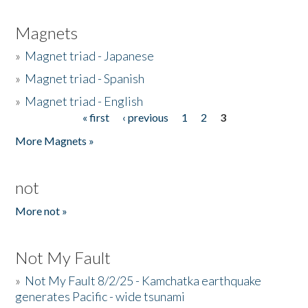
Magnets
»
Magnet triad - Japanese
»
Magnet triad - Spanish
»
Magnet triad - English
« first
‹ previous
1
2
3
Pages
More Magnets »
not
More not »
Not My Fault
»
Not My Fault 8/2/25 - Kamchatka earthquake
generates Pacific - wide tsunami