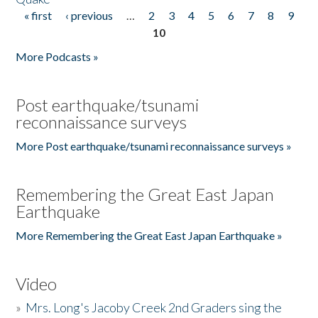
« first
‹ previous
…
2
3
4
5
6
7
8
9
Pages
10
More Podcasts »
Post earthquake/tsunami
reconnaissance surveys
More Post earthquake/tsunami reconnaissance surveys »
Remembering the Great East Japan
Earthquake
More Remembering the Great East Japan Earthquake »
Video
»
Mrs. Long's Jacoby Creek 2nd Graders sing the