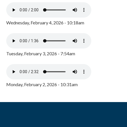
Wednesday, February 4, 2026 - 10:18am
Tuesday, February 3, 2026 - 7:54am
Monday, February 2, 2026 - 10:31am