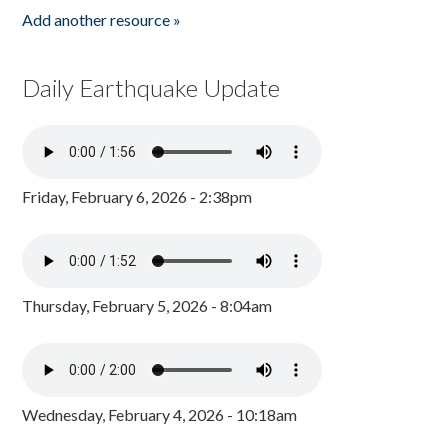
Add another resource »
Daily Earthquake Update
Friday, February 6, 2026 - 2:38pm
Thursday, February 5, 2026 - 8:04am
Wednesday, February 4, 2026 - 10:18am