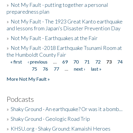
»
Not My Fault - putting together a personal
preparedness plan
»
Not My Fault - The 1923 Great Kanto earthquake
and lessons from Japan's Disaster Prevention Day
»
Not My Fault - Earthquakes at the Fair
»
Not My Fault -2018 Earthquake Tsunami Room at
the Humboldt County Fair
« first
‹ previous
…
69
70
71
72
73
74
Pages
75
76
77
…
next ›
last »
More Not My Fault »
Podcasts
»
Shaky Ground - An earthquake? Or was it a bomb...
»
Shaky Ground - Geologic Road Trip
»
KHSU.org - Shaky Ground: Kamaishi Heroes