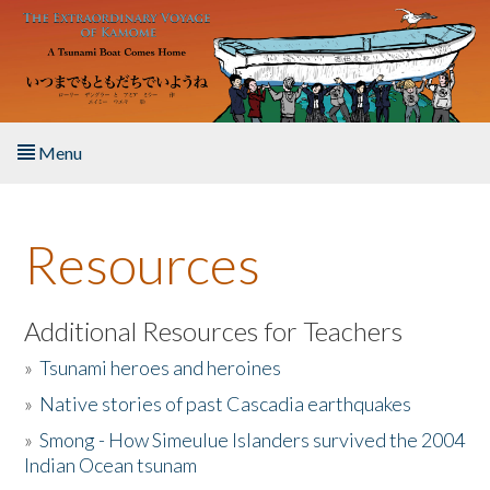
Skip to main content
Menu
Home
Resources
About the Book
Listen to the Book
Additional Resources for Teachers
»
Tsunami heroes and heroines
Activities
»
Native stories of past Cascadia earthquakes
The Story & Student Exchange
»
Smong - How Simeulue Islanders survived the 2004
Indian Ocean tsunam
Resources