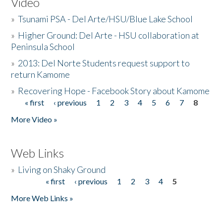
Video
»
Tsunami PSA - Del Arte/HSU/Blue Lake School
»
Higher Ground: Del Arte - HSU collaboration at
Peninsula School
»
2013: Del Norte Students request support to
return Kamome
»
Recovering Hope - Facebook Story about Kamome
« first
‹ previous
1
2
3
4
5
6
7
8
Pages
More Video »
Web Links
»
Living on Shaky Ground
« first
‹ previous
1
2
3
4
5
Pages
More Web Links »