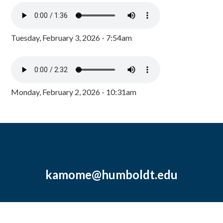
Tuesday, February 3, 2026 - 7:54am
Monday, February 2, 2026 - 10:31am
kamome@humboldt.edu