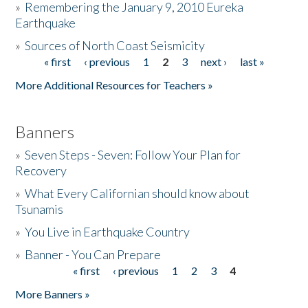
»
Remembering the January 9, 2010 Eureka
Earthquake
Donate
»
Sources of North Coast Seismicity
« first
‹ previous
1
2
3
next ›
last »
Pages
More Additional Resources for Teachers »
Banners
»
Seven Steps - Seven: Follow Your Plan for
Recovery
»
What Every Californian should know about
Tsunamis
»
You Live in Earthquake Country
»
Banner - You Can Prepare
« first
‹ previous
1
2
3
4
Pages
More Banners »