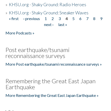
»
KHSU.org - Shaky Ground: Radio Heroes
»
KHSU.org - Shaky Ground: Sneaker Waves
« first
‹ previous
1
2
3
4
5
6
7
8
9
Pages
next ›
last »
More Podcasts »
Post earthquake/tsunami
reconnaissance surveys
More Post earthquake/tsunami reconnaissance surveys »
Remembering the Great East Japan
Earthquake
More Remembering the Great East Japan Earthquake »