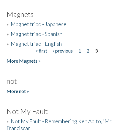
Magnets
»
Magnet triad - Japanese
»
Magnet triad - Spanish
»
Magnet triad - English
« first
‹ previous
1
2
3
Pages
More Magnets »
not
More not »
Not My Fault
»
Not My Fault - Remembering Ken Aalto, 'Mr.
Franciscan'