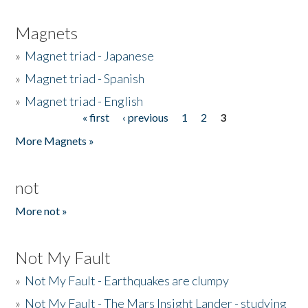
Magnets
»
Magnet triad - Japanese
»
Magnet triad - Spanish
»
Magnet triad - English
« first
‹ previous
1
2
3
Pages
More Magnets »
not
More not »
Not My Fault
»
Not My Fault - Earthquakes are clumpy
»
Not My Fault - The Mars Insight Lander - studying