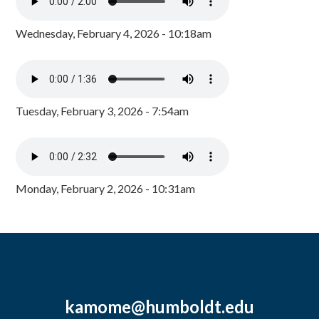
Wednesday, February 4, 2026 - 10:18am
Tuesday, February 3, 2026 - 7:54am
Monday, February 2, 2026 - 10:31am
kamome@humboldt.edu