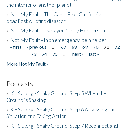
the interior of another planet
»
Not My Fault - The Camp Fire, California's
deadliest wildfire disaster
»
Not My Fault -Thank you Cindy Henderson
»
Not My Fault - In an emergency, be a helper
« first
‹ previous
…
67
68
69
70
71
72
Pages
73
74
75
…
next ›
last »
More Not My Fault »
Podcasts
»
KHSU.org - Shaky Ground: Step 5 When the
Ground is Shaking
»
KHSU.org - Shaky Ground: Step 6 Assessing the
Situation and Taking Action
»
KHSU.org - Shaky Ground: Step 7 Reconnect and