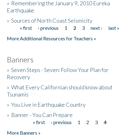
»
Remembering the January 9, 2010 Eureka
Earthquake
Donate
»
Sources of North Coast Seismicity
« first
‹ previous
1
2
3
next ›
last »
Pages
More Additional Resources for Teachers »
Banners
»
Seven Steps - Seven: Follow Your Plan for
Recovery
»
What Every Californian should know about
Tsunamis
»
You Live in Earthquake Country
»
Banner - You Can Prepare
« first
‹ previous
1
2
3
4
Pages
More Banners »