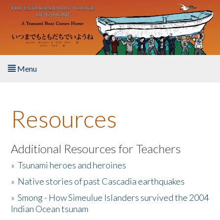
Skip to main content
Menu
Home
Resources
About the Book
Listen to the Book
Additional Resources for Teachers
»
Tsunami heroes and heroines
Activities
»
Native stories of past Cascadia earthquakes
The Story & Student Exchange
»
Smong - How Simeulue Islanders survived the 2004
Indian Ocean tsunam
Resources