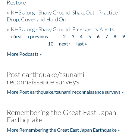
Restore
»
KHSU.org - Shaky Ground: ShakeOut - Practice
Drop, Cover and Hold On
»
KHSU.org - Shaky Ground: Emergency Alerts
« first
‹ previous
…
2
3
4
5
6
7
8
9
Pages
10
next ›
last »
More Podcasts »
Post earthquake/tsunami
reconnaissance surveys
More Post earthquake/tsunami reconnaissance surveys »
Remembering the Great East Japan
Earthquake
More Remembering the Great East Japan Earthquake »