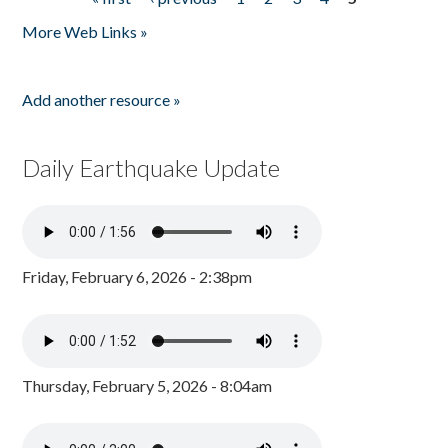
Pages
More Web Links »
Add another resource »
Daily Earthquake Update
Friday, February 6, 2026 - 2:38pm
Thursday, February 5, 2026 - 8:04am