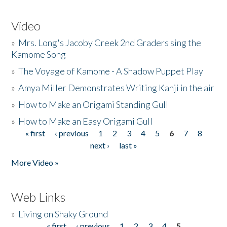
Video
»
Mrs. Long's Jacoby Creek 2nd Graders sing the
Kamome Song
»
The Voyage of Kamome - A Shadow Puppet Play
»
Amya Miller Demonstrates Writing Kanji in the air
»
How to Make an Origami Standing Gull
»
How to Make an Easy Origami Gull
« first
‹ previous
1
2
3
4
5
6
7
8
Pages
next ›
last »
More Video »
Web Links
»
Living on Shaky Ground
« first
‹ previous
1
2
3
4
5