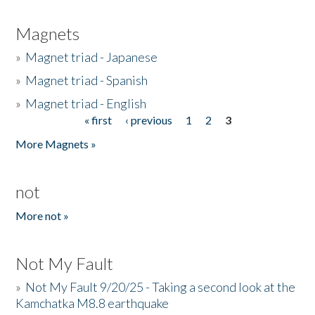
Magnets
»
Magnet triad - Japanese
»
Magnet triad - Spanish
»
Magnet triad - English
« first
‹ previous
1
2
3
Pages
More Magnets »
not
More not »
Not My Fault
»
Not My Fault 9/20/25 - Taking a second look at the
Kamchatka M8.8 earthquake