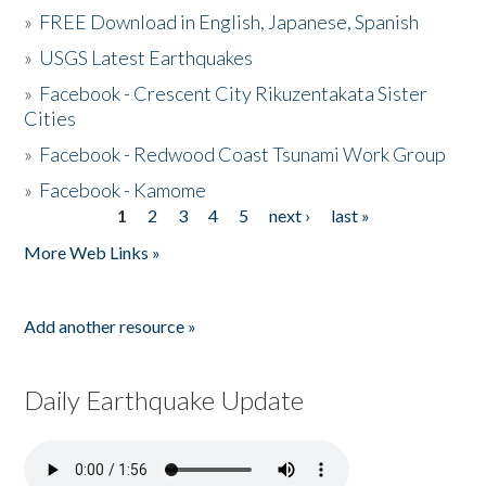
»
FREE Download in English, Japanese, Spanish
»
USGS Latest Earthquakes
»
Facebook - Crescent City Rikuzentakata Sister
Cities
»
Facebook - Redwood Coast Tsunami Work Group
»
Facebook - Kamome
1
2
3
4
5
next ›
last »
Pages
More Web Links »
Add another resource »
Daily Earthquake Update