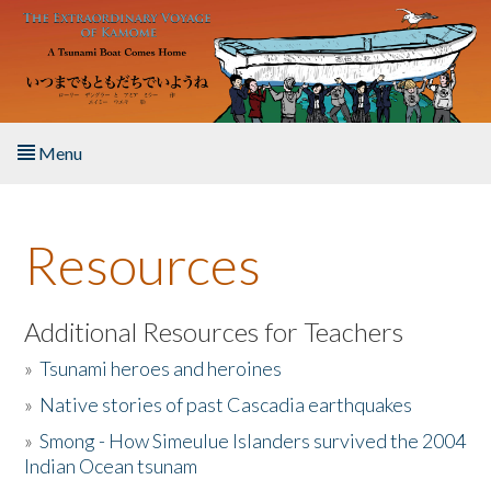
Skip to main content
Menu
Home
Resources
About the Book
Listen to the Book
Additional Resources for Teachers
»
Tsunami heroes and heroines
Activities
»
Native stories of past Cascadia earthquakes
The Story & Student Exchange
»
Smong - How Simeulue Islanders survived the 2004
Indian Ocean tsunam
Resources