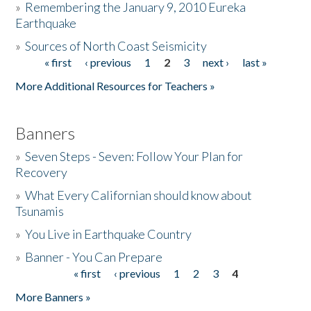
»
Remembering the January 9, 2010 Eureka
Earthquake
Donate
»
Sources of North Coast Seismicity
« first
‹ previous
1
2
3
next ›
last »
Pages
More Additional Resources for Teachers »
Banners
»
Seven Steps - Seven: Follow Your Plan for
Recovery
»
What Every Californian should know about
Tsunamis
»
You Live in Earthquake Country
»
Banner - You Can Prepare
« first
‹ previous
1
2
3
4
Pages
More Banners »