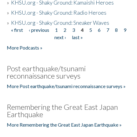
»
KHSU.org - Shaky Ground: Kamaishi Heroes
»
KHSU.org - Shaky Ground: Radio Heroes
»
KHSU.org - Shaky Ground: Sneaker Waves
« first
‹ previous
1
2
3
4
5
6
7
8
9
Pages
next ›
last »
More Podcasts »
Post earthquake/tsunami
reconnaissance surveys
More Post earthquake/tsunami reconnaissance surveys »
Remembering the Great East Japan
Earthquake
More Remembering the Great East Japan Earthquake »