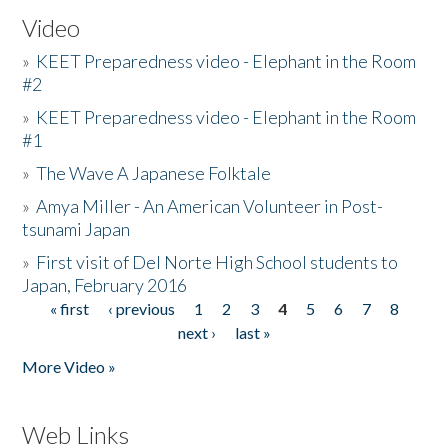
Video
»
KEET Preparedness video - Elephant in the Room
#2
»
KEET Preparedness video - Elephant in the Room
#1
»
The Wave A Japanese Folktale
»
Amya Miller - An American Volunteer in Post-
tsunami Japan
»
First visit of Del Norte High School students to
Japan, February 2016
« first
‹ previous
1
2
3
4
5
6
7
8
Pages
next ›
last »
More Video »
Web Links