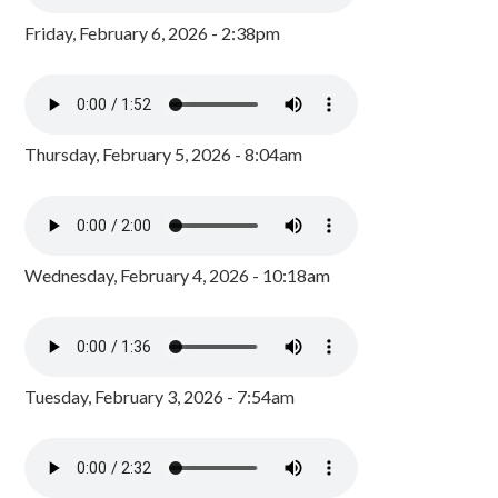
Friday, February 6, 2026 - 2:38pm
Thursday, February 5, 2026 - 8:04am
Wednesday, February 4, 2026 - 10:18am
Tuesday, February 3, 2026 - 7:54am