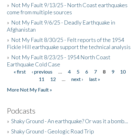
»
Not My Fault 9/13/25 - North Coast earthquakes
come from multiple sources
»
Not My Fault 9/6/25 - Deadly Earthquake in
Afghanistan
»
Not My Fault 8/30/25 - Felt reports of the 1954
Fickle Hill earthquake support the technical analysis
»
Not My Fault 8/23/25 - 1954 North Coast
Earthquake Cold Case
« first
‹ previous
…
4
5
6
7
8
9
10
Pages
11
12
…
next ›
last »
More Not My Fault »
Podcasts
»
Shaky Ground - An earthquake? Or was it a bomb...
»
Shaky Ground - Geologic Road Trip