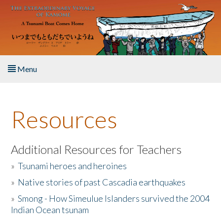
Skip to main content
Menu
Home
Resources
About the Book
Listen to the Book
Additional Resources for Teachers
»
Tsunami heroes and heroines
Activities
»
Native stories of past Cascadia earthquakes
The Story & Student Exchange
»
Smong - How Simeulue Islanders survived the 2004
Indian Ocean tsunam
Resources