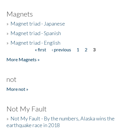
Magnets
»
Magnet triad - Japanese
»
Magnet triad - Spanish
»
Magnet triad - English
« first
‹ previous
1
2
3
Pages
More Magnets »
not
More not »
Not My Fault
»
Not My Fault - By the numbers, Alaska wins the
earthquake race in 2018