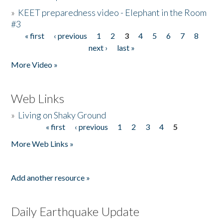
»
KEET preparedness video - Elephant in the Room
#3
« first
‹ previous
1
2
3
4
5
6
7
8
Pages
next ›
last »
More Video »
Web Links
»
Living on Shaky Ground
« first
‹ previous
1
2
3
4
5
Pages
More Web Links »
Add another resource »
Daily Earthquake Update