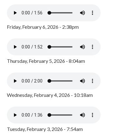
Friday, February 6, 2026 - 2:38pm
Thursday, February 5, 2026 - 8:04am
Wednesday, February 4, 2026 - 10:18am
Tuesday, February 3, 2026 - 7:54am