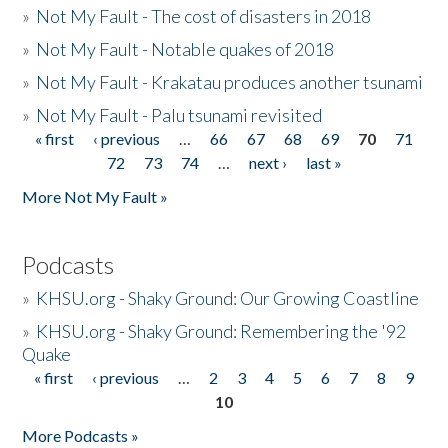
»
Not My Fault - The cost of disasters in 2018
»
Not My Fault - Notable quakes of 2018
»
Not My Fault - Krakatau produces another tsunami
»
Not My Fault - Palu tsunami revisited
« first
‹ previous
…
66
67
68
69
70
71
Pages
72
73
74
…
next ›
last »
More Not My Fault »
Podcasts
»
KHSU.org - Shaky Ground: Our Growing Coastline
»
KHSU.org - Shaky Ground: Remembering the '92
Quake
« first
‹ previous
…
2
3
4
5
6
7
8
9
Pages
10
More Podcasts »