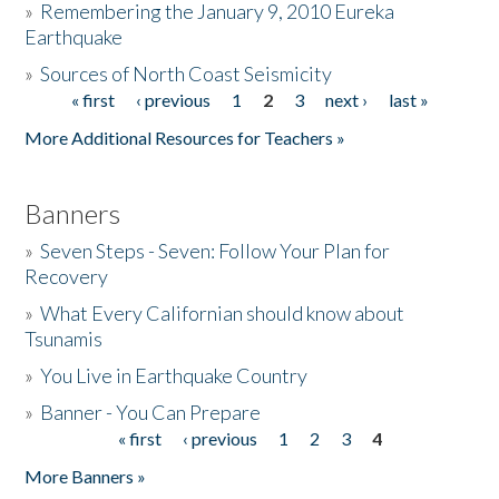
»
Remembering the January 9, 2010 Eureka
Earthquake
Donate
»
Sources of North Coast Seismicity
« first
‹ previous
1
2
3
next ›
last »
Pages
More Additional Resources for Teachers »
Banners
»
Seven Steps - Seven: Follow Your Plan for
Recovery
»
What Every Californian should know about
Tsunamis
»
You Live in Earthquake Country
»
Banner - You Can Prepare
« first
‹ previous
1
2
3
4
Pages
More Banners »