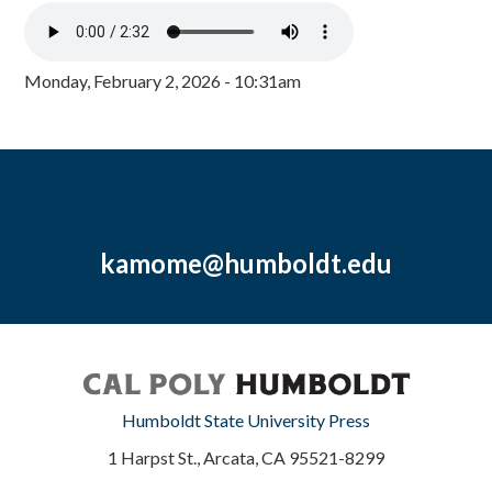
Monday, February 2, 2026 - 10:31am
kamome@humboldt.edu
Humboldt State University Press
1 Harpst St., Arcata, CA 95521-8299