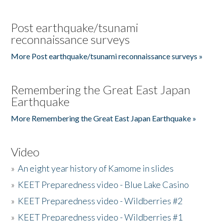
Post earthquake/tsunami
reconnaissance surveys
More Post earthquake/tsunami reconnaissance surveys »
Remembering the Great East Japan
Earthquake
More Remembering the Great East Japan Earthquake »
Video
»
An eight year history of Kamome in slides
»
KEET Preparedness video - Blue Lake Casino
»
KEET Preparedness video - Wildberries #2
»
KEET Preparedness video - Wildberries #1