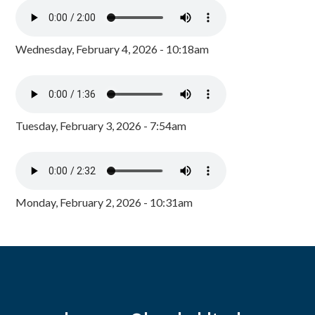
Wednesday, February 4, 2026 - 10:18am
Tuesday, February 3, 2026 - 7:54am
Monday, February 2, 2026 - 10:31am