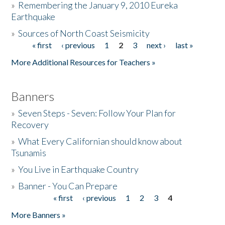
»
Remembering the January 9, 2010 Eureka
Earthquake
Donate
»
Sources of North Coast Seismicity
« first
‹ previous
1
2
3
next ›
last »
Pages
More Additional Resources for Teachers »
Banners
»
Seven Steps - Seven: Follow Your Plan for
Recovery
»
What Every Californian should know about
Tsunamis
»
You Live in Earthquake Country
»
Banner - You Can Prepare
« first
‹ previous
1
2
3
4
Pages
More Banners »