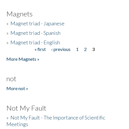
Magnets
»
Magnet triad - Japanese
»
Magnet triad - Spanish
»
Magnet triad - English
« first
‹ previous
1
2
3
Pages
More Magnets »
not
More not »
Not My Fault
»
Not My Fault - The Importance of Scientific
Meetings