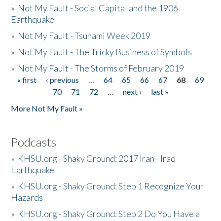
»
Not My Fault - Social Capital and the 1906
Earthquake
»
Not My Fault - Tsunami Week 2019
»
Not My Fault - The Tricky Business of Symbols
»
Not My Fault - The Storms of February 2019
« first
‹ previous
…
64
65
66
67
68
69
Pages
70
71
72
…
next ›
last »
More Not My Fault »
Podcasts
»
KHSU.org - Shaky Ground: 2017 Iran - Iraq
Earthquake
»
KHSU.org - Shaky Ground: Step 1 Recognize Your
Hazards
»
KHSU.org - Shaky Ground: Step 2 Do You Have a