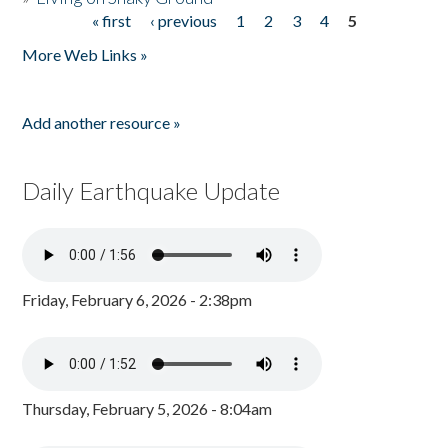
« first
‹ previous
1
2
3
4
5
Pages
More Web Links »
Add another resource »
Daily Earthquake Update
Friday, February 6, 2026 - 2:38pm
Thursday, February 5, 2026 - 8:04am