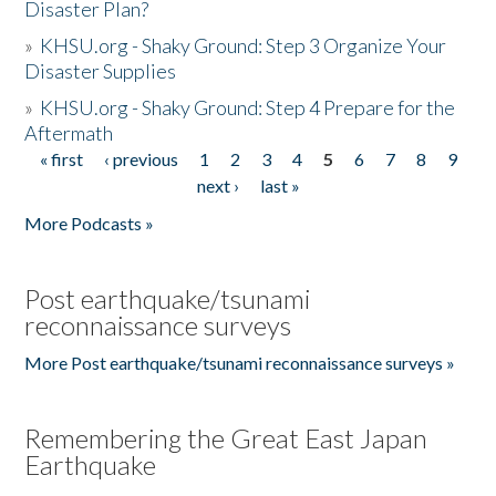
Disaster Plan?
»
KHSU.org - Shaky Ground: Step 3 Organize Your
Disaster Supplies
»
KHSU.org - Shaky Ground: Step 4 Prepare for the
Aftermath
« first
‹ previous
1
2
3
4
5
6
7
8
9
Pages
next ›
last »
More Podcasts »
Post earthquake/tsunami
reconnaissance surveys
More Post earthquake/tsunami reconnaissance surveys »
Remembering the Great East Japan
Earthquake