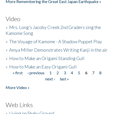
More Remembering the Great East Japan Earthquake »
Video
»
Mrs. Long's Jacoby Creek 2nd Graders sing the
Kamome Song
»
The Voyage of Kamome - A Shadow Puppet Play
»
Amya Miller Demonstrates Writing Kanji in the air
»
How to Make an Origami Standing Gull
»
How to Make an Easy Origami Gull
« first
‹ previous
1
2
3
4
5
6
7
8
Pages
next ›
last »
More Video »
Web Links
»
Living on Shaky Ground