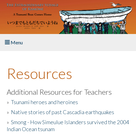
Skip to main content
Menu
Home
Resources
About the Book
Listen to the Book
Additional Resources for Teachers
»
Tsunami heroes and heroines
Activities
»
Native stories of past Cascadia earthquakes
The Story & Student Exchange
»
Smong - How Simeulue Islanders survived the 2004
Indian Ocean tsunam
Resources