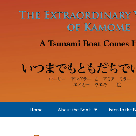
Skip to main content
Home
About the Book
Listen to the 