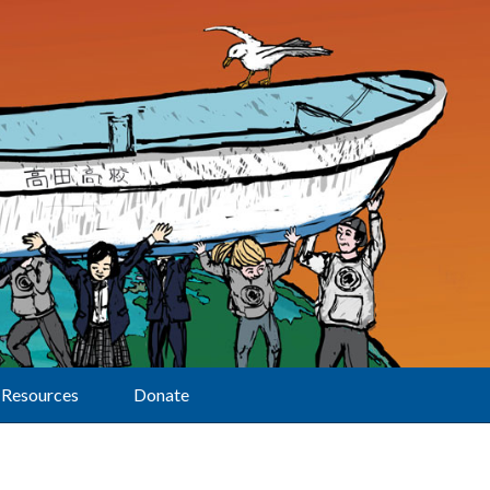
Resources
Donate