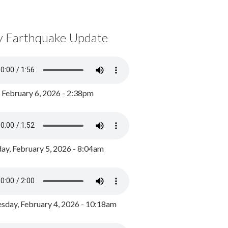
y Earthquake Update
, February 6, 2026 - 2:38pm
ay, February 5, 2026 - 8:04am
day, February 4, 2026 - 10:18am