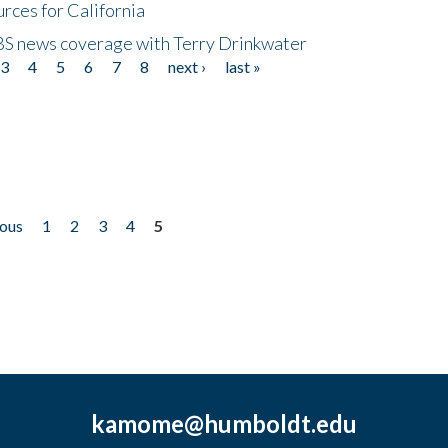
rces for California
CBS news coverage with Terry Drinkwater
3
4
5
6
7
8
next ›
last »
ious
1
2
3
4
5
kamome@humboldt.edu