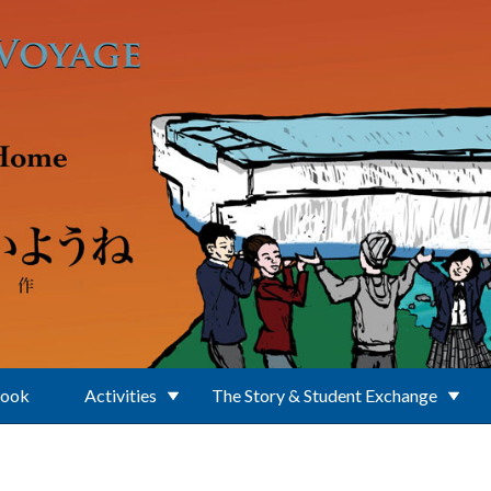
Book
Activities
The Story & Student Exchange