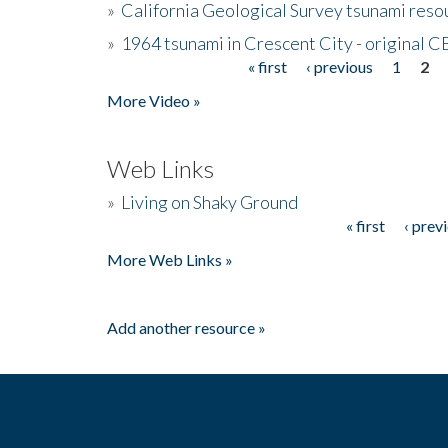
»
California Geological Survey tsunami resou
»
1964 tsunami in Crescent City - original 
« first
‹ previous
1
2
Pages
More Video »
Web Links
»
Living on Shaky Ground
« first
‹ prev
Pages
More Web Links »
Add another resource »