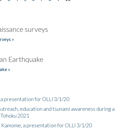
issance surveys
rveys »
an Earthquake
ake »
a presentation for OLLI 3/1/20
utreach, education and tsunami awareness during a
n Tohoku 2021
f Kamome, a presentation for OLLI 3/1/20