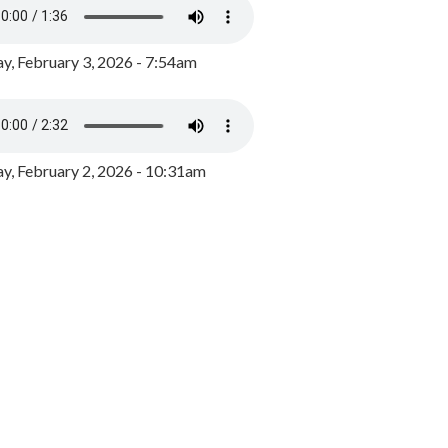
y, February 3, 2026 - 7:54am
, February 2, 2026 - 10:31am