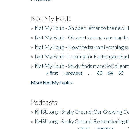
Not My Fault
»
Not My Fault - An open letter to the new 
»
Not My Fault - Of sports arenas and earth
»
Not My Fault - How the tsunami warning s
»
Not My Fault - Looking for Earthquake Ear
»
Not My Fault - Study finds more SoCal ear
« first
‹ previous
…
63
64
65
Pages
More Not My Fault »
Podcasts
»
KHSU.org - Shaky Ground: Our Growing Co
»
KHSU.org - Shaky Ground: Remembering t
« first
‹ previous
…