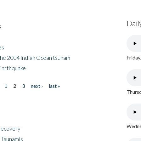
Dail
s
es
the 2004 Indian Ocean tsunam
Friday
Earthquake
1
2
3
next ›
last »
Thursd
Wednes
 Recovery
 Tsunamis