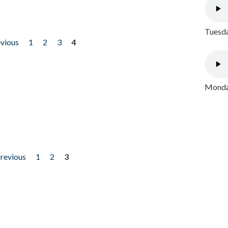
Tuesda
evious
1
2
3
4
Monday
previous
1
2
3