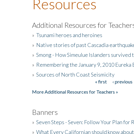
Resources
Additional Resources for Teacher
»
Tsunami heroes and heroines
»
Native stories of past Cascadia earthquak
»
Smong - How Simeulue Islanders survived 
»
Remembering the January 9, 2010 Eureka 
»
Sources of North Coast Seismicity
« first
‹ previous
Pages
More Additional Resources for Teachers »
Banners
»
Seven Steps - Seven: Follow Your Plan for
»
What Every Californian should know about