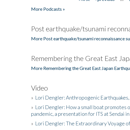
Pages
More Podcasts »
Post earthquake/tsunami reconna
More Post earthquake/tsunami reconnaissance su
Remembering the Great East Jap
More Remembering the Great East Japan Earthqu
Video
»
Lori Dengler: Anthropogenic Earthquakes, 
»
Lori Dengler: How a small boat promotes o
pandemic, a presentation for ITS at Sendai i
»
Lori Dengler: The Extraordinary Voyage o