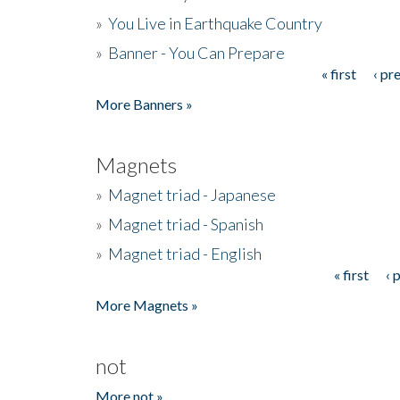
»
You Live in Earthquake Country
»
Banner - You Can Prepare
« first
‹ pr
Pages
More Banners »
Magnets
»
Magnet triad - Japanese
»
Magnet triad - Spanish
»
Magnet triad - English
« first
‹ 
Pages
More Magnets »
not
More not »