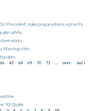
HSU President: make preparedness a priority
quake safety
ystem works
ly Warning sites
thquakes
66
67
68
69
70
71
…
next ›
last »
astline
he '92 Quake
2
3
4
5
6
7
8
9
10