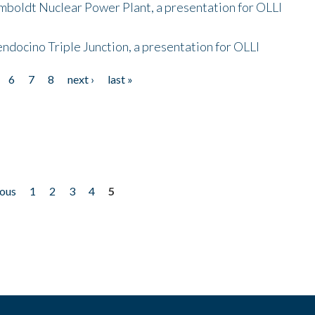
mboldt Nuclear Power Plant, a presentation for OLLI
endocino Triple Junction, a presentation for OLLI
6
7
8
next ›
last »
ious
1
2
3
4
5