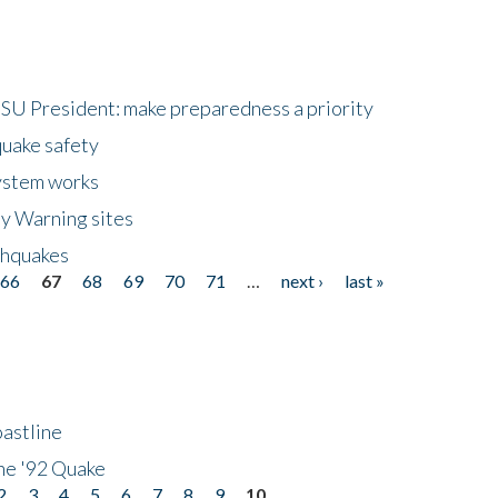
HSU President: make preparedness a priority
quake safety
ystem works
ly Warning sites
thquakes
66
67
68
69
70
71
…
next ›
last »
astline
he '92 Quake
2
3
4
5
6
7
8
9
10