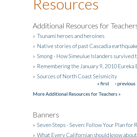
Resources
Additional Resources for Teacher
»
Tsunami heroes and heroines
»
Native stories of past Cascadia earthquak
»
Smong - How Simeulue Islanders survived 
»
Remembering the January 9, 2010 Eureka 
»
Sources of North Coast Seismicity
« first
‹ previous
Pages
More Additional Resources for Teachers »
Banners
»
Seven Steps - Seven: Follow Your Plan for
»
What Every Californian should know about