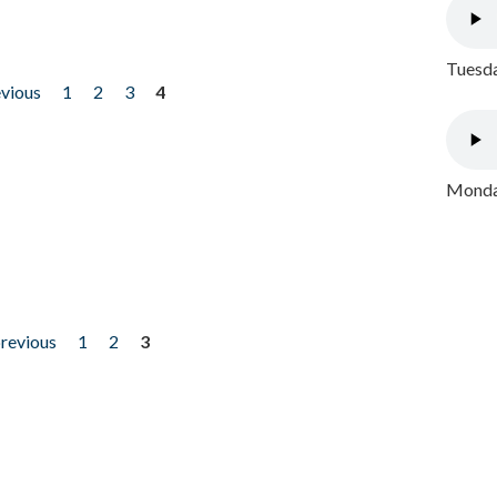
Tuesda
evious
1
2
3
4
Monday
previous
1
2
3