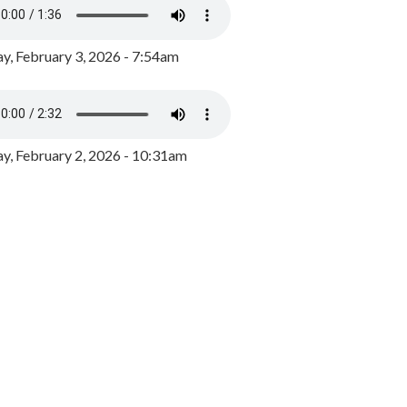
y, February 3, 2026 - 7:54am
, February 2, 2026 - 10:31am