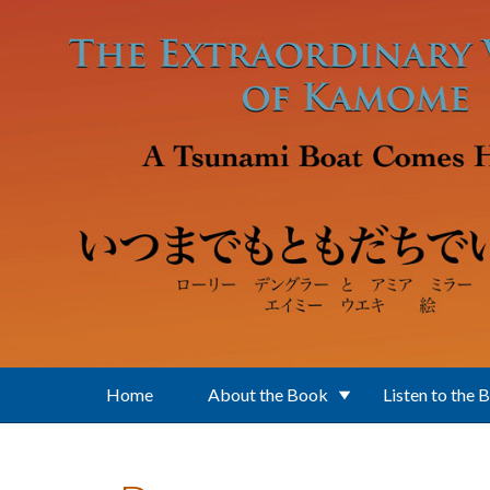
Skip to main content
Home
About the Book
Listen to the 