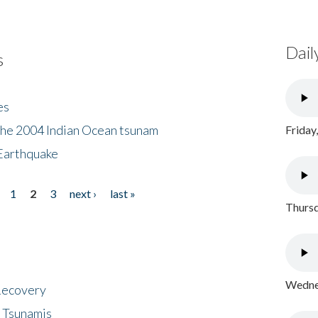
Dail
s
es
the 2004 Indian Ocean tsunam
Friday
Earthquake
1
2
3
next ›
last »
Thursd
Wednes
 Recovery
 Tsunamis