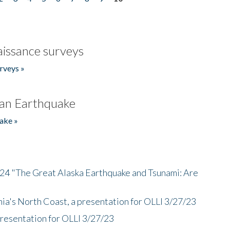
issance surveys
rveys »
an Earthquake
ake »
/24 "The Great Alaska Earthquake and Tsunami: Are
nia's North Coast, a presentation for OLLI 3/27/23
presentation for OLLI 3/27/23