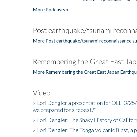
Pages
More Podcasts »
Post earthquake/tsunami reconna
More Post earthquake/tsunami reconnaissance su
Remembering the Great East Jap
More Remembering the Great East Japan Earthqu
Video
»
Lori Dengler a presentation for OLLI 3/25
we prepared for a repeat?”
»
Lori Dengler: The Shaky History of Califor
»
Lori Dengler: The Tonga Volcanic Blast, a 