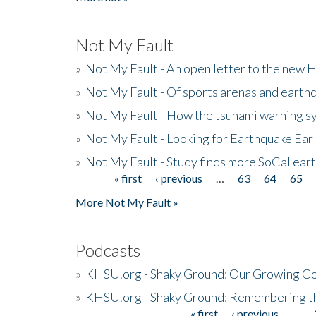
Not My Fault
»
Not My Fault - An open letter to the new 
»
Not My Fault - Of sports arenas and earth
»
Not My Fault - How the tsunami warning s
»
Not My Fault - Looking for Earthquake Ear
»
Not My Fault - Study finds more SoCal ear
« first
‹ previous
…
63
64
65
Pages
More Not My Fault »
Podcasts
»
KHSU.org - Shaky Ground: Our Growing Co
»
KHSU.org - Shaky Ground: Remembering t
« first
‹ previous
…