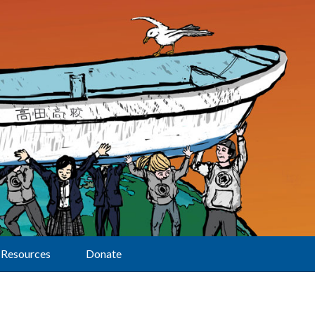
Resources
Donate