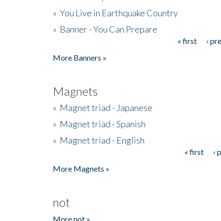
»
You Live in Earthquake Country
»
Banner - You Can Prepare
« first
‹ pr
Pages
More Banners »
Magnets
»
Magnet triad - Japanese
»
Magnet triad - Spanish
»
Magnet triad - English
« first
‹ 
Pages
More Magnets »
not
More not »