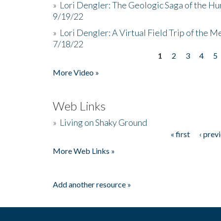
»
Lori Dengler: The Geologic Saga of the Hu
9/19/22
»
Lori Dengler: A Virtual Field Trip of the M
7/18/22
1
2
3
4
5
Pages
More Video »
Web Links
»
Living on Shaky Ground
« first
‹ prev
Pages
More Web Links »
Add another resource »