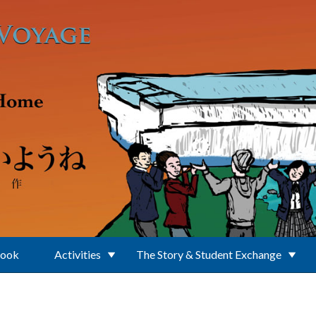
Book
Activities
The Story & Student Exchange