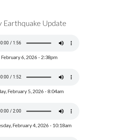
y Earthquake Update
, February 6, 2026 - 2:38pm
ay, February 5, 2026 - 8:04am
day, February 4, 2026 - 10:18am