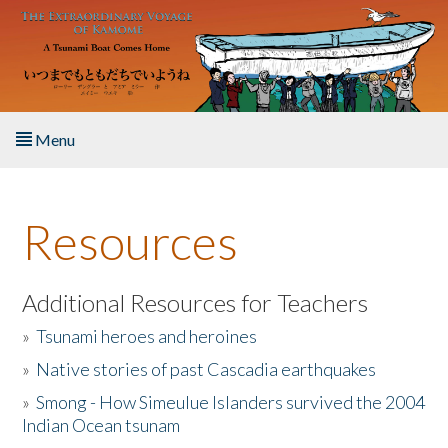
Skip to main content
Menu
Home
Resources
About the Book
Listen to the Book
Additional Resources for Teachers
»
Tsunami heroes and heroines
Activities
»
Native stories of past Cascadia earthquakes
The Story & Student Exchange
»
Smong - How Simeulue Islanders survived the 2004
Indian Ocean tsunam
Resources