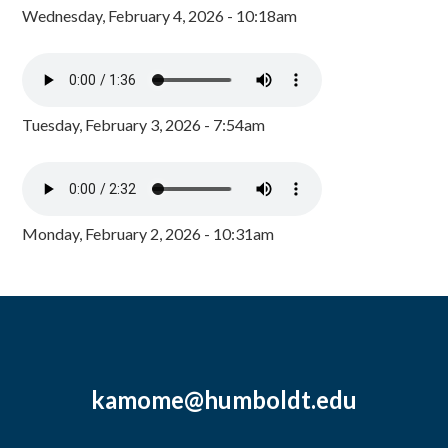
Wednesday, February 4, 2026 - 10:18am
Tuesday, February 3, 2026 - 7:54am
Monday, February 2, 2026 - 10:31am
kamome@humboldt.edu