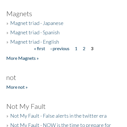
Magnets
»
Magnet triad - Japanese
»
Magnet triad - Spanish
»
Magnet triad - English
« first
‹ previous
1
2
3
Pages
More Magnets »
not
More not »
Not My Fault
»
Not My Fault - False alerts in the twitter era
»
Not My Fault - NOW is the time to prepare for