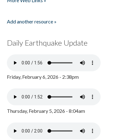
More Web Links »
Add another resource »
Daily Earthquake Update
Friday, February 6, 2026 - 2:38pm
Thursday, February 5, 2026 - 8:04am