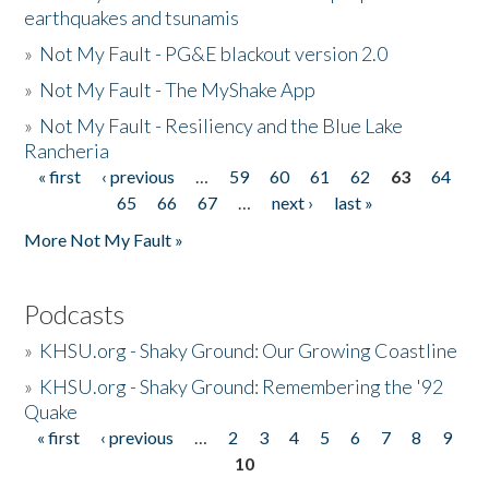
earthquakes and tsunamis
»
Not My Fault - PG&E blackout version 2.0
»
Not My Fault - The MyShake App
»
Not My Fault - Resiliency and the Blue Lake
Rancheria
« first
‹ previous
…
59
60
61
62
63
64
Pages
65
66
67
…
next ›
last »
More Not My Fault »
Podcasts
»
KHSU.org - Shaky Ground: Our Growing Coastline
»
KHSU.org - Shaky Ground: Remembering the '92
Quake
« first
‹ previous
…
2
3
4
5
6
7
8
9
Pages
10