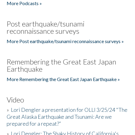
More Podcasts »
Post earthquake/tsunami
reconnaissance surveys
More Post earthquake/tsunami reconnaissance surveys »
Remembering the Great East Japan
Earthquake
More Remembering the Great East Japan Earthquake »
Video
»
Lori Dengler a presentation for OLLI 3/25/24 "The
Great Alaska Earthquake and Tsunami: Are we
prepared for a repeat?”
»
Lori Dengler: The Shaky History of California's