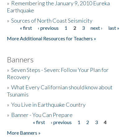
»
Remembering the January 9, 2010 Eureka
Earthquake
Donate
»
Sources of North Coast Seismicity
« first
‹ previous
1
2
3
next ›
last »
Pages
More Additional Resources for Teachers »
Banners
»
Seven Steps - Seven: Follow Your Plan for
Recovery
»
What Every Californian should know about
Tsunamis
»
You Live in Earthquake Country
»
Banner - You Can Prepare
« first
‹ previous
1
2
3
4
Pages
More Banners »