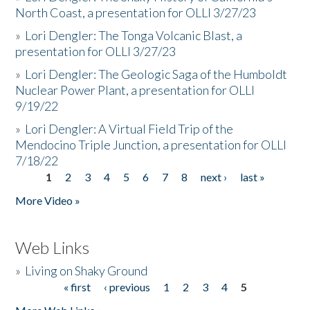
North Coast, a presentation for OLLI 3/27/23
»
Lori Dengler: The Tonga Volcanic Blast, a
presentation for OLLI 3/27/23
»
Lori Dengler: The Geologic Saga of the Humboldt
Nuclear Power Plant, a presentation for OLLI
9/19/22
»
Lori Dengler: A Virtual Field Trip of the
Mendocino Triple Junction, a presentation for OLLI
7/18/22
1
2
3
4
5
6
7
8
next ›
last »
Pages
More Video »
Web Links
»
Living on Shaky Ground
« first
‹ previous
1
2
3
4
5
Pages