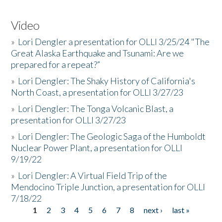
Video
»
Lori Dengler a presentation for OLLI 3/25/24 "The
Great Alaska Earthquake and Tsunami: Are we
prepared for a repeat?”
»
Lori Dengler: The Shaky History of California's
North Coast, a presentation for OLLI 3/27/23
»
Lori Dengler: The Tonga Volcanic Blast, a
presentation for OLLI 3/27/23
»
Lori Dengler: The Geologic Saga of the Humboldt
Nuclear Power Plant, a presentation for OLLI
9/19/22
»
Lori Dengler: A Virtual Field Trip of the
Mendocino Triple Junction, a presentation for OLLI
7/18/22
1
2
3
4
5
6
7
8
next ›
last »
Pages