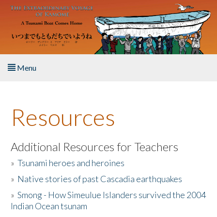
Skip to main content
Menu
Home
Resources
About the Book
Listen to the Book
Additional Resources for Teachers
»
Tsunami heroes and heroines
Activities
»
Native stories of past Cascadia earthquakes
The Story & Student Exchange
»
Smong - How Simeulue Islanders survived the 2004
Indian Ocean tsunam
Resources