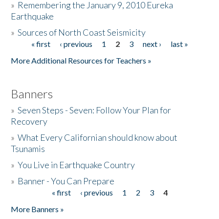
»
Remembering the January 9, 2010 Eureka
Earthquake
Donate
»
Sources of North Coast Seismicity
« first
‹ previous
1
2
3
next ›
last »
Pages
More Additional Resources for Teachers »
Banners
»
Seven Steps - Seven: Follow Your Plan for
Recovery
»
What Every Californian should know about
Tsunamis
»
You Live in Earthquake Country
»
Banner - You Can Prepare
« first
‹ previous
1
2
3
4
Pages
More Banners »