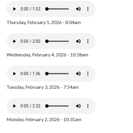
Thursday, February 5, 2026 - 8:04am
Wednesday, February 4, 2026 - 10:18am
Tuesday, February 3, 2026 - 7:54am
Monday, February 2, 2026 - 10:31am