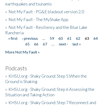
earthquakes and tsunamis
»
Not My Fault - PG&E blackout version 2.0
»
Not My Fault - The MyShake App
»
Not My Fault - Resiliency and the Blue Lake
Rancheria
« first
‹ previous
…
59
60
61
62
63
64
Pages
65
66
67
…
next ›
last »
More Not My Fault »
Podcasts
»
KHSU.org - Shaky Ground: Step 5 When the
Ground is Shaking
»
KHSU.org - Shaky Ground: Step 6 Assessing the
Situation and Taking Action
»
KHSU.org - Shaky Ground: Step 7 Reconnect and