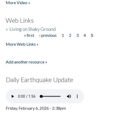
More Video »
Web Links
»
Living on Shaky Ground
« first
‹ previous
1
2
3
4
5
Pages
More Web Links »
Add another resource »
Daily Earthquake Update
Friday, February 6, 2026 - 2:38pm