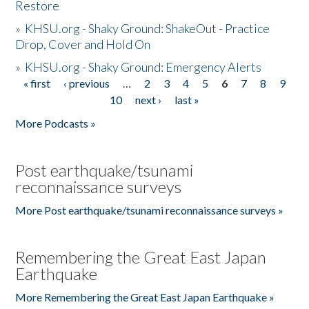
Restore
»
KHSU.org - Shaky Ground: ShakeOut - Practice
Drop, Cover and Hold On
»
KHSU.org - Shaky Ground: Emergency Alerts
« first
‹ previous
…
2
3
4
5
6
7
8
9
Pages
10
next ›
last »
More Podcasts »
Post earthquake/tsunami
reconnaissance surveys
More Post earthquake/tsunami reconnaissance surveys »
Remembering the Great East Japan
Earthquake
More Remembering the Great East Japan Earthquake »