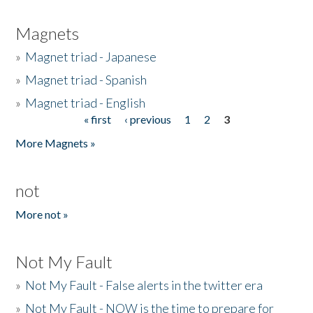
Magnets
»
Magnet triad - Japanese
»
Magnet triad - Spanish
»
Magnet triad - English
« first
‹ previous
1
2
3
Pages
More Magnets »
not
More not »
Not My Fault
»
Not My Fault - False alerts in the twitter era
»
Not My Fault - NOW is the time to prepare for