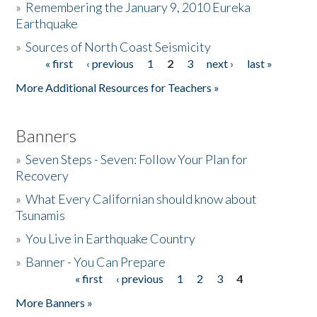
»
Remembering the January 9, 2010 Eureka
Earthquake
Donate
»
Sources of North Coast Seismicity
« first
‹ previous
1
2
3
next ›
last »
Pages
More Additional Resources for Teachers »
Banners
»
Seven Steps - Seven: Follow Your Plan for
Recovery
»
What Every Californian should know about
Tsunamis
»
You Live in Earthquake Country
»
Banner - You Can Prepare
« first
‹ previous
1
2
3
4
Pages
More Banners »