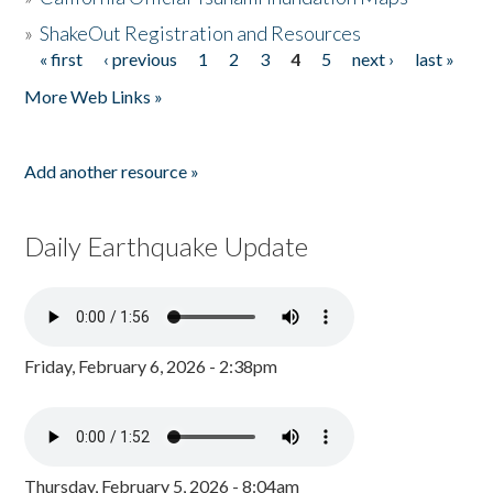
»
ShakeOut Registration and Resources
« first
‹ previous
1
2
3
4
5
next ›
last »
Pages
More Web Links »
Add another resource »
Daily Earthquake Update
Friday, February 6, 2026 - 2:38pm
Thursday, February 5, 2026 - 8:04am