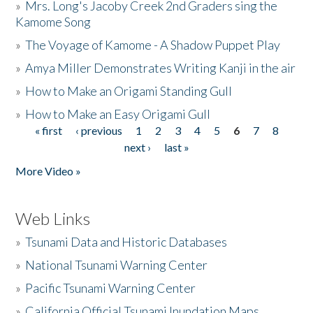
»
Mrs. Long's Jacoby Creek 2nd Graders sing the
Kamome Song
»
The Voyage of Kamome - A Shadow Puppet Play
»
Amya Miller Demonstrates Writing Kanji in the air
»
How to Make an Origami Standing Gull
»
How to Make an Easy Origami Gull
« first
‹ previous
1
2
3
4
5
6
7
8
Pages
next ›
last »
More Video »
Web Links
»
Tsunami Data and Historic Databases
»
National Tsunami Warning Center
»
Pacific Tsunami Warning Center
»
California Official Tsunami Inundation Maps