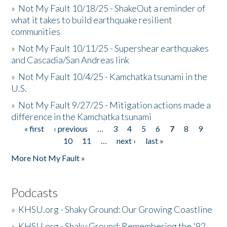
»
Not My Fault 10/18/25 - ShakeOut a reminder of
what it takes to build earthquake resilient
communities
»
Not My Fault 10/11/25 - Supershear earthquakes
and Cascadia/San Andreas link
»
Not My Fault 10/4/25 - Kamchatka tsunami in the
U.S.
»
Not My Fault 9/27/25 - Mitigation actions made a
difference in the Kamchatka tsunami
« first
‹ previous
…
3
4
5
6
7
8
9
Pages
10
11
…
next ›
last »
More Not My Fault »
Podcasts
»
KHSU.org - Shaky Ground: Our Growing Coastline
»
KHSU.org - Shaky Ground: Remembering the '92