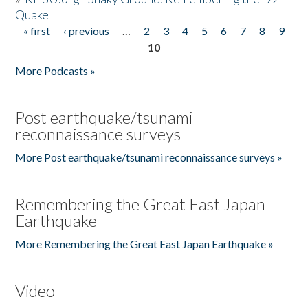
Quake
« first
‹ previous
…
2
3
4
5
6
7
8
9
Pages
10
More Podcasts »
Post earthquake/tsunami
reconnaissance surveys
More Post earthquake/tsunami reconnaissance surveys »
Remembering the Great East Japan
Earthquake
More Remembering the Great East Japan Earthquake »
Video