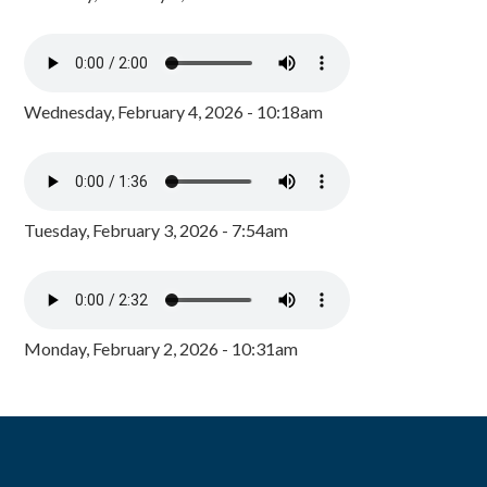
Wednesday, February 4, 2026 - 10:18am
Tuesday, February 3, 2026 - 7:54am
Monday, February 2, 2026 - 10:31am