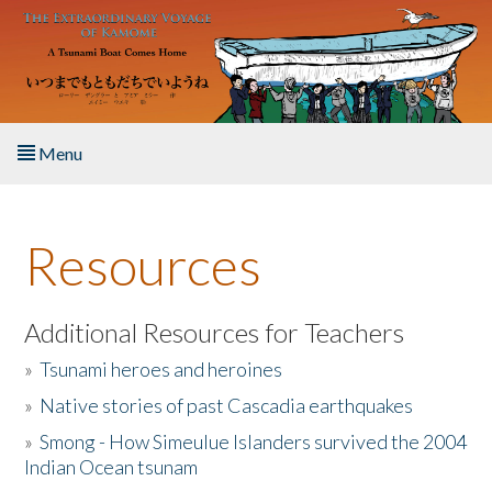
Skip to main content
Menu
Home
Resources
About the Book
Listen to the Book
Additional Resources for Teachers
»
Tsunami heroes and heroines
Activities
»
Native stories of past Cascadia earthquakes
The Story & Student Exchange
»
Smong - How Simeulue Islanders survived the 2004
Indian Ocean tsunam
Resources