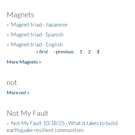
Magnets
»
Magnet triad - Japanese
»
Magnet triad - Spanish
»
Magnet triad - English
« first
‹ previous
1
2
3
Pages
More Magnets »
not
More not »
Not My Fault
»
Not My Fault 10/18/25 - What it takes to build
earthquake resilient communities