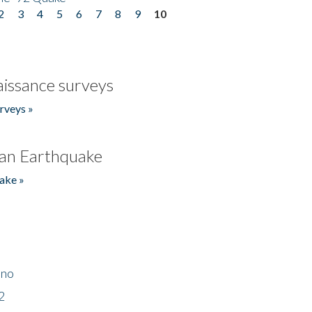
2
3
4
5
6
7
8
9
10
issance surveys
rveys »
an Earthquake
ake »
ino
2