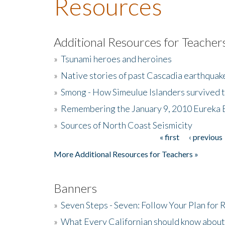
Resources
Additional Resources for Teacher
»
Tsunami heroes and heroines
»
Native stories of past Cascadia earthquak
»
Smong - How Simeulue Islanders survived 
»
Remembering the January 9, 2010 Eureka 
»
Sources of North Coast Seismicity
« first
‹ previous
Pages
More Additional Resources for Teachers »
Banners
»
Seven Steps - Seven: Follow Your Plan for
»
What Every Californian should know about