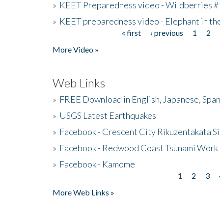
»
KEET Preparedness video - Wildberries #
»
KEET preparedness video - Elephant in t
« first
‹ previous
1
2
Pages
More Video »
Web Links
»
FREE Download in English, Japanese, Span
»
USGS Latest Earthquakes
»
Facebook - Crescent City Rikuzentakata Si
»
Facebook - Redwood Coast Tsunami Work
»
Facebook - Kamome
1
2
3
Pages
More Web Links »