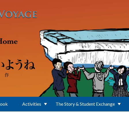
Book
Activities
The Story & Student Exchange