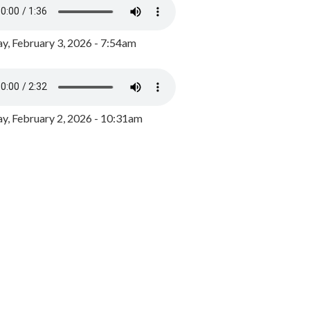
y, February 3, 2026 - 7:54am
, February 2, 2026 - 10:31am