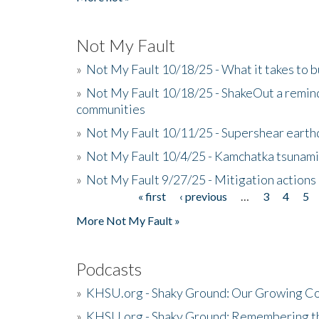
Not My Fault
»
Not My Fault 10/18/25 - What it takes to b
»
Not My Fault 10/18/25 - ShakeOut a reminde
communities
»
Not My Fault 10/11/25 - Supershear earth
»
Not My Fault 10/4/25 - Kamchatka tsunami 
»
Not My Fault 9/27/25 - Mitigation actions
« first
‹ previous
…
3
4
5
Pages
More Not My Fault »
Podcasts
»
KHSU.org - Shaky Ground: Our Growing Co
»
KHSU.org - Shaky Ground: Remembering t