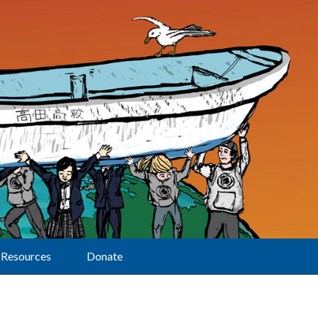
Resources
Donate