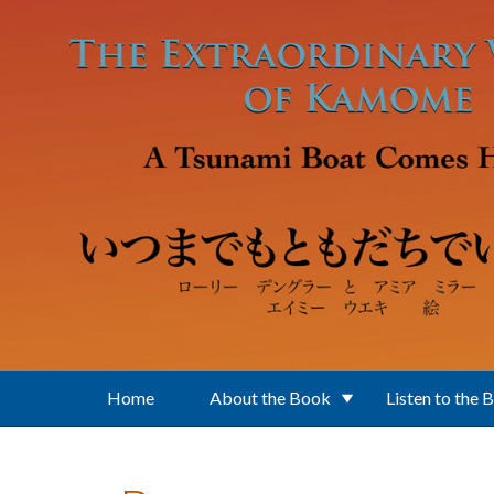
Skip to main content
Home
About the Book
Listen to the 