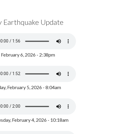
y Earthquake Update
, February 6, 2026 - 2:38pm
ay, February 5, 2026 - 8:04am
day, February 4, 2026 - 10:18am