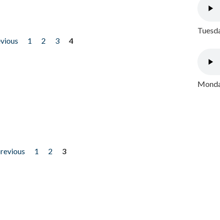
Tuesda
evious
1
2
3
4
Monday
previous
1
2
3