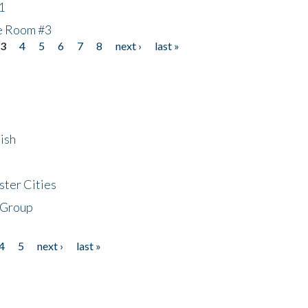
1
he Room #3
3
4
5
6
7
8
next ›
last »
ish
ster Cities
 Group
4
5
next ›
last »