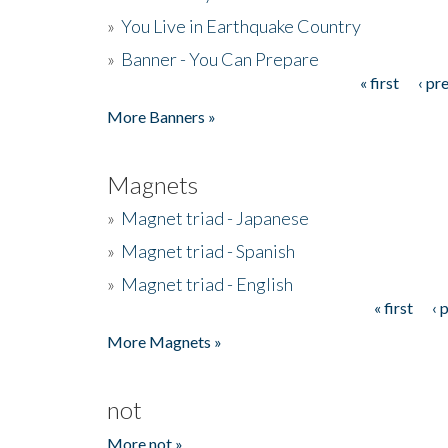
»
You Live in Earthquake Country
»
Banner - You Can Prepare
« first
‹ pr
Pages
More Banners »
Magnets
»
Magnet triad - Japanese
»
Magnet triad - Spanish
»
Magnet triad - English
« first
‹ 
Pages
More Magnets »
not
More not »