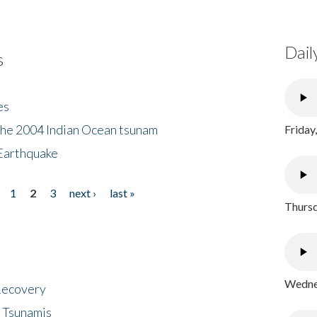
Dail
s
es
the 2004 Indian Ocean tsunam
Friday
Earthquake
1
2
3
next ›
last »
Thursd
Wednes
 Recovery
 Tsunamis