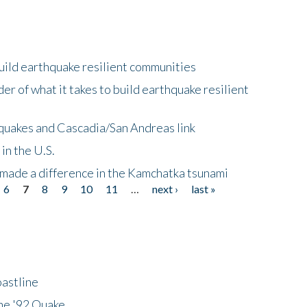
uild earthquake resilient communities
r of what it takes to build earthquake resilient
quakes and Cascadia/San Andreas link
in the U.S.
 made a difference in the Kamchatka tsunami
6
7
8
9
10
11
…
next ›
last »
astline
he '92 Quake