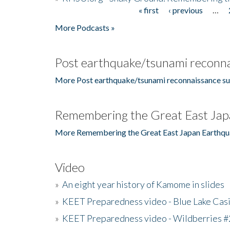
« first
‹ previous
…
Pages
More Podcasts »
Post earthquake/tsunami reconna
More Post earthquake/tsunami reconnaissance su
Remembering the Great East Jap
More Remembering the Great East Japan Earthqu
Video
»
An eight year history of Kamome in slides
»
KEET Preparedness video - Blue Lake Cas
»
KEET Preparedness video - Wildberries #