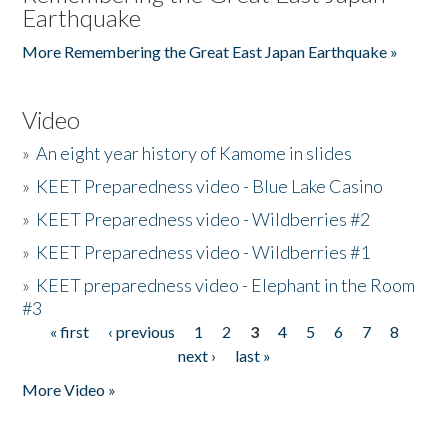
Earthquake
More Remembering the Great East Japan Earthquake »
Video
»
An eight year history of Kamome in slides
»
KEET Preparedness video - Blue Lake Casino
»
KEET Preparedness video - Wildberries #2
»
KEET Preparedness video - Wildberries #1
»
KEET preparedness video - Elephant in the Room
#3
« first
‹ previous
1
2
3
4
5
6
7
8
Pages
next ›
last »
More Video »