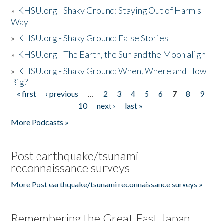
»
KHSU.org - Shaky Ground: Staying Out of Harm's
Way
»
KHSU.org - Shaky Ground: False Stories
»
KHSU.org - The Earth, the Sun and the Moon align
»
KHSU.org - Shaky Ground: When, Where and How
Big?
« first
‹ previous
…
2
3
4
5
6
7
8
9
Pages
10
next ›
last »
More Podcasts »
Post earthquake/tsunami
reconnaissance surveys
More Post earthquake/tsunami reconnaissance surveys »
Remembering the Great East Japan