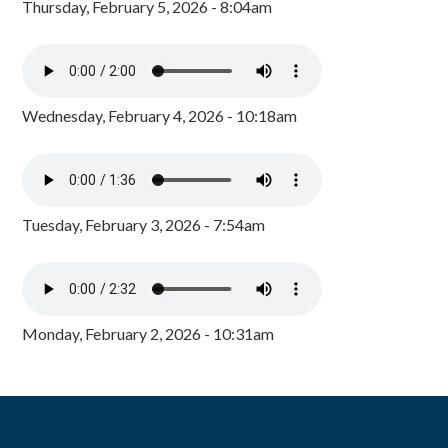
Thursday, February 5, 2026 - 8:04am
Wednesday, February 4, 2026 - 10:18am
Tuesday, February 3, 2026 - 7:54am
Monday, February 2, 2026 - 10:31am