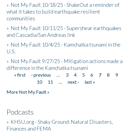
»
Not My Fault 10/18/25 - ShakeOut a reminder of
what it takes to build earthquake resilient
communities
»
Not My Fault 10/11/25 - Supershear earthquakes
and Cascadia/San Andreas link
»
Not My Fault 10/4/25 - Kamchatka tsunami in the
U.S.
»
Not My Fault 9/27/25 - Mitigation actions made a
difference in the Kamchatka tsunami
« first
‹ previous
…
3
4
5
6
7
8
9
Pages
10
11
…
next ›
last »
More Not My Fault »
Podcasts
»
KHSU.org - Shaky Ground: Natural Disasters,
Finances and FEMA