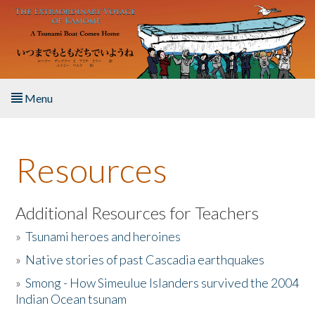
Skip to main content
Menu
Home
Resources
About the Book
Listen to the Book
Additional Resources for Teachers
»
Tsunami heroes and heroines
Activities
»
Native stories of past Cascadia earthquakes
The Story & Student Exchange
»
Smong - How Simeulue Islanders survived the 2004
Indian Ocean tsunam
Resources