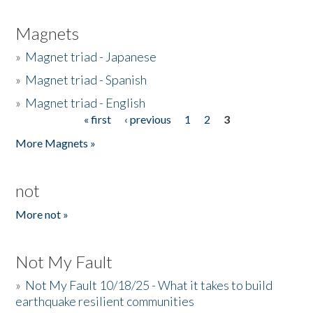
Magnets
»
Magnet triad - Japanese
»
Magnet triad - Spanish
»
Magnet triad - English
« first
‹ previous
1
2
3
Pages
More Magnets »
not
More not »
Not My Fault
»
Not My Fault 10/18/25 - What it takes to build
earthquake resilient communities