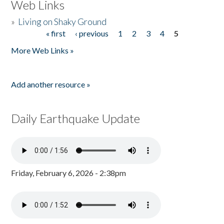
Web Links
»
Living on Shaky Ground
« first
‹ previous
1
2
3
4
5
Pages
More Web Links »
Add another resource »
Daily Earthquake Update
Friday, February 6, 2026 - 2:38pm