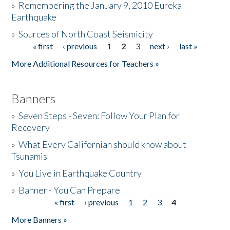
»
Remembering the January 9, 2010 Eureka
Earthquake
Donate
»
Sources of North Coast Seismicity
« first
‹ previous
1
2
3
next ›
last »
Pages
More Additional Resources for Teachers »
Banners
»
Seven Steps - Seven: Follow Your Plan for
Recovery
»
What Every Californian should know about
Tsunamis
»
You Live in Earthquake Country
»
Banner - You Can Prepare
« first
‹ previous
1
2
3
4
Pages
More Banners »