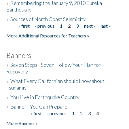
»
Remembering the January 9, 2010 Eureka
Earthquake
Donate
»
Sources of North Coast Seismicity
« first
‹ previous
1
2
3
next ›
last »
Pages
More Additional Resources for Teachers »
Banners
»
Seven Steps - Seven: Follow Your Plan for
Recovery
»
What Every Californian should know about
Tsunamis
»
You Live in Earthquake Country
»
Banner - You Can Prepare
« first
‹ previous
1
2
3
4
Pages
More Banners »