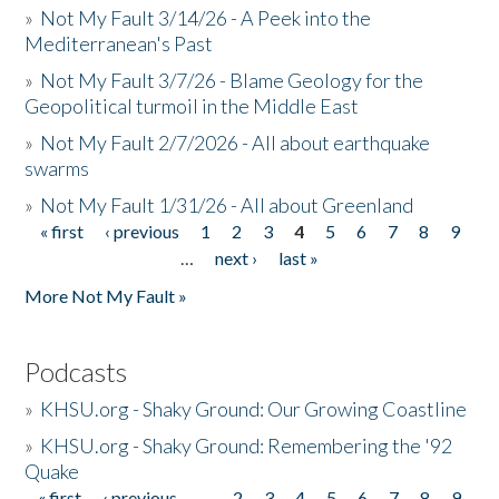
»
Not My Fault 3/14/26 - A Peek into the
Mediterranean's Past
»
Not My Fault 3/7/26 - Blame Geology for the
Geopolitical turmoil in the Middle East
»
Not My Fault 2/7/2026 - All about earthquake
swarms
»
Not My Fault 1/31/26 - All about Greenland
« first
‹ previous
1
2
3
4
5
6
7
8
9
Pages
…
next ›
last »
More Not My Fault »
Podcasts
»
KHSU.org - Shaky Ground: Our Growing Coastline
»
KHSU.org - Shaky Ground: Remembering the '92
Quake
« first
‹ previous
…
2
3
4
5
6
7
8
9