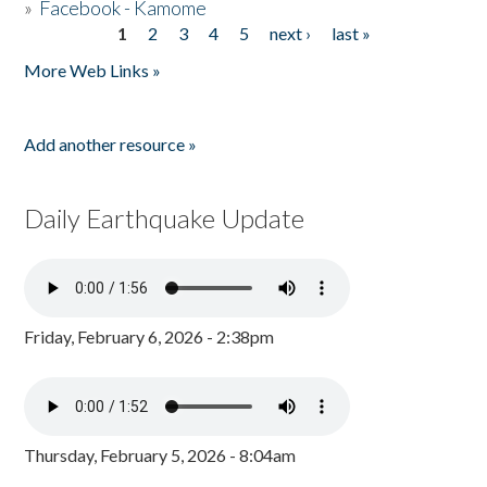
»
Facebook - Kamome
1
2
3
4
5
next ›
last »
Pages
More Web Links »
Add another resource »
Daily Earthquake Update
Friday, February 6, 2026 - 2:38pm
Thursday, February 5, 2026 - 8:04am