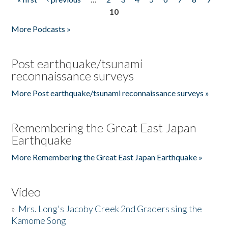
Pages
10
More Podcasts »
Post earthquake/tsunami
reconnaissance surveys
More Post earthquake/tsunami reconnaissance surveys »
Remembering the Great East Japan
Earthquake
More Remembering the Great East Japan Earthquake »
Video
»
Mrs. Long's Jacoby Creek 2nd Graders sing the
Kamome Song