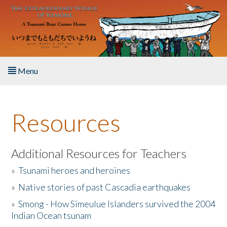
Skip to main content
Menu
Home
Resources
About the Book
Listen to the Book
Additional Resources for Teachers
»
Tsunami heroes and heroines
Activities
»
Native stories of past Cascadia earthquakes
The Story & Student Exchange
»
Smong - How Simeulue Islanders survived the 2004
Indian Ocean tsunam
Resources