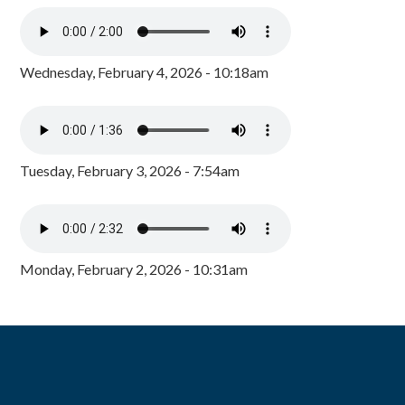
Wednesday, February 4, 2026 - 10:18am
Tuesday, February 3, 2026 - 7:54am
Monday, February 2, 2026 - 10:31am