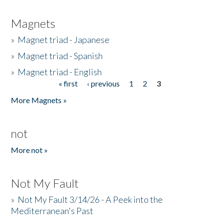
Magnets
»
Magnet triad - Japanese
»
Magnet triad - Spanish
»
Magnet triad - English
« first
‹ previous
1
2
3
Pages
More Magnets »
not
More not »
Not My Fault
»
Not My Fault 3/14/26 - A Peek into the
Mediterranean's Past