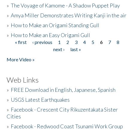
»
The Voyage of Kamome - A Shadow Puppet Play
»
Amya Miller Demonstrates Writing Kanji in the air
»
How to Make an Origami Standing Gull
»
How to Make an Easy Origami Gull
« first
‹ previous
1
2
3
4
5
6
7
8
Pages
next ›
last »
More Video »
Web Links
»
FREE Download in English, Japanese, Spanish
»
USGS Latest Earthquakes
»
Facebook - Crescent City Rikuzentakata Sister
Cities
»
Facebook - Redwood Coast Tsunami Work Group