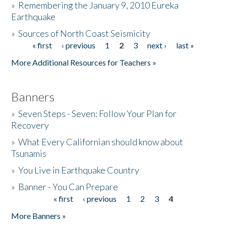
»
Remembering the January 9, 2010 Eureka
Earthquake
Donate
»
Sources of North Coast Seismicity
« first
‹ previous
1
2
3
next ›
last »
Pages
More Additional Resources for Teachers »
Banners
»
Seven Steps - Seven: Follow Your Plan for
Recovery
»
What Every Californian should know about
Tsunamis
»
You Live in Earthquake Country
»
Banner - You Can Prepare
« first
‹ previous
1
2
3
4
Pages
More Banners »