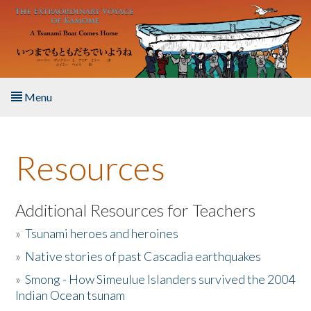
Skip to main content
Menu
Home
Resources
About the Book
Listen to the Book
Additional Resources for Teachers
»
Tsunami heroes and heroines
Activities
»
Native stories of past Cascadia earthquakes
The Story & Student Exchange
»
Smong - How Simeulue Islanders survived the 2004
Indian Ocean tsunam
Resources