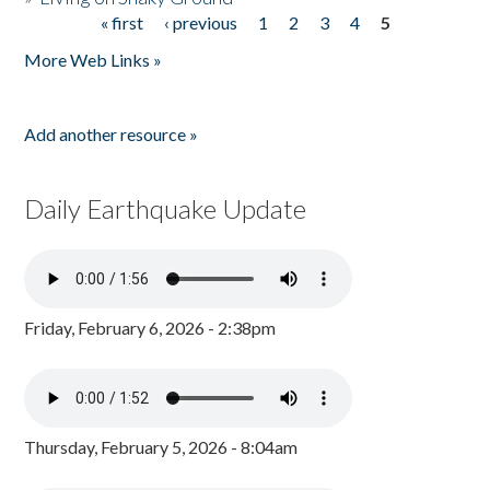
« first
‹ previous
1
2
3
4
5
Pages
More Web Links »
Add another resource »
Daily Earthquake Update
Friday, February 6, 2026 - 2:38pm
Thursday, February 5, 2026 - 8:04am