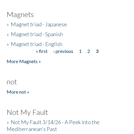
Magnets
»
Magnet triad - Japanese
»
Magnet triad - Spanish
»
Magnet triad - English
« first
‹ previous
1
2
3
Pages
More Magnets »
not
More not »
Not My Fault
»
Not My Fault 3/14/26 - A Peek into the
Mediterranean's Past