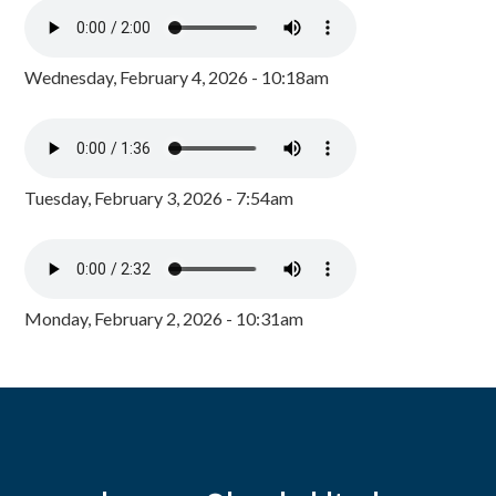
Wednesday, February 4, 2026 - 10:18am
Tuesday, February 3, 2026 - 7:54am
Monday, February 2, 2026 - 10:31am