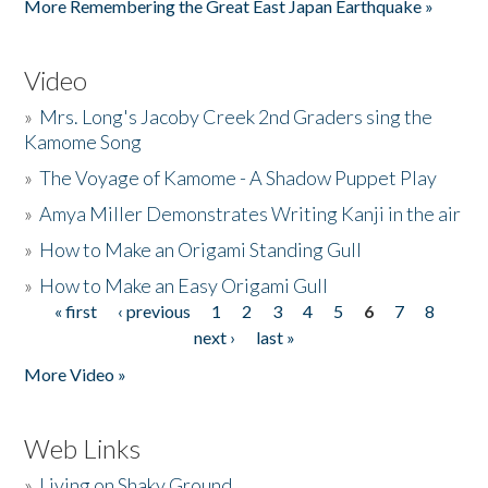
More Remembering the Great East Japan Earthquake »
Video
»
Mrs. Long's Jacoby Creek 2nd Graders sing the
Kamome Song
»
The Voyage of Kamome - A Shadow Puppet Play
»
Amya Miller Demonstrates Writing Kanji in the air
»
How to Make an Origami Standing Gull
»
How to Make an Easy Origami Gull
« first
‹ previous
1
2
3
4
5
6
7
8
Pages
next ›
last »
More Video »
Web Links
»
Living on Shaky Ground