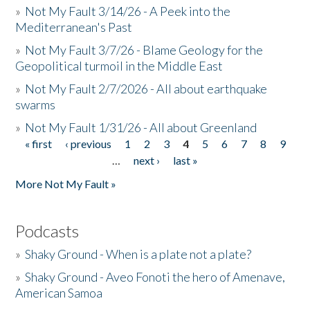
»
Not My Fault 3/14/26 - A Peek into the
Mediterranean's Past
»
Not My Fault 3/7/26 - Blame Geology for the
Geopolitical turmoil in the Middle East
»
Not My Fault 2/7/2026 - All about earthquake
swarms
»
Not My Fault 1/31/26 - All about Greenland
« first
‹ previous
1
2
3
4
5
6
7
8
9
Pages
…
next ›
last »
More Not My Fault »
Podcasts
»
Shaky Ground - When is a plate not a plate?
»
Shaky Ground - Aveo Fonoti the hero of Amenave,
American Samoa