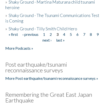
»
Shaky Ground - Martina Maturana child tsunami
heroine
»
Shaky Ground - The Tsunami Communications Test
is Coming
»
Shaky Ground - Tilly Smith Child Hero
« first
‹ previous
1
2
3
4
5
6
7
8
9
Pages
next ›
last »
More Podcasts »
Post earthquake/tsunami
reconnaissance surveys
More Post earthquake/tsunami reconnaissance surveys »
Remembering the Great East Japan
Earthquake