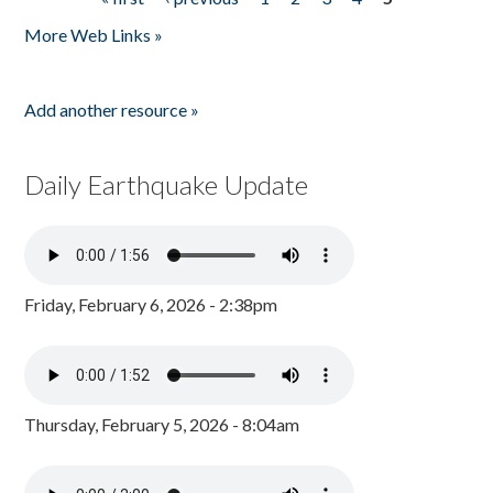
Pages
More Web Links »
Add another resource »
Daily Earthquake Update
Friday, February 6, 2026 - 2:38pm
Thursday, February 5, 2026 - 8:04am