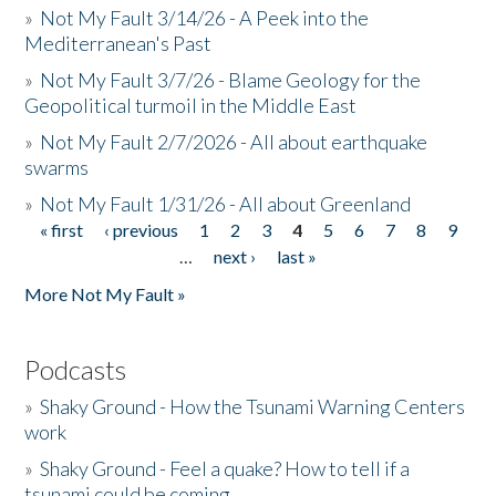
»
Not My Fault 3/14/26 - A Peek into the
Mediterranean's Past
»
Not My Fault 3/7/26 - Blame Geology for the
Geopolitical turmoil in the Middle East
»
Not My Fault 2/7/2026 - All about earthquake
swarms
»
Not My Fault 1/31/26 - All about Greenland
« first
‹ previous
1
2
3
4
5
6
7
8
9
Pages
…
next ›
last »
More Not My Fault »
Podcasts
»
Shaky Ground - How the Tsunami Warning Centers
work
»
Shaky Ground - Feel a quake? How to tell if a
tsunami could be coming