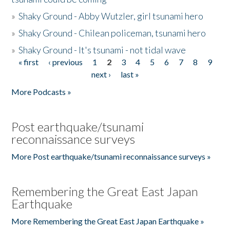
»
Shaky Ground - Abby Wutzler, girl tsunami hero
»
Shaky Ground - Chilean policeman, tsunami hero
»
Shaky Ground - It's tsunami - not tidal wave
« first
‹ previous
1
2
3
4
5
6
7
8
9
Pages
next ›
last »
More Podcasts »
Post earthquake/tsunami
reconnaissance surveys
More Post earthquake/tsunami reconnaissance surveys »
Remembering the Great East Japan
Earthquake
More Remembering the Great East Japan Earthquake »