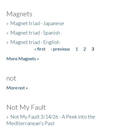
Magnets
»
Magnet triad - Japanese
»
Magnet triad - Spanish
»
Magnet triad - English
« first
‹ previous
1
2
3
Pages
More Magnets »
not
More not »
Not My Fault
»
Not My Fault 3/14/26 - A Peek into the
Mediterranean's Past