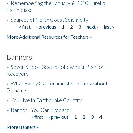
»
Remembering the January 9, 2010 Eureka
Earthquake
Donate
»
Sources of North Coast Seismicity
« first
‹ previous
1
2
3
next ›
last »
Pages
More Additional Resources for Teachers »
Banners
»
Seven Steps - Seven: Follow Your Plan for
Recovery
»
What Every Californian should know about
Tsunamis
»
You Live in Earthquake Country
»
Banner - You Can Prepare
« first
‹ previous
1
2
3
4
Pages
More Banners »