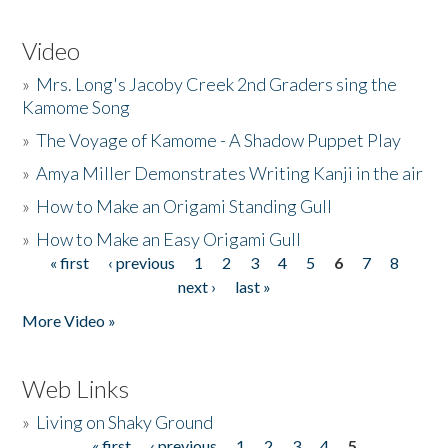
Video
»
Mrs. Long's Jacoby Creek 2nd Graders sing the
Kamome Song
»
The Voyage of Kamome - A Shadow Puppet Play
»
Amya Miller Demonstrates Writing Kanji in the air
»
How to Make an Origami Standing Gull
»
How to Make an Easy Origami Gull
« first
‹ previous
1
2
3
4
5
6
7
8
Pages
next ›
last »
More Video »
Web Links
»
Living on Shaky Ground
« first
‹ previous
1
2
3
4
5