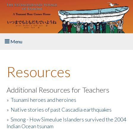
Skip to main content
Menu
Home
Resources
About the Book
Listen to the Book
Additional Resources for Teachers
»
Tsunami heroes and heroines
Activities
»
Native stories of past Cascadia earthquakes
The Story & Student Exchange
»
Smong - How Simeulue Islanders survived the 2004
Indian Ocean tsunam
Resources