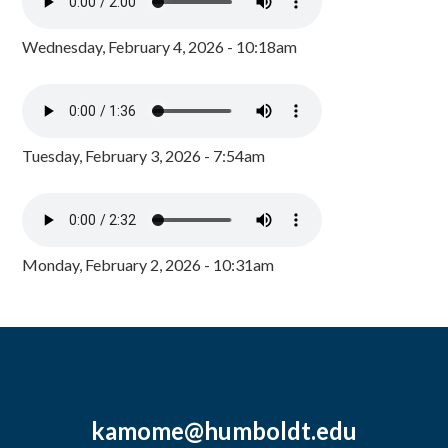
Wednesday, February 4, 2026 - 10:18am
Tuesday, February 3, 2026 - 7:54am
Monday, February 2, 2026 - 10:31am
kamome@humboldt.edu