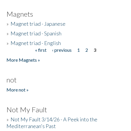
Magnets
»
Magnet triad - Japanese
»
Magnet triad - Spanish
»
Magnet triad - English
« first
‹ previous
1
2
3
Pages
More Magnets »
not
More not »
Not My Fault
»
Not My Fault 3/14/26 - A Peek into the
Mediterranean's Past