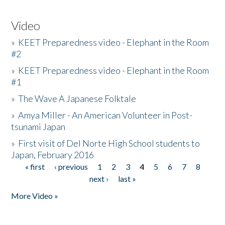
Video
»
KEET Preparedness video - Elephant in the Room
#2
»
KEET Preparedness video - Elephant in the Room
#1
»
The Wave A Japanese Folktale
»
Amya Miller - An American Volunteer in Post-
tsunami Japan
»
First visit of Del Norte High School students to
Japan, February 2016
« first
‹ previous
1
2
3
4
5
6
7
8
Pages
next ›
last »
More Video »