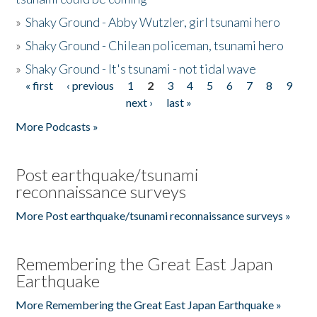
»
Shaky Ground - Abby Wutzler, girl tsunami hero
»
Shaky Ground - Chilean policeman, tsunami hero
»
Shaky Ground - It's tsunami - not tidal wave
« first
‹ previous
1
2
3
4
5
6
7
8
9
Pages
next ›
last »
More Podcasts »
Post earthquake/tsunami
reconnaissance surveys
More Post earthquake/tsunami reconnaissance surveys »
Remembering the Great East Japan
Earthquake
More Remembering the Great East Japan Earthquake »