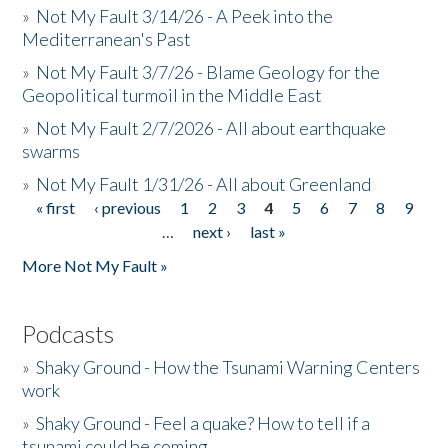
»
Not My Fault 3/14/26 - A Peek into the
Mediterranean's Past
»
Not My Fault 3/7/26 - Blame Geology for the
Geopolitical turmoil in the Middle East
»
Not My Fault 2/7/2026 - All about earthquake
swarms
»
Not My Fault 1/31/26 - All about Greenland
« first
‹ previous
1
2
3
4
5
6
7
8
9
Pages
…
next ›
last »
More Not My Fault »
Podcasts
»
Shaky Ground - How the Tsunami Warning Centers
work
»
Shaky Ground - Feel a quake? How to tell if a
tsunami could be coming