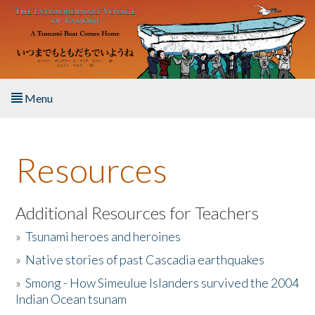
Skip to main content
Menu
Home
Resources
About the Book
Listen to the Book
Additional Resources for Teachers
»
Tsunami heroes and heroines
Activities
»
Native stories of past Cascadia earthquakes
The Story & Student Exchange
»
Smong - How Simeulue Islanders survived the 2004
Indian Ocean tsunam
Resources