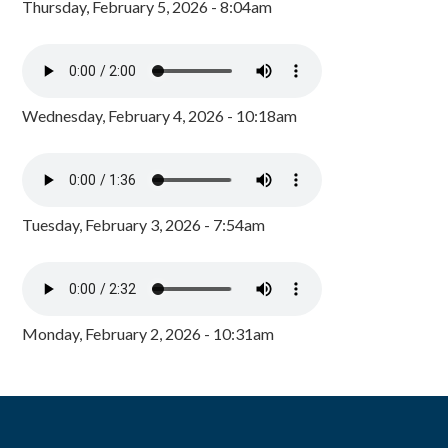
Thursday, February 5, 2026 - 8:04am
Wednesday, February 4, 2026 - 10:18am
Tuesday, February 3, 2026 - 7:54am
Monday, February 2, 2026 - 10:31am