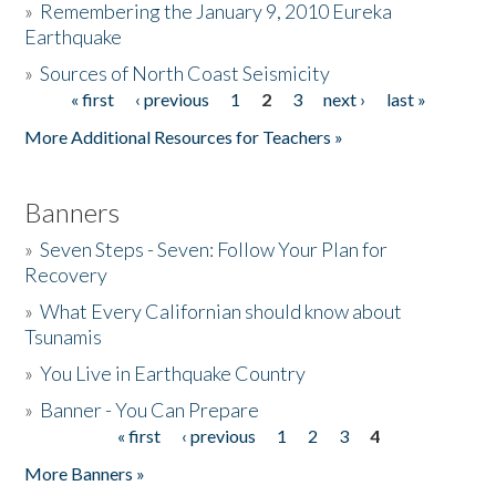
»
Remembering the January 9, 2010 Eureka
Earthquake
Donate
»
Sources of North Coast Seismicity
« first
‹ previous
1
2
3
next ›
last »
Pages
More Additional Resources for Teachers »
Banners
»
Seven Steps - Seven: Follow Your Plan for
Recovery
»
What Every Californian should know about
Tsunamis
»
You Live in Earthquake Country
»
Banner - You Can Prepare
« first
‹ previous
1
2
3
4
Pages
More Banners »