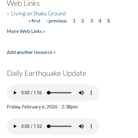
Web Links
»
Living on Shaky Ground
« first
‹ previous
1
2
3
4
5
Pages
More Web Links »
Add another resource »
Daily Earthquake Update
Friday, February 6, 2026 - 2:38pm