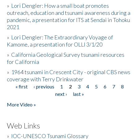
»
Lori Dengler: How a small boat promotes
outreach, education and tsunami awareness during a
pandemic, a presentation for ITS at Sendai in Tohoku
2021
»
Lori Dengler: The Extraordinary Voyage of
Kamome, a presentation for OLLI 3/1/20
»
California Geological Survey tsunami resources
for California
»
1964 tsunami in Crescent City - original CBS news
coverage with Terry Drinkwater
« first
‹ previous
1
2
3
4
5
6
7
8
Pages
next ›
last »
More Video »
Web Links
»
IOC-UNESCO Tsunami Glossary