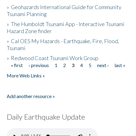
»
Geohazards International Guide for Community
Tsunami Planning
»
The Humboldt Tsunami App - Interactive Tsunami
Hazard Zone finder
»
Cal OES My Hazards - Earthquake, Fire, Flood,
Tsunami
»
Redwood Coast Tsunami Work Group
« first
‹ previous
1
2
3
4
5
next ›
last »
Pages
More Web Links »
Add another resource »
Daily Earthquake Update