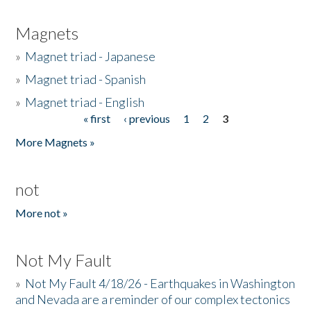
Magnets
»
Magnet triad - Japanese
»
Magnet triad - Spanish
»
Magnet triad - English
« first
‹ previous
1
2
3
Pages
More Magnets »
not
More not »
Not My Fault
»
Not My Fault 4/18/26 - Earthquakes in Washington
and Nevada are a reminder of our complex tectonics