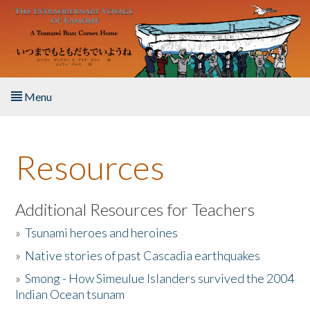
Skip to main content
Menu
Home
Resources
About the Book
Listen to the Book
Additional Resources for Teachers
»
Tsunami heroes and heroines
Activities
»
Native stories of past Cascadia earthquakes
The Story & Student Exchange
»
Smong - How Simeulue Islanders survived the 2004
Indian Ocean tsunam
Resources