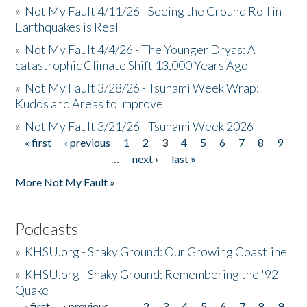
»
Not My Fault 4/11/26 - Seeing the Ground Roll in
Earthquakes is Real
»
Not My Fault 4/4/26 - The Younger Dryas: A
catastrophic Climate Shift 13,000 Years Ago
»
Not My Fault 3/28/26 - Tsunami Week Wrap:
Kudos and Areas to Improve
»
Not My Fault 3/21/26 - Tsunami Week 2026
« first
‹ previous
1
2
3
4
5
6
7
8
9
Pages
…
next ›
last »
More Not My Fault »
Podcasts
»
KHSU.org - Shaky Ground: Our Growing Coastline
»
KHSU.org - Shaky Ground: Remembering the '92
Quake
« first
‹ previous
…
2
3
4
5
6
7
8
9