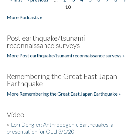
Pages
10
More Podcasts »
Post earthquake/tsunami
reconnaissance surveys
More Post earthquake/tsunami reconnaissance surveys »
Remembering the Great East Japan
Earthquake
More Remembering the Great East Japan Earthquake »
Video
»
Lori Dengler: Anthropogenic Earthquakes, a
presentation for OLLI 3/1/20