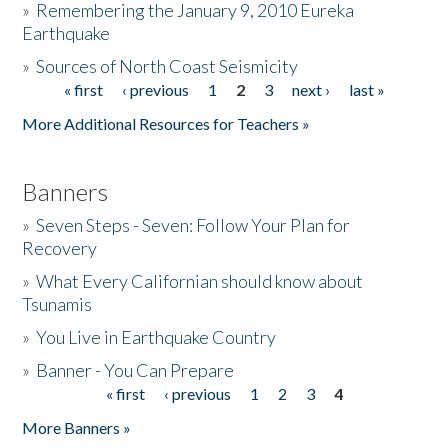
»
Remembering the January 9, 2010 Eureka
Earthquake
Donate
»
Sources of North Coast Seismicity
« first
‹ previous
1
2
3
next ›
last »
Pages
More Additional Resources for Teachers »
Banners
»
Seven Steps - Seven: Follow Your Plan for
Recovery
»
What Every Californian should know about
Tsunamis
»
You Live in Earthquake Country
»
Banner - You Can Prepare
« first
‹ previous
1
2
3
4
Pages
More Banners »