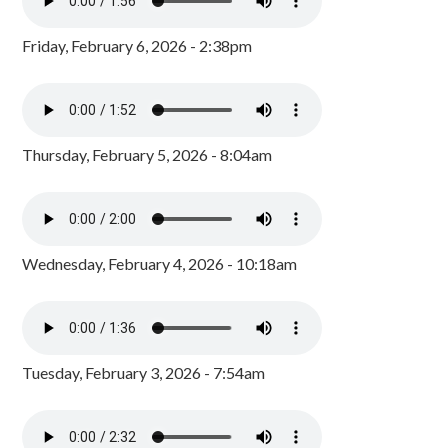
Friday, February 6, 2026 - 2:38pm
Thursday, February 5, 2026 - 8:04am
Wednesday, February 4, 2026 - 10:18am
Tuesday, February 3, 2026 - 7:54am