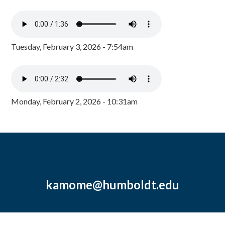
Tuesday, February 3, 2026 - 7:54am
Monday, February 2, 2026 - 10:31am
kamome@humboldt.edu