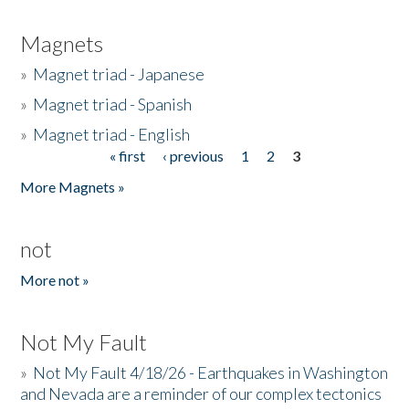
Magnets
»
Magnet triad - Japanese
»
Magnet triad - Spanish
»
Magnet triad - English
« first
‹ previous
1
2
3
Pages
More Magnets »
not
More not »
Not My Fault
»
Not My Fault 4/18/26 - Earthquakes in Washington
and Nevada are a reminder of our complex tectonics