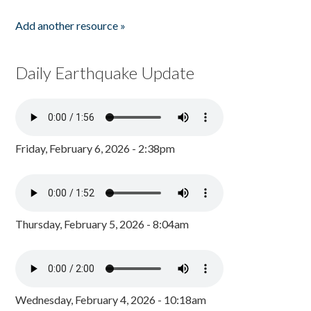
Add another resource »
Daily Earthquake Update
Friday, February 6, 2026 - 2:38pm
Thursday, February 5, 2026 - 8:04am
Wednesday, February 4, 2026 - 10:18am