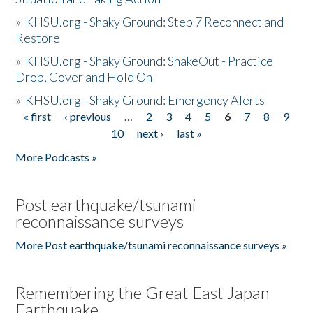
»
KHSU.org - Shaky Ground: Step 7 Reconnect and
Restore
»
KHSU.org - Shaky Ground: ShakeOut - Practice
Drop, Cover and Hold On
»
KHSU.org - Shaky Ground: Emergency Alerts
« first
‹ previous
…
2
3
4
5
6
7
8
9
Pages
10
next ›
last »
More Podcasts »
Post earthquake/tsunami
reconnaissance surveys
More Post earthquake/tsunami reconnaissance surveys »
Remembering the Great East Japan
Earthquake