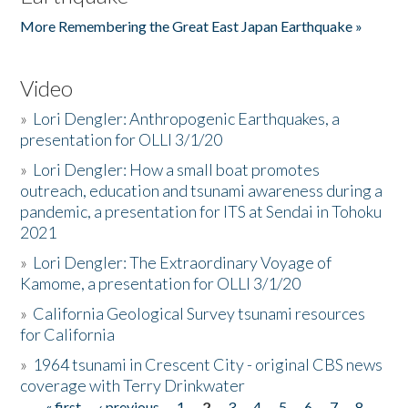
More Remembering the Great East Japan Earthquake »
Video
»
Lori Dengler: Anthropogenic Earthquakes, a
presentation for OLLI 3/1/20
»
Lori Dengler: How a small boat promotes
outreach, education and tsunami awareness during a
pandemic, a presentation for ITS at Sendai in Tohoku
2021
»
Lori Dengler: The Extraordinary Voyage of
Kamome, a presentation for OLLI 3/1/20
»
California Geological Survey tsunami resources
for California
»
1964 tsunami in Crescent City - original CBS news
coverage with Terry Drinkwater
« first
‹ previous
1
2
3
4
5
6
7
8