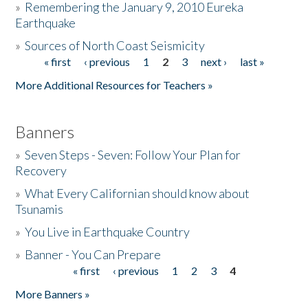
»
Remembering the January 9, 2010 Eureka
Earthquake
Donate
»
Sources of North Coast Seismicity
« first
‹ previous
1
2
3
next ›
last »
Pages
More Additional Resources for Teachers »
Banners
»
Seven Steps - Seven: Follow Your Plan for
Recovery
»
What Every Californian should know about
Tsunamis
»
You Live in Earthquake Country
»
Banner - You Can Prepare
« first
‹ previous
1
2
3
4
Pages
More Banners »