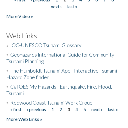
Pages
next ›
last »
More Video »
Web Links
»
IOC-UNESCO Tsunami Glossary
»
Geohazards International Guide for Community
Tsunami Planning
»
The Humboldt Tsunami App - Interactive Tsunami
Hazard Zone finder
»
Cal OES My Hazards - Earthquake, Fire, Flood,
Tsunami
»
Redwood Coast Tsunami Work Group
« first
‹ previous
1
2
3
4
5
next ›
last »
Pages
More Web Links »