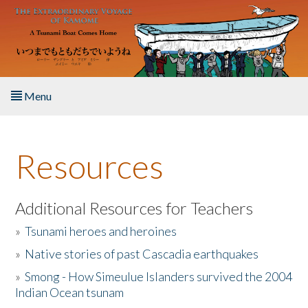
Skip to main content
Menu
Home
Resources
About the Book
Listen to the Book
Additional Resources for Teachers
»
Tsunami heroes and heroines
Activities
»
Native stories of past Cascadia earthquakes
The Story & Student Exchange
»
Smong - How Simeulue Islanders survived the 2004
Indian Ocean tsunam
Resources