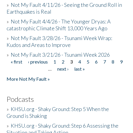
»
Not My Fault 4/11/26 - Seeing the Ground Roll in
Earthquakes is Real
»
Not My Fault 4/4/26 - The Younger Dryas: A
catastrophic Climate Shift 13,000 Years Ago
»
Not My Fault 3/28/26 - Tsunami Week Wrap:
Kudos and Areas to Improve
»
Not My Fault 3/21/26 - Tsunami Week 2026
« first
‹ previous
1
2
3
4
5
6
7
8
9
Pages
…
next ›
last »
More Not My Fault »
Podcasts
»
KHSU.org - Shaky Ground: Step 5 When the
Ground is Shaking
»
KHSU.org - Shaky Ground: Step 6 Assessing the
Situation and Taking Action