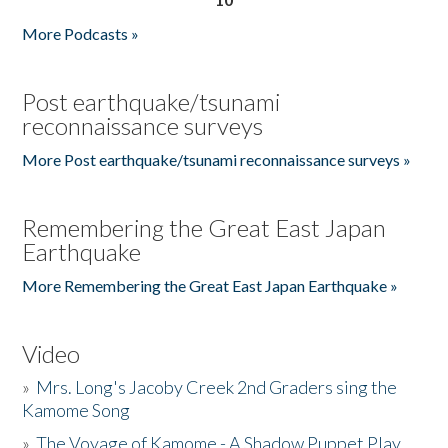
More Podcasts »
Post earthquake/tsunami
reconnaissance surveys
More Post earthquake/tsunami reconnaissance surveys »
Remembering the Great East Japan
Earthquake
More Remembering the Great East Japan Earthquake »
Video
»
Mrs. Long's Jacoby Creek 2nd Graders sing the
Kamome Song
»
The Voyage of Kamome - A Shadow Puppet Play