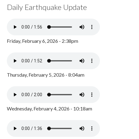
Daily Earthquake Update
Friday, February 6, 2026 - 2:38pm
Thursday, February 5, 2026 - 8:04am
Wednesday, February 4, 2026 - 10:18am