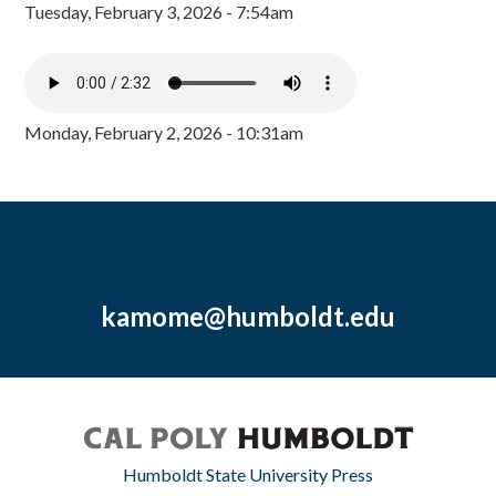
Tuesday, February 3, 2026 - 7:54am
Monday, February 2, 2026 - 10:31am
kamome@humboldt.edu
Humboldt State University Press