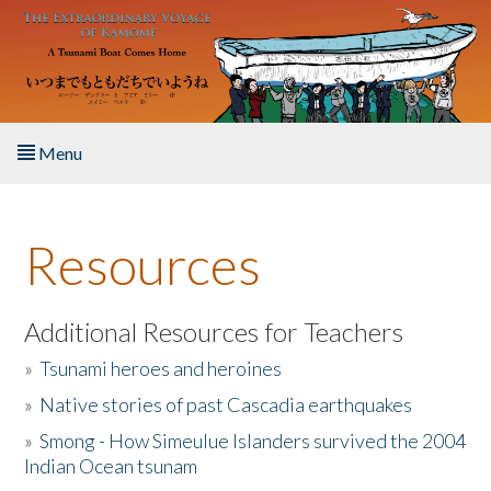
Skip to main content
Menu
Home
Resources
About the Book
Listen to the Book
Additional Resources for Teachers
»
Tsunami heroes and heroines
Activities
»
Native stories of past Cascadia earthquakes
The Story & Student Exchange
»
Smong - How Simeulue Islanders survived the 2004
Indian Ocean tsunam
Resources