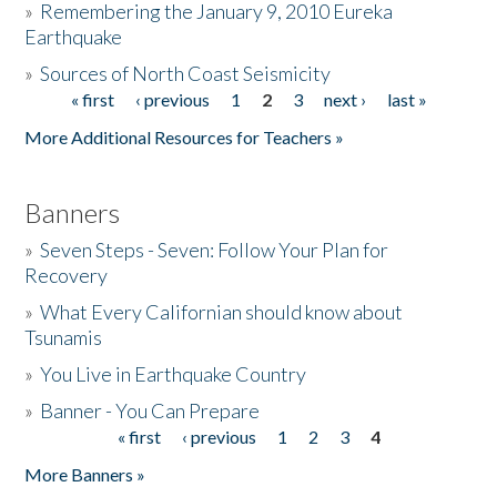
»
Remembering the January 9, 2010 Eureka
Earthquake
Donate
»
Sources of North Coast Seismicity
« first
‹ previous
1
2
3
next ›
last »
Pages
More Additional Resources for Teachers »
Banners
»
Seven Steps - Seven: Follow Your Plan for
Recovery
»
What Every Californian should know about
Tsunamis
»
You Live in Earthquake Country
»
Banner - You Can Prepare
« first
‹ previous
1
2
3
4
Pages
More Banners »