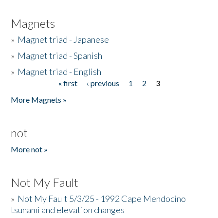
Magnets
»
Magnet triad - Japanese
»
Magnet triad - Spanish
»
Magnet triad - English
« first
‹ previous
1
2
3
Pages
More Magnets »
not
More not »
Not My Fault
»
Not My Fault 5/3/25 - 1992 Cape Mendocino
tsunami and elevation changes