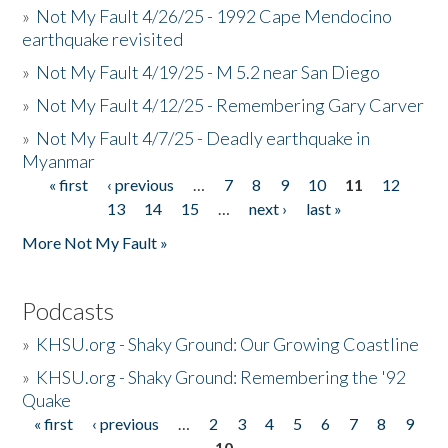
»
Not My Fault 4/26/25 - 1992 Cape Mendocino
earthquake revisited
»
Not My Fault 4/19/25 - M 5.2 near San Diego
»
Not My Fault 4/12/25 - Remembering Gary Carver
»
Not My Fault 4/7/25 - Deadly earthquake in
Myanmar
« first
‹ previous
…
7
8
9
10
11
12
Pages
13
14
15
…
next ›
last »
More Not My Fault »
Podcasts
»
KHSU.org - Shaky Ground: Our Growing Coastline
»
KHSU.org - Shaky Ground: Remembering the '92
Quake
« first
‹ previous
…
2
3
4
5
6
7
8
9
Pages
10