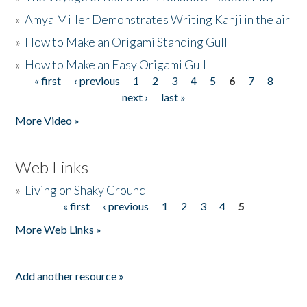
»
Amya Miller Demonstrates Writing Kanji in the air
»
How to Make an Origami Standing Gull
»
How to Make an Easy Origami Gull
« first
‹ previous
1
2
3
4
5
6
7
8
Pages
next ›
last »
More Video »
Web Links
»
Living on Shaky Ground
« first
‹ previous
1
2
3
4
5
Pages
More Web Links »
Add another resource »