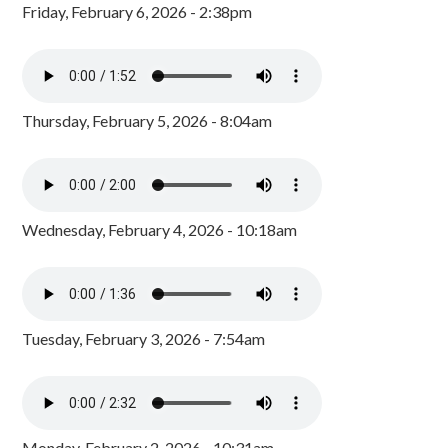
Friday, February 6, 2026 - 2:38pm
Thursday, February 5, 2026 - 8:04am
Wednesday, February 4, 2026 - 10:18am
Tuesday, February 3, 2026 - 7:54am
Monday, February 2, 2026 - 10:31am