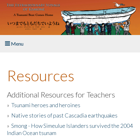
Skip to main content
Menu
Home
Resources
About the Book
Listen to the Book
Additional Resources for Teachers
»
Tsunami heroes and heroines
Activities
»
Native stories of past Cascadia earthquakes
The Story & Student Exchange
»
Smong - How Simeulue Islanders survived the 2004
Indian Ocean tsunam
Resources