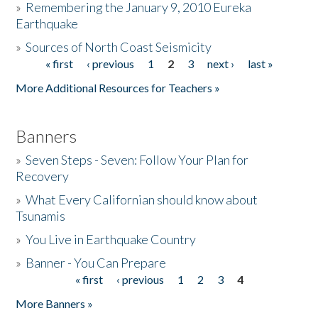
»
Remembering the January 9, 2010 Eureka
Earthquake
Donate
»
Sources of North Coast Seismicity
« first
‹ previous
1
2
3
next ›
last »
Pages
More Additional Resources for Teachers »
Banners
»
Seven Steps - Seven: Follow Your Plan for
Recovery
»
What Every Californian should know about
Tsunamis
»
You Live in Earthquake Country
»
Banner - You Can Prepare
« first
‹ previous
1
2
3
4
Pages
More Banners »