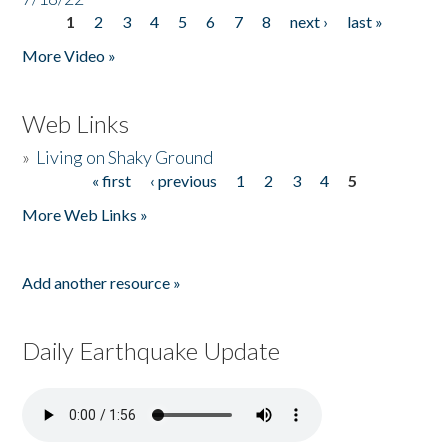
1
2
3
4
5
6
7
8
next ›
last »
Pages
More Video »
Web Links
»
Living on Shaky Ground
« first
‹ previous
1
2
3
4
5
Pages
More Web Links »
Add another resource »
Daily Earthquake Update