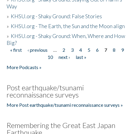
Way
»
KHSU.org - Shaky Ground: False Stories
»
KHSU.org - The Earth, the Sun and the Moon align
»
KHSU.org - Shaky Ground: When, Where and How
Big?
« first
‹ previous
…
2
3
4
5
6
7
8
9
Pages
10
next ›
last »
More Podcasts »
Post earthquake/tsunami
reconnaissance surveys
More Post earthquake/tsunami reconnaissance surveys »
Remembering the Great East Japan
Earthquake