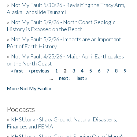
»
Not My Fault 5/30/26 - Revisiting the Tracy Arm,
Alaska Landslide Tsunami
»
Not My Fault 5/9/26 - North Coast Geologic
History is Exposed on the Beach
»
Not My Fault 5/2/26 - Impacts are an Important
PArt of Earth History
»
Not My Fault 4/25/26 - Major April Earthquakes
on the North Coast
« first
‹ previous
1
2
3
4
5
6
7
8
9
Pages
…
next ›
last »
More Not My Fault »
Podcasts
»
KHSU.org - Shaky Ground: Natural Disasters,
Finances and FEMA
»
KHSU.org - Shaky Ground: Staying Out of Harm's