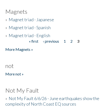
Magnets
»
Magnet triad - Japanese
»
Magnet triad - Spanish
»
Magnet triad - English
« first
‹ previous
1
2
3
Pages
More Magnets »
not
More not »
Not My Fault
»
Not My Fault 6/6/26 - June earthquakes show the
complexity of North Coast EQ sources