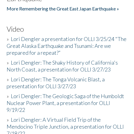
More Remembering the Great East Japan Earthquake »
Video
»
Lori Dengler a presentation for OLLI 3/25/24 "The
Great Alaska Earthquake and Tsunami: Are we
prepared for a repeat?”
»
Lori Dengler: The Shaky History of California's
North Coast, a presentation for OLLI 3/27/23
»
Lori Dengler: The Tonga Volcanic Blast, a
presentation for OLLI 3/27/23
»
Lori Dengler: The Geologic Saga of the Humboldt
Nuclear Power Plant, a presentation for OLLI
9/19/22
»
Lori Dengler: A Virtual Field Trip of the
Mendocino Triple Junction, a presentation for OLLI
7/18/22