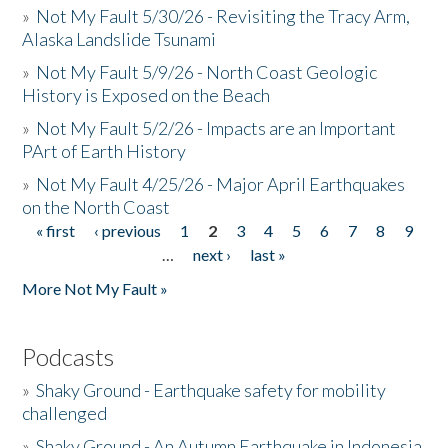
»
Not My Fault 5/30/26 - Revisiting the Tracy Arm,
Alaska Landslide Tsunami
»
Not My Fault 5/9/26 - North Coast Geologic
History is Exposed on the Beach
»
Not My Fault 5/2/26 - Impacts are an Important
PArt of Earth History
»
Not My Fault 4/25/26 - Major April Earthquakes
on the North Coast
« first
‹ previous
1
2
3
4
5
6
7
8
9
Pages
…
next ›
last »
More Not My Fault »
Podcasts
»
Shaky Ground - Earthquake safety for mobility
challenged
»
Shaky Ground - An Autumn Earthquake in Indonesia