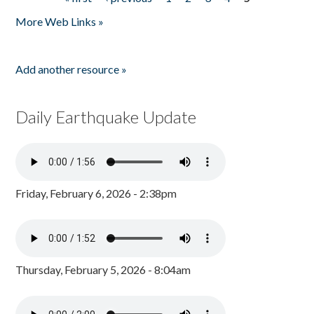
Pages
More Web Links »
Add another resource »
Daily Earthquake Update
Friday, February 6, 2026 - 2:38pm
Thursday, February 5, 2026 - 8:04am