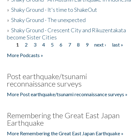
»
Shaky Ground - It's time to ShakeOut
»
Shaky Ground - The unexpected
»
Shaky Ground - Crescent City and Rikuzentakata
become Sister Cities
1
2
3
4
5
6
7
8
9
next ›
last »
Pages
More Podcasts »
Post earthquake/tsunami
reconnaissance surveys
More Post earthquake/tsunami reconnaissance surveys »
Remembering the Great East Japan
Earthquake
More Remembering the Great East Japan Earthquake »