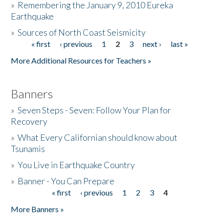
»
Remembering the January 9, 2010 Eureka
Earthquake
Donate
»
Sources of North Coast Seismicity
« first
‹ previous
1
2
3
next ›
last »
Pages
More Additional Resources for Teachers »
Banners
»
Seven Steps - Seven: Follow Your Plan for
Recovery
»
What Every Californian should know about
Tsunamis
»
You Live in Earthquake Country
»
Banner - You Can Prepare
« first
‹ previous
1
2
3
4
Pages
More Banners »