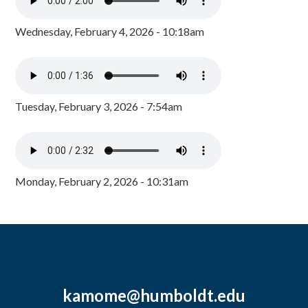
Wednesday, February 4, 2026 - 10:18am
Tuesday, February 3, 2026 - 7:54am
Monday, February 2, 2026 - 10:31am
kamome@humboldt.edu