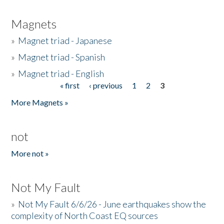
Magnets
»
Magnet triad - Japanese
»
Magnet triad - Spanish
»
Magnet triad - English
« first
‹ previous
1
2
3
Pages
More Magnets »
not
More not »
Not My Fault
»
Not My Fault 6/6/26 - June earthquakes show the
complexity of North Coast EQ sources