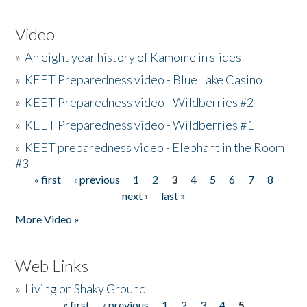
Video
»
An eight year history of Kamome in slides
»
KEET Preparedness video - Blue Lake Casino
»
KEET Preparedness video - Wildberries #2
»
KEET Preparedness video - Wildberries #1
»
KEET preparedness video - Elephant in the Room
#3
« first
‹ previous
1
2
3
4
5
6
7
8
Pages
next ›
last »
More Video »
Web Links
»
Living on Shaky Ground
« first
‹ previous
1
2
3
4
5