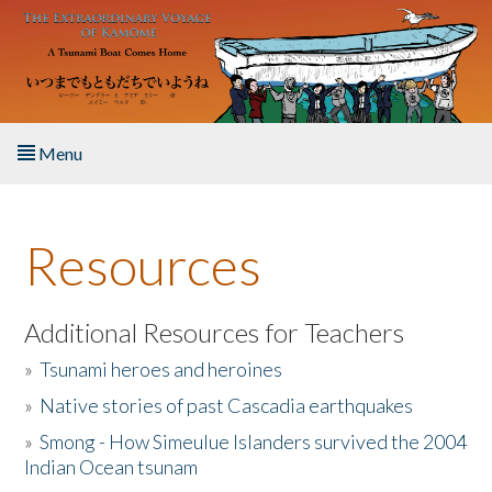
Skip to main content
Menu
Home
Resources
About the Book
Listen to the Book
Additional Resources for Teachers
»
Tsunami heroes and heroines
Activities
»
Native stories of past Cascadia earthquakes
The Story & Student Exchange
»
Smong - How Simeulue Islanders survived the 2004
Indian Ocean tsunam
Resources