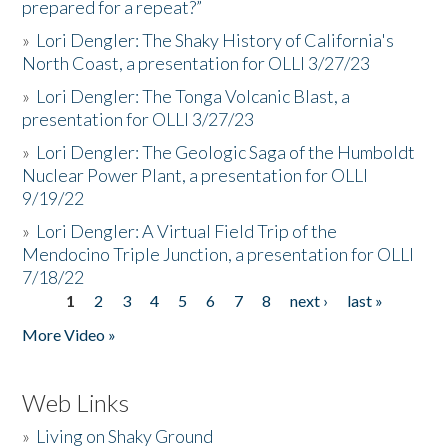
prepared for a repeat?”
»
Lori Dengler: The Shaky History of California's
North Coast, a presentation for OLLI 3/27/23
»
Lori Dengler: The Tonga Volcanic Blast, a
presentation for OLLI 3/27/23
»
Lori Dengler: The Geologic Saga of the Humboldt
Nuclear Power Plant, a presentation for OLLI
9/19/22
»
Lori Dengler: A Virtual Field Trip of the
Mendocino Triple Junction, a presentation for OLLI
7/18/22
1
2
3
4
5
6
7
8
next ›
last »
Pages
More Video »
Web Links
»
Living on Shaky Ground