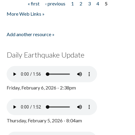
« first
‹ previous
1
2
3
4
5
Pages
More Web Links »
Add another resource »
Daily Earthquake Update
Friday, February 6, 2026 - 2:38pm
Thursday, February 5, 2026 - 8:04am