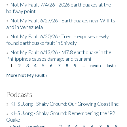
»
Not My Fault 7/4/26 - 2026 earthquakes at the
halfway point
»
Not My Fault 6/27/26 - Earthquakes near Willits
and in Venezuela
»
Not My Fault 6/20/26 - Trench exposes newly
found earthquake fault in Shively
»
Not My Fault 6/13/26 - M7.8 earthquake in the
Philippines causes damage and tsunami
1
2
3
4
5
6
7
8
9
…
next ›
last »
Pages
More Not My Fault »
Podcasts
»
KHSU.org - Shaky Ground: Our Growing Coastline
»
KHSU.org - Shaky Ground: Remembering the '92
Quake
« first
‹ previous
…
2
3
4
5
6
7
8
9