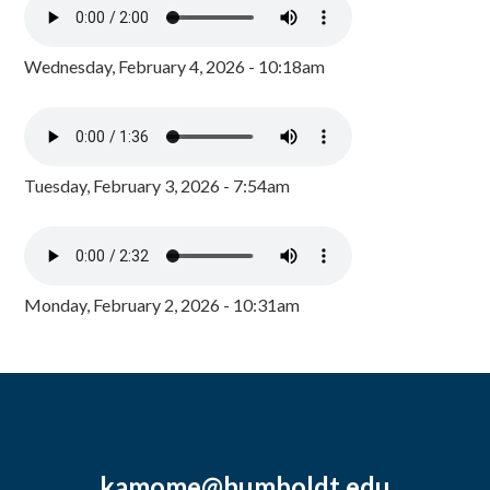
Wednesday, February 4, 2026 - 10:18am
Tuesday, February 3, 2026 - 7:54am
Monday, February 2, 2026 - 10:31am
kamome@humboldt.edu