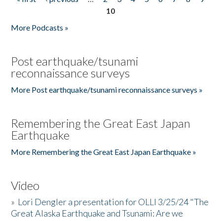
Pages
10
More Podcasts »
Post earthquake/tsunami
reconnaissance surveys
More Post earthquake/tsunami reconnaissance surveys »
Remembering the Great East Japan
Earthquake
More Remembering the Great East Japan Earthquake »
Video
»
Lori Dengler a presentation for OLLI 3/25/24 "The
Great Alaska Earthquake and Tsunami: Are we