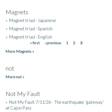
Magnets
»
Magnet triad - Japanese
»
Magnet triad - Spanish
»
Magnet triad - English
« first
‹ previous
1
2
3
Pages
More Magnets »
not
More not »
Not My Fault
»
Not My Fault 7/11/26 - The earthquake 'gateway'
at Cajon Pass