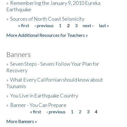
»
Remembering the January 9, 2010 Eureka
Earthquake
Donate
»
Sources of North Coast Seismicity
« first
‹ previous
1
2
3
next ›
last »
Pages
More Additional Resources for Teachers »
Banners
»
Seven Steps - Seven: Follow Your Plan for
Recovery
»
What Every Californian should know about
Tsunamis
»
You Live in Earthquake Country
»
Banner - You Can Prepare
« first
‹ previous
1
2
3
4
Pages
More Banners »