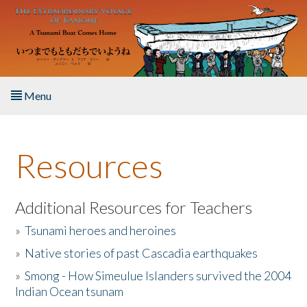
Skip to main content
Menu
Home
Resources
About the Book
Listen to the Book
Additional Resources for Teachers
»
Tsunami heroes and heroines
Activities
»
Native stories of past Cascadia earthquakes
The Story & Student Exchange
»
Smong - How Simeulue Islanders survived the 2004
Indian Ocean tsunam
Resources