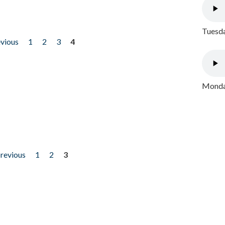
Tuesda
evious
1
2
3
4
Monday
previous
1
2
3