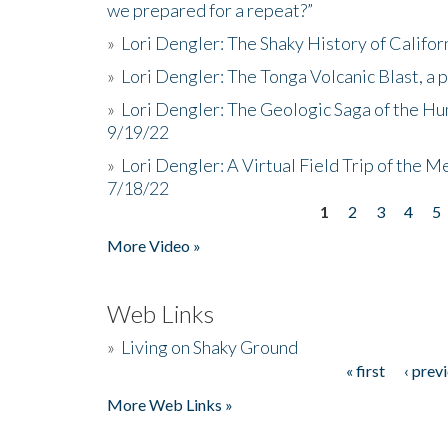
we prepared for a repeat?”
»
Lori Dengler: The Shaky History of Califor
»
Lori Dengler: The Tonga Volcanic Blast, a 
»
Lori Dengler: The Geologic Saga of the Hu
9/19/22
»
Lori Dengler: A Virtual Field Trip of the M
7/18/22
1
2
3
4
5
Pages
More Video »
Web Links
»
Living on Shaky Ground
« first
‹ prev
Pages
More Web Links »