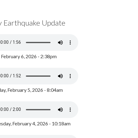
y Earthquake Update
, February 6, 2026 - 2:38pm
ay, February 5, 2026 - 8:04am
day, February 4, 2026 - 10:18am