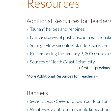
Resources
Additional Resources for Teacher
»
Tsunami heroes and heroines
»
Native stories of past Cascadia earthquak
»
Smong - How Simeulue Islanders survived 
»
Remembering the January 9, 2010 Eureka 
»
Sources of North Coast Seismicity
« first
‹ previous
Pages
More Additional Resources for Teachers »
Banners
»
Seven Steps - Seven: Follow Your Plan for
»
What Every Californian should know about