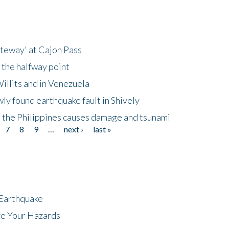
ateway' at Cajon Pass
 the halfway point
illits and in Venezuela
ly found earthquake fault in Shively
 the Philippines causes damage and tsunami
7
8
9
…
next ›
last »
 Earthquake
ze Your Hazards