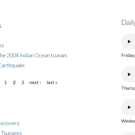
Dail
s
es
the 2004 Indian Ocean tsunam
Friday
Earthquake
1
2
3
next ›
last »
Thursd
Wednes
 Recovery
 Tsunamis