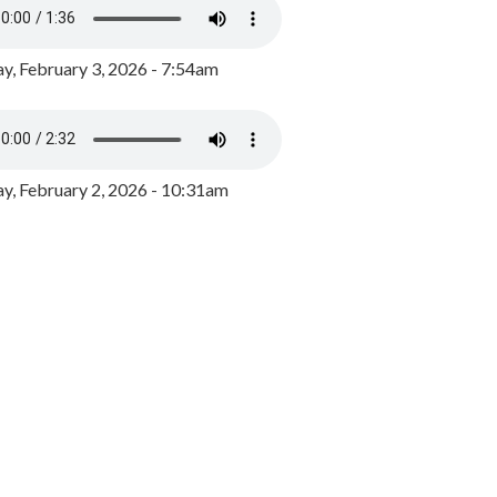
y, February 3, 2026 - 7:54am
, February 2, 2026 - 10:31am