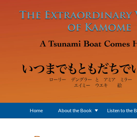
Skip to main content
Home
About the Book
Listen to the 