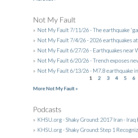
Not My Fault
»
Not My Fault 7/11/26 - The earthquake 'g
»
Not My Fault 7/4/26 - 2026 earthquakes at
»
Not My Fault 6/27/26 - Earthquakes near W
»
Not My Fault 6/20/26 - Trench exposes new
»
Not My Fault 6/13/26 - M7.8 earthquake in
1
2
3
4
5
6
Pages
More Not My Fault »
Podcasts
»
KHSU.org - Shaky Ground: 2017 Iran - Iraq
»
KHSU.org - Shaky Ground: Step 1 Recogni