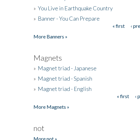
»
You Live in Earthquake Country
»
Banner - You Can Prepare
« first
‹ pr
Pages
More Banners »
Magnets
»
Magnet triad - Japanese
»
Magnet triad - Spanish
»
Magnet triad - English
« first
‹ 
Pages
More Magnets »
not
More not »