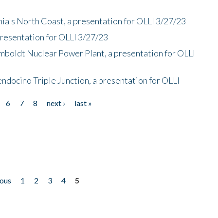
nia's North Coast, a presentation for OLLI 3/27/23
presentation for OLLI 3/27/23
mboldt Nuclear Power Plant, a presentation for OLLI
endocino Triple Junction, a presentation for OLLI
6
7
8
next ›
last »
ious
1
2
3
4
5