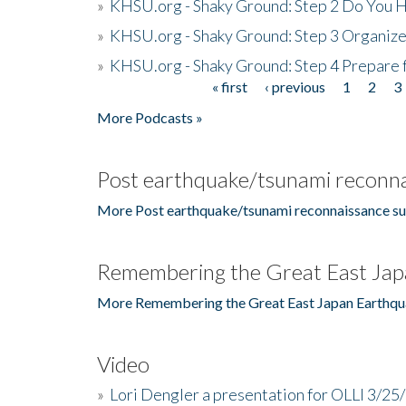
»
KHSU.org - Shaky Ground: Step 2 Do You H
»
KHSU.org - Shaky Ground: Step 3 Organize
»
KHSU.org - Shaky Ground: Step 4 Prepare 
« first
‹ previous
1
2
3
Pages
More Podcasts »
Post earthquake/tsunami reconna
More Post earthquake/tsunami reconnaissance su
Remembering the Great East Jap
More Remembering the Great East Japan Earthqu
Video
»
Lori Dengler a presentation for OLLI 3/25