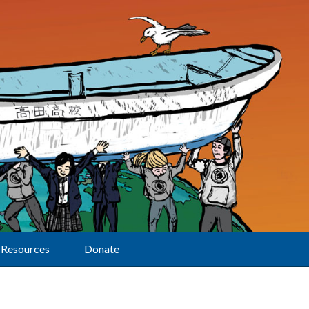
Resources
Donate