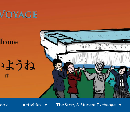
Book
Activities
The Story & Student Exchange