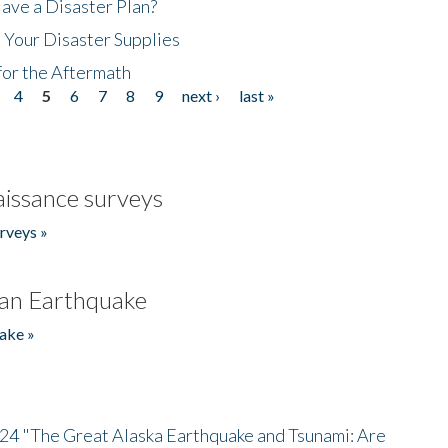
ave a Disaster Plan?
 Your Disaster Supplies
for the Aftermath
4
5
6
7
8
9
next ›
last »
issance surveys
rveys »
an Earthquake
ake »
/24 "The Great Alaska Earthquake and Tsunami: Are