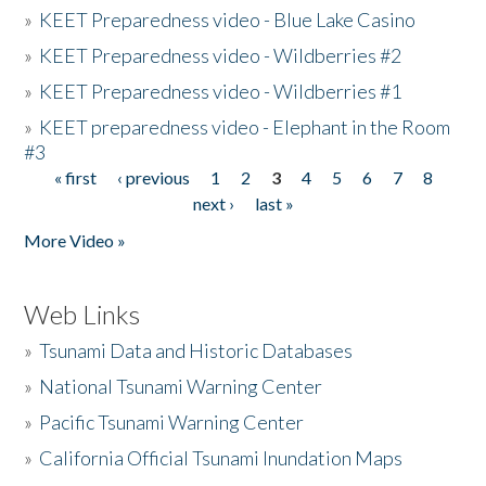
»
KEET Preparedness video - Blue Lake Casino
»
KEET Preparedness video - Wildberries #2
»
KEET Preparedness video - Wildberries #1
»
KEET preparedness video - Elephant in the Room
#3
« first
‹ previous
1
2
3
4
5
6
7
8
Pages
next ›
last »
More Video »
Web Links
»
Tsunami Data and Historic Databases
»
National Tsunami Warning Center
»
Pacific Tsunami Warning Center
»
California Official Tsunami Inundation Maps