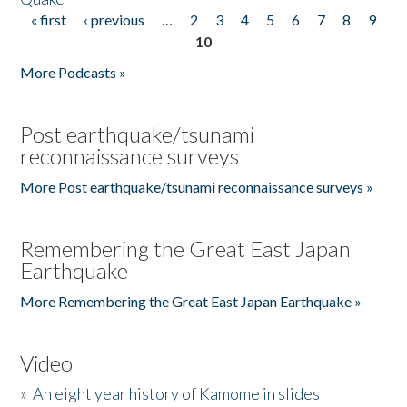
« first
‹ previous
…
2
3
4
5
6
7
8
9
Pages
10
More Podcasts »
Post earthquake/tsunami
reconnaissance surveys
More Post earthquake/tsunami reconnaissance surveys »
Remembering the Great East Japan
Earthquake
More Remembering the Great East Japan Earthquake »
Video
»
An eight year history of Kamome in slides