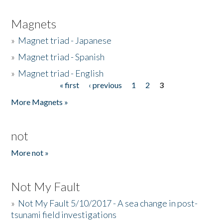
Magnets
»
Magnet triad - Japanese
»
Magnet triad - Spanish
»
Magnet triad - English
« first
‹ previous
1
2
3
Pages
More Magnets »
not
More not »
Not My Fault
»
Not My Fault 5/10/2017 - A sea change in post-
tsunami field investigations