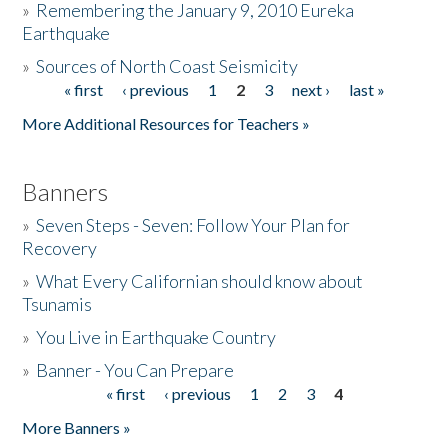
»
Remembering the January 9, 2010 Eureka
Earthquake
Donate
»
Sources of North Coast Seismicity
« first
‹ previous
1
2
3
next ›
last »
Pages
More Additional Resources for Teachers »
Banners
»
Seven Steps - Seven: Follow Your Plan for
Recovery
»
What Every Californian should know about
Tsunamis
»
You Live in Earthquake Country
»
Banner - You Can Prepare
« first
‹ previous
1
2
3
4
Pages
More Banners »