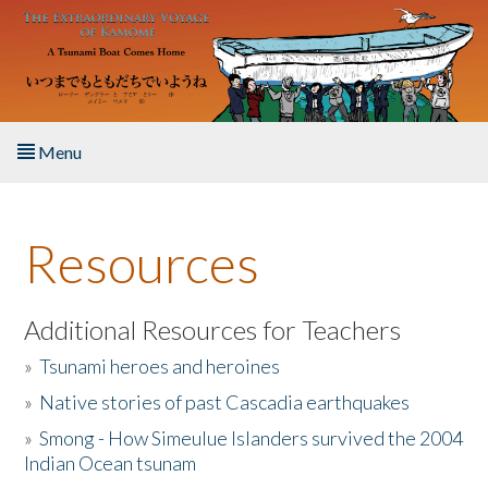
Skip to main content
Menu
Home
Resources
About the Book
Listen to the Book
Additional Resources for Teachers
»
Tsunami heroes and heroines
Activities
»
Native stories of past Cascadia earthquakes
The Story & Student Exchange
»
Smong - How Simeulue Islanders survived the 2004
Indian Ocean tsunam
Resources