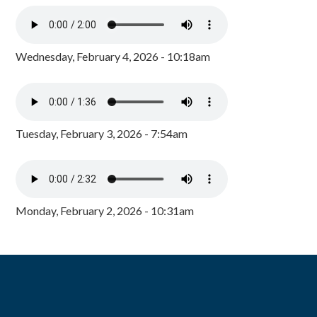
Wednesday, February 4, 2026 - 10:18am
Tuesday, February 3, 2026 - 7:54am
Monday, February 2, 2026 - 10:31am