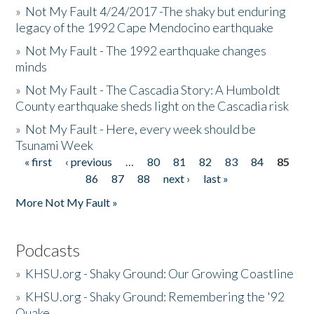
»
Not My Fault 4/24/2017 -The shaky but enduring
legacy of the 1992 Cape Mendocino earthquake
»
Not My Fault - The 1992 earthquake changes
minds
»
Not My Fault - The Cascadia Story: A Humboldt
County earthquake sheds light on the Cascadia risk
»
Not My Fault - Here, every week should be
Tsunami Week
« first
‹ previous
…
80
81
82
83
84
85
Pages
86
87
88
next ›
last »
More Not My Fault »
Podcasts
»
KHSU.org - Shaky Ground: Our Growing Coastline
»
KHSU.org - Shaky Ground: Remembering the '92
Quake