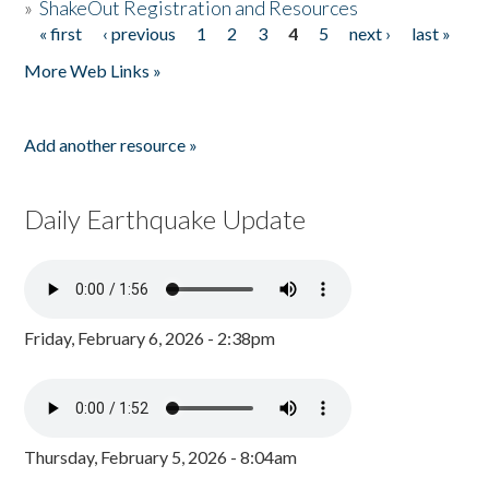
»
ShakeOut Registration and Resources
« first
‹ previous
1
2
3
4
5
next ›
last »
Pages
More Web Links »
Add another resource »
Daily Earthquake Update
Friday, February 6, 2026 - 2:38pm
Thursday, February 5, 2026 - 8:04am